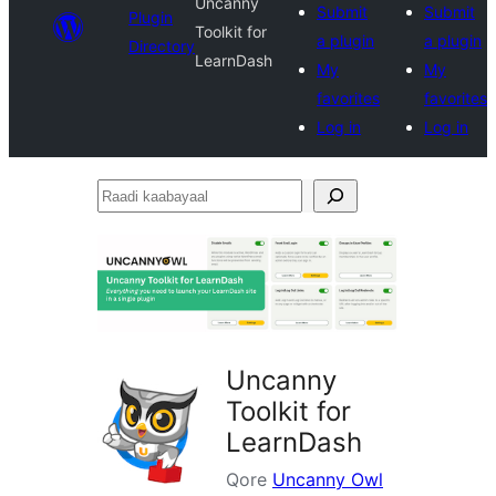
Uncanny
Submit
Submit
Plugin
Toolkit for
a plugin
a plugin
Directory
LearnDash
My
My
favorites
favorites
Log in
Log in
Raadi
kaabayaal
Uncanny
Toolkit for
LearnDash
Qore
Uncanny Owl