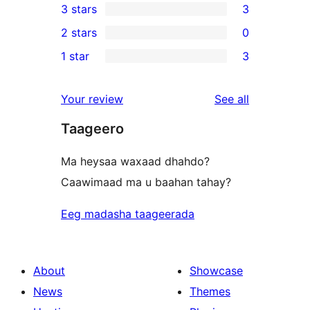
3 stars
3
star
4-
3
2 stars
0
reviews
star
3-
0
1 star
3
reviews
star
2-
3
reviews
star
1-
reviews
Your review
See all
reviews
star
Taageero
reviews
Ma heysaa waxaad dhahdo?
Caawimaad ma u baahan tahay?
Eeg madasha taageerada
About
Showcase
News
Themes