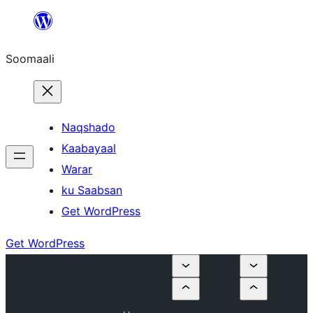
U
bood
Soomaali
dhigaalka
Naqshado
Kaabayaal
Warar
ku Saabsan
Get WordPress
Get WordPress