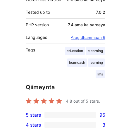
Tested up to
7.0.2
PHP version
7.4 ama ka sareeya
Languages
Arag dhammaan 6
Tags
education
elearning
learndash
learning
lms
Qiimeynta
4.8
out of 5 stars.
5 stars
96
96
4 stars
3
5-
3