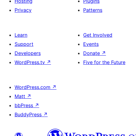
Hosting
Plugins
Privacy
Patterns
Learn
Get Involved
Support
Events
Developers
Donate
↗
WordPress.tv
↗
Five for the Future
WordPress.com
↗
Matt
↗
bbPress
↗
BuddyPress
↗