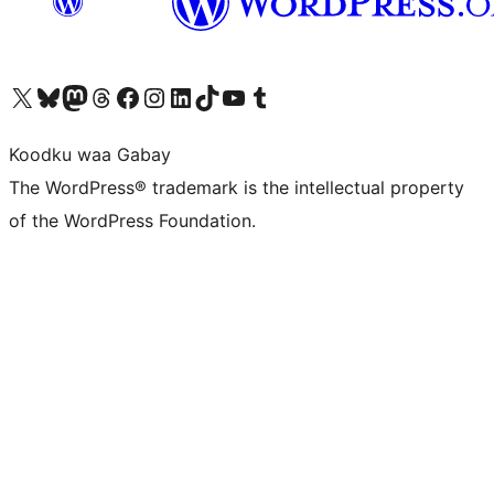
Visit our X (formerly Twitter) account
Visit our Bluesky account
Visit our Mastodon account
Visit our Threads account
Visit our Facebook page
Visit our Instagram account
Visit our LinkedIn account
Visit our TikTok account
Visit our YouTube channel
Visit our Tumblr account
Koodku waa Gabay
The WordPress® trademark is the intellectual property
of the WordPress Foundation.