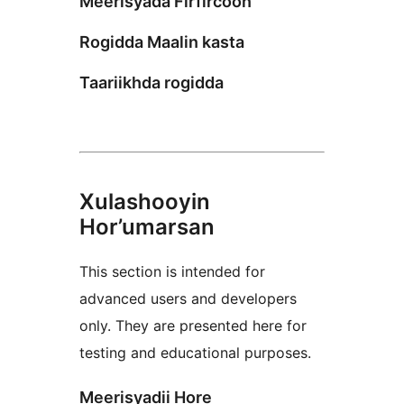
Meerisyada Firfircoon
Rogidda Maalin kasta
Taariikhda rogidda
Xulashooyin
Hor’umarsan
This section is intended for
advanced users and developers
only. They are presented here for
testing and educational purposes.
Meerisyadii Hore