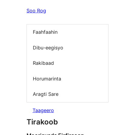
Soo Rog
Faahfaahin
Dibu-eegisyo
Rakibaad
Horumarinta
Aragti Sare
Taageero
Tirakoob