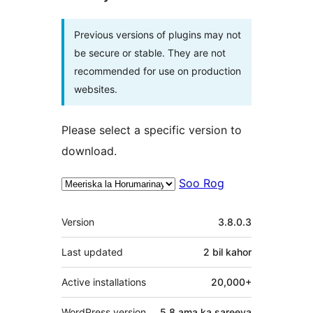
Previous versions of plugins may not
be secure or stable. They are not
recommended for use on production
websites.
Please select a specific version to
download.
Soo Rog
Meta
Version
3.8.0.3
Last updated
2 bil
kahor
Active installations
20,000+
WordPress version
5.8 ama ka sareeya