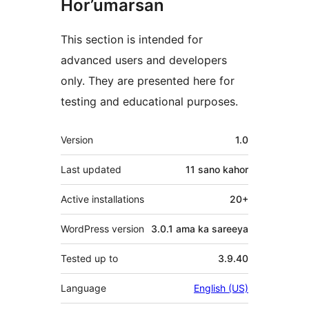
Hor’umarsan
This section is intended for
advanced users and developers
only. They are presented here for
testing and educational purposes.
Meta
Version
1.0
Last updated
11 sano
kahor
Active installations
20+
WordPress version
3.0.1 ama ka sareeya
Tested up to
3.9.40
Language
English (US)