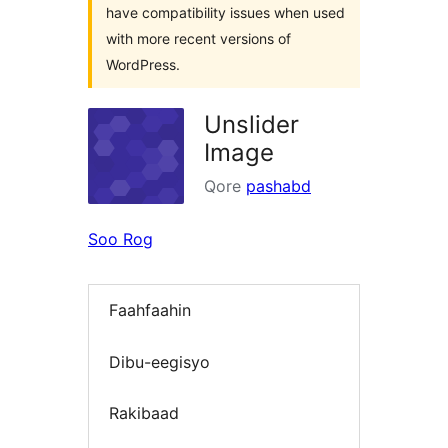
have compatibility issues when used
with more recent versions of
WordPress.
Unslider
Image
Qore
pashabd
Soo Rog
Faahfaahin
Dibu-eegisyo
Rakibaad