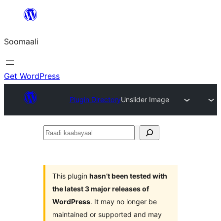
U
bood
Soomaali
dhigaalka
Get WordPress
Plugin Directory
Unslider Image
Raadi
kaabayaal
This plugin
hasn’t been tested with
the latest 3 major releases of
WordPress
. It may no longer be
maintained or supported and may