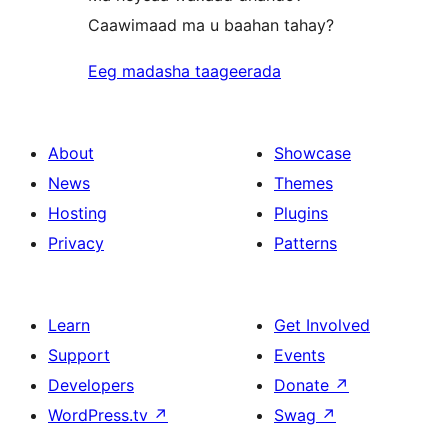
Caawimaad ma u baahan tahay?
Eeg madasha taageerada
About
Showcase
News
Themes
Hosting
Plugins
Privacy
Patterns
Learn
Get Involved
Support
Events
Developers
Donate
↗
WordPress.tv
↗
Swag
↗