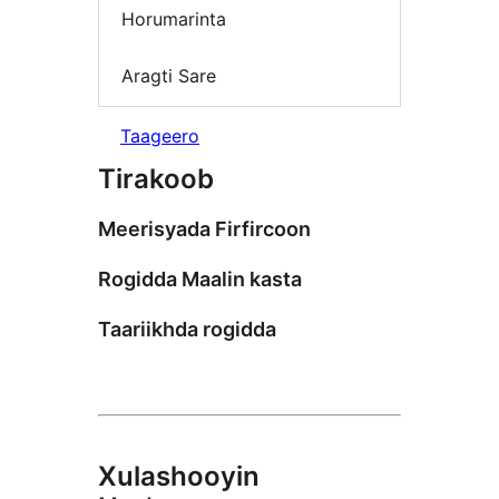
Horumarinta
Aragti Sare
Taageero
Tirakoob
Meerisyada Firfircoon
Rogidda Maalin kasta
Taariikhda rogidda
Xulashooyin