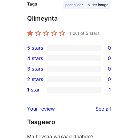
Tags
post slider
slider image
Qiimeynta
1
out of 5 stars.
5 stars
0
0
4 stars
0
5-
0
3 stars
0
star
4-
0
2 stars
0
reviews
star
3-
0
1 star
1
reviews
star
2-
1
reviews
star
1-
reviews
Your review
See all
reviews
star
Taageero
review
Ma heysaa waxaad dhahdo?