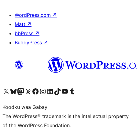
WordPress.com
↗
Matt
↗
bbPress
↗
BuddyPress
↗
Visit our X (formerly Twitter) account
Visit our Bluesky account
Visit our Mastodon account
Visit our Threads account
Visit our Facebook page
Visit our Instagram account
Visit our LinkedIn account
Visit our TikTok account
Visit our YouTube channel
Visit our Tumblr account
Koodku waa Gabay
The WordPress® trademark is the intellectual property
of the WordPress Foundation.