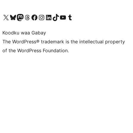
Visit our X (formerly Twitter) account
Visit our Bluesky account
Visit our Mastodon account
Visit our Threads account
Visit our Facebook page
Visit our Instagram account
Visit our LinkedIn account
Visit our TikTok account
Visit our YouTube channel
Visit our Tumblr account
Koodku waa Gabay
The WordPress® trademark is the intellectual property
of the WordPress Foundation.