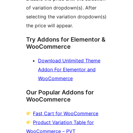
of variation dropdown(s). After
selecting the variation dropdown(s)
the price will appear.
Try Addons for Elementor &
WooCommerce
Download Unlimited Theme
Addon For Elementor and
WooCommerce
Our Popular Addons for
WooCommerce
Fast Cart for WooCommerce
Product Variation Table for
WooCommerce – PVT