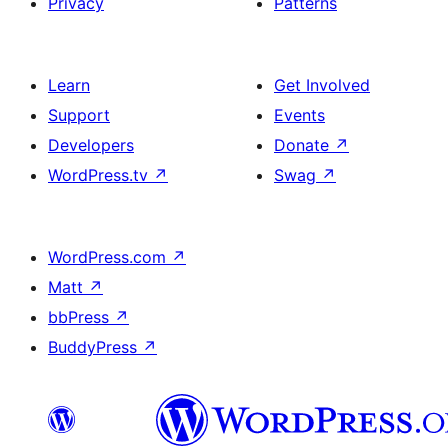
Privacy
Patterns
Learn
Get Involved
Support
Events
Developers
Donate
↗
WordPress.tv
↗
Swag
↗
WordPress.com
↗
Matt
↗
bbPress
↗
BuddyPress
↗