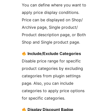
You can define where you want to
apply price display conditions.
Price can be displayed on Shop/
Archive page, Single product/
Product description page, or Both
Shop and Single product page.
Include/Exclude Categories
Disable price range for specific
product categories by excluding
categories from plugin settings
page. Also, you can include
categories to apply price options
for specific categories.
Display Discount Badge