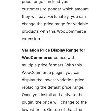
price range can lead your
customers to ponder which amount
they will pay. Fortunately, you can
change the price range for variable
products with this WooCommerce
extension.
Variation Price Display Range for
WooCommerce
comes with
multiple price formats. With this
WooCommerce plugin, you can
display the lowest variation price
replacing the default price range.
Once you install and activate the
plugin, the price will change to the
lowest price. On top of that, the