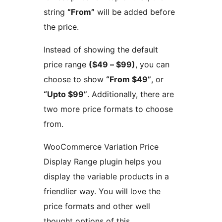
string
“From”
will be added before
the price.
Instead of showing the default
price range
($49 – $99)
, you can
choose to show
“From $49”
, or
“Upto $99”
. Additionally, there are
two more price formats to choose
from.
WooCommerce Variation Price
Display Range plugin helps you
display the variable products in a
friendlier way. You will love the
price formats and other well
thought options of this