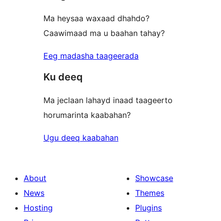
Ma heysaa waxaad dhahdo?
Caawimaad ma u baahan tahay?
Eeg madasha taageerada
Ku deeq
Ma jeclaan lahayd inaad taageerto
horumarinta kaabahan?
Ugu deeq kaabahan
About
Showcase
News
Themes
Hosting
Plugins