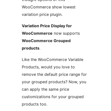
WooCommerce show lowest
variation price plugin.
Variation Price Display for
WooCommerce
now supports
WooCommerce Grouped
products
.
Like the WooCommerce Variable
Products, would you love to
remove the default price range for
your grouped products? Now, you
can apply the same price
customizations for your grouped
products too.