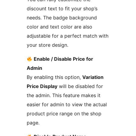
discount text to fit your shop’s
needs. The badge background
color and text color are also
adjustable for a perfect match with
your store design.
Enable / Disable Price for
Admin
By enabling this option,
Variation
Price Display
will be disabled for
the admin. This feature makes it
easier for admin to view the actual
product price range on the shop
page.