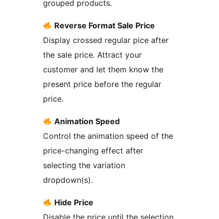
grouped products.
Reverse Format Sale Price
Display crossed regular pice after
the sale price. Attract your
customer and let them know the
present price before the regular
price.
Animation Speed
Control the animation speed of the
price-changing effect after
selecting the variation
dropdown(s).
Hide Price
Disable the price until the selection