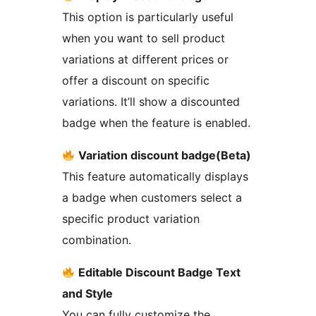
This option is particularly useful
when you want to sell product
variations at different prices or
offer a discount on specific
variations. It’ll show a discounted
badge when the feature is enabled.
Variation discount badge(Beta)
This feature automatically displays
a badge when customers select a
specific product variation
combination.
Editable Discount Badge Text
and Style
You can fully customize the