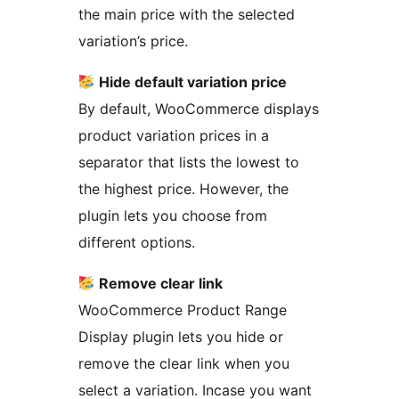
the main price with the selected
variation’s price.
Hide default variation price
By default, WooCommerce displays
product variation prices in a
separator that lists the lowest to
the highest price. However, the
plugin lets you choose from
different options.
Remove clear link
WooCommerce Product Range
Display plugin lets you hide or
remove the clear link when you
select a variation. Incase you want