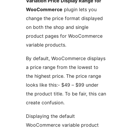
Variation Price Display Range for
WooCommerce
plugin lets you
change the price format displayed
on both the shop and single
product pages for WooCommerce
variable products.
By default, WooCommerce displays
a price range from the lowest to
the highest price. The price range
looks like this:- $49 – $99 under
the product title. To be fair, this can
create confusion.
Displaying the default
WooCommerce variable product