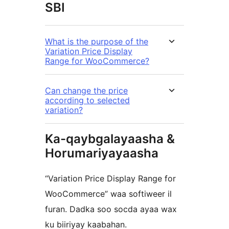
SBI
What is the purpose of the
Variation Price Display
Range for WooCommerce?
Can change the price
according to selected
variation?
Ka-qaybgalayaasha &
Horumariyayaasha
“Variation Price Display Range for
WooCommerce” waa softiweer il
furan. Dadka soo socda ayaa wax
ku biiriyay kaabahan.