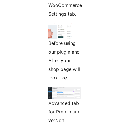
WooCommerce
Settings tab.
Before using
our plugin and
After your
shop page will
look like.
Advanced tab
for Premimum
version.