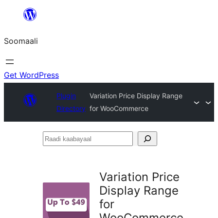
U
bood
Soomaali
dhigaalka
Get WordPress
Plugin
Variation Price Display Range
Directory
for WooCommerce
Raadi
kaabayaal
Variation Price
Display Range
for
WooCommerce