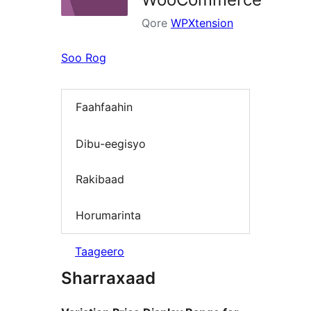
Qore
WPXtension
Soo Rog
Faahfaahin
Dibu-eegisyo
Rakibaad
Horumarinta
Taageero
Sharraxaad