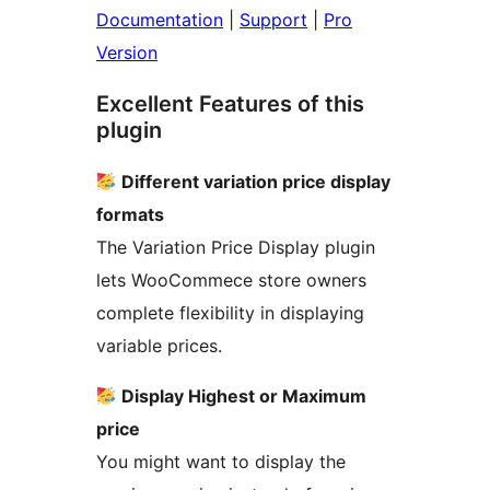
Documentation
|
Support
|
Pro
Version
Excellent Features of this
plugin
Different variation price display
formats
The Variation Price Display plugin
lets WooCommece store owners
complete flexibility in displaying
variable prices.
Display Highest or Maximum
price
You might want to display the