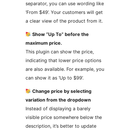
separator, you can use wording like
‘From $49’. Your customers will get
a clear view of the product from it.
Show “Up To” before the
maximum price.
This plugin can show the price,
indicating that lower price options
are also available. For example, you
can show it as ‘Up to $99’.
Change price by selecting
variation from the dropdown
Instead of displaying a barely
visible price somewhere below the
description, it’s better to update