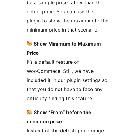
be a sample price rather than the
actual price. You can use this
plugin to show the maximum to the
minimum price in that scenario.
Show Minimum to Maximum
Price
It’s a default feature of
WooCommece. Still, we have
included it in our plugin settings so
that you do not have to face any
difficulty finding this feature.
Show “From” before the
minimum price
Instead of the default price range