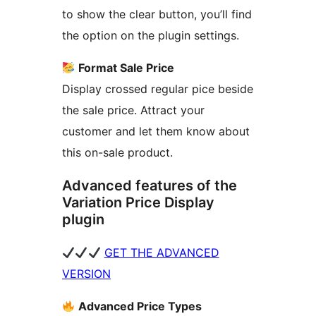
to show the clear button, you’ll find
the option on the plugin settings.
Format Sale Price
Display crossed regular pice beside
the sale price. Attract your
customer and let them know about
this on-sale product.
Advanced features of the
Variation Price Display
plugin
GET THE ADVANCED
VERSION
Advanced Price Types