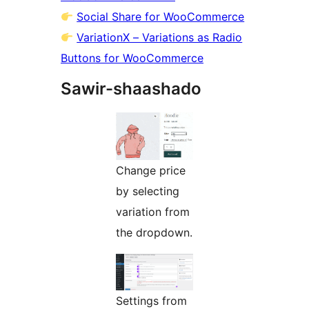
Social Share for WooCommerce
VariationX – Variations as Radio
Buttons for WooCommerce
Sawir-shaashado
Change price
by selecting
variation from
the dropdown.
Settings from