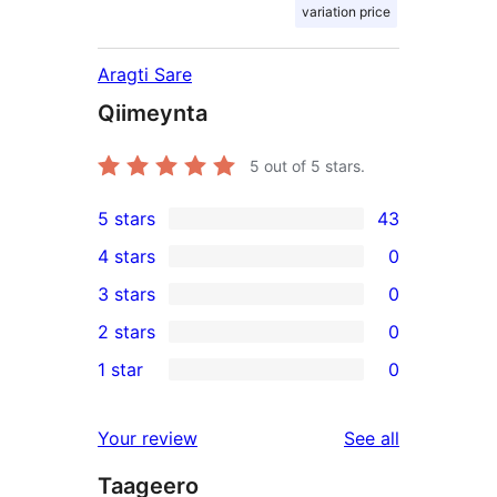
variation price
Aragti Sare
Qiimeynta
5
out of 5 stars.
5 stars
43
43
4 stars
0
5-
0
3 stars
0
star
4-
0
2 stars
0
reviews
star
3-
0
1 star
0
reviews
star
2-
0
reviews
star
1-
reviews
Your review
See all
reviews
star
Taageero
reviews