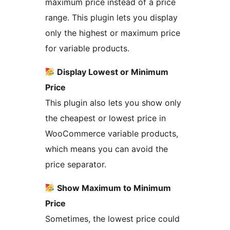
maximum price instead of a price
range. This plugin lets you display
only the highest or maximum price
for variable products.
Display Lowest or Minimum
Price
This plugin also lets you show only
the cheapest or lowest price in
WooCommerce variable products,
which means you can avoid the
price separator.
Show Maximum to Minimum
Price
Sometimes, the lowest price could