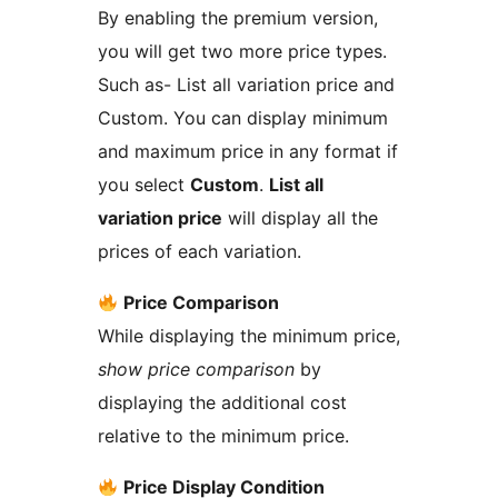
By enabling the premium version,
you will get two more price types.
Such as- List all variation price and
Custom. You can display minimum
and maximum price in any format if
you select
Custom
.
List all
variation price
will display all the
prices of each variation.
Price Comparison
While displaying the minimum price,
show price comparison
by
displaying the additional cost
relative to the minimum price.
Price Display Condition