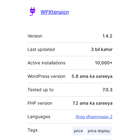
Ka-
WPXtension
qaybgalayaasha
Meta
Version
1.4.2
Last updated
3 bil
kahor
Active installations
10,000+
WordPress version
5.8 ama ka sareeya
Tested up to
7.0.3
PHP version
7.2 ama ka sareeya
Languages
Arag dhammaan 2
Tags
price
price display