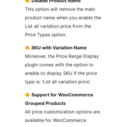
Disable Product Name
This option will remove the main
product name when you enable the
List all variation price from the
Price Types option.
SKU with Variation Name
Moreover, the Price Range Display
plugin comes with the option to
enable to display SKU if the price
type is: ‘List all variation price’.
Support for WooCommerce
Grouped Products
All price customization options are
available for WooCommerce