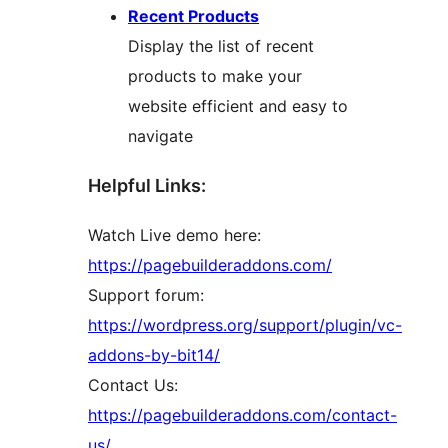
Recent Products
Display the list of recent
products to make your
website efficient and easy to
navigate
Helpful Links:
Watch Live demo here:
https://pagebuilderaddons.com/
Support forum:
https://wordpress.org/support/plugin/vc-
addons-by-bit14/
Contact Us:
https://pagebuilderaddons.com/contact-
us/