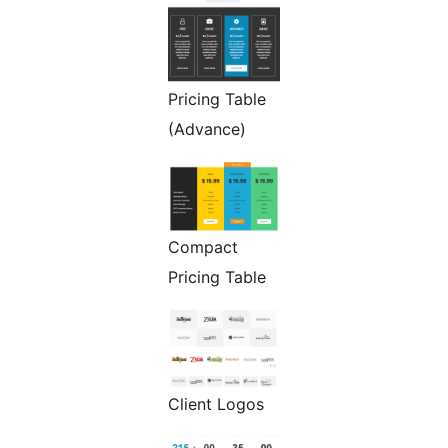
Pricing Table
(Advance)
Compact
Pricing Table
Client Logos