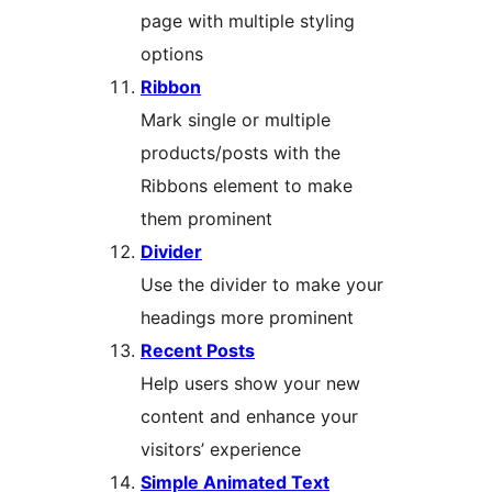
page with multiple styling
options
Ribbon
Mark single or multiple
products/posts with the
Ribbons element to make
them prominent
Divider
Use the divider to make your
headings more prominent
Recent Posts
Help users show your new
content and enhance your
visitors’ experience
Simple Animated Text