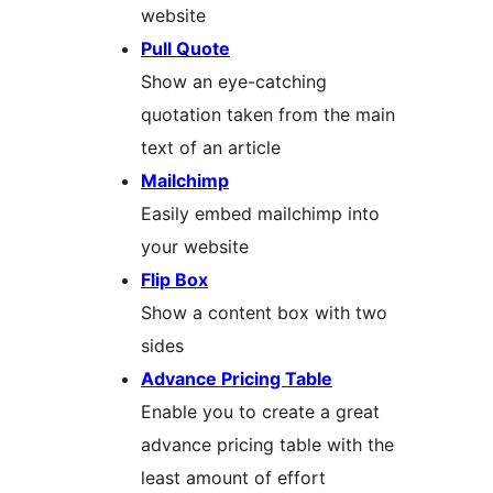
website
Pull Quote
Show an eye-catching
quotation taken from the main
text of an article
Mailchimp
Easily embed mailchimp into
your website
Flip Box
Show a content box with two
sides
Advance Pricing Table
Enable you to create a great
advance pricing table with the
least amount of effort