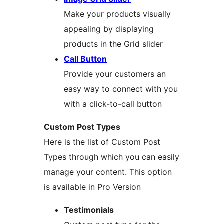
Make your products visually
appealing by displaying
products in the Grid slider
Call Button
Provide your customers an
easy way to connect with you
with a click-to-call button
Custom Post Types
Here is the list of Custom Post
Types through which you can easily
manage your content. This option
is available in Pro Version
Testimonials