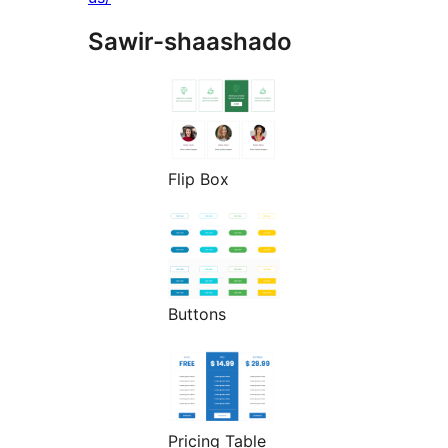
Sawir-shaashado
Flip Box
Buttons
Pricing Table