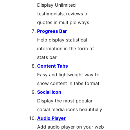
Display Unlimited
testimonials, reviews or
quotes in multiple ways
Progress Bar
Help display statistical
information in the form of
stats bar
Content Tabs
Easy and lightweight way to
show content in tabs format
Social Icon
Display the most popular
social media icons beautifully
Audio Player
Add audio player on your web