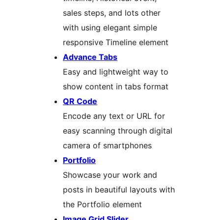
sales steps, and lots other
with using elegant simple
responsive Timeline element
Advance Tabs
Easy and lightweight way to
show content in tabs format
QR Code
Encode any text or URL for
easy scanning through digital
camera of smartphones
Portfolio
Showcase your work and
posts in beautiful layouts with
the Portfolio element
Image Grid Slider