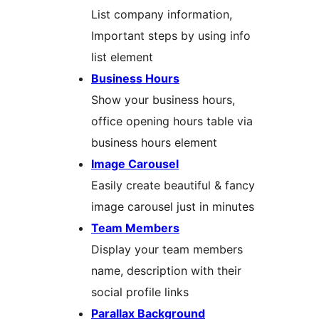
List company information,
Important steps by using info
list element
Business Hours
Show your business hours,
office opening hours table via
business hours element
Image Carousel
Easily create beautiful & fancy
image carousel just in minutes
Team Members
Display your team members
name, description with their
social profile links
Parallax Background