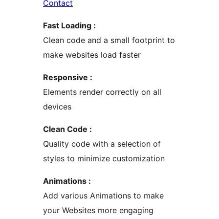
Contact
Fast Loading :
Clean code and a small footprint to
make websites load faster
Responsive :
Elements render correctly on all
devices
Clean Code :
Quality code with a selection of
styles to minimize customization
Animations :
Add various Animations to make
your Websites more engaging