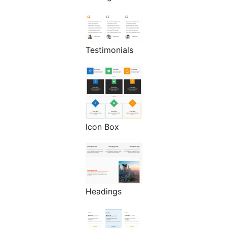
Testimonials
Icon Box
Headings