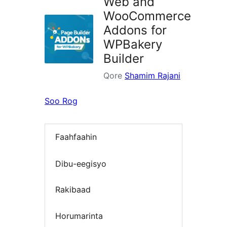
Web and
WooCommerce
Addons for
WPBakery
Builder
Qore
Shamim Rajani
Soo Rog
Faahfaahin
Dibu-eegisyo
Rakibaad
Horumarinta