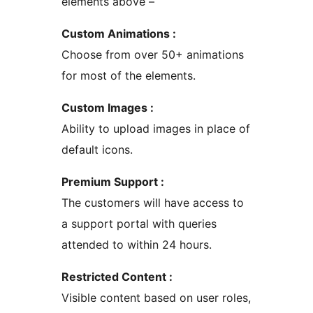
elements above –
Custom Animations :
Choose from over 50+ animations
for most of the elements.
Custom Images :
Ability to upload images in place of
default icons.
Premium Support :
The customers will have access to
a support portal with queries
attended to within 24 hours.
Restricted Content :
Visible content based on user roles,