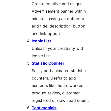
Create creative and unique
Advertisement banner within
minutes having an option to
add title, description, button
and link option
Iconic List
Unleash your creativity with
Iconic List
Statistic Counter
Easily add animated statistic
counters. Useful to add
numbers like: hours worked,
product review, customer
registered or download count.
Testimonials