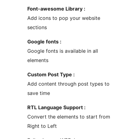
Font-awesome Library :
Add icons to pop your website
sections
Google fonts :
Google fonts is available in all
elements
Custom Post Type :
Add content through post types to
save time
RTL Language Support :
Convert the elements to start from
Right to Left