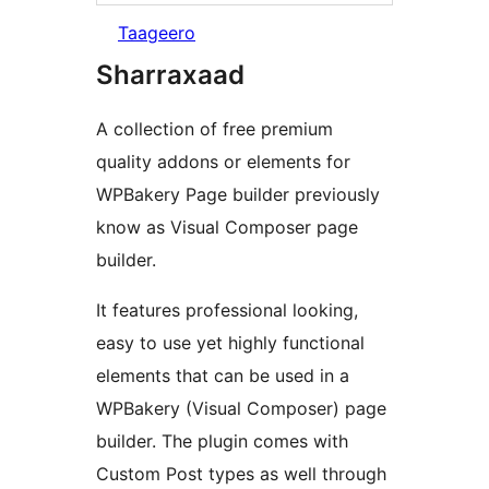
Taageero
Sharraxaad
A collection of free premium
quality addons or elements for
WPBakery Page builder previously
know as Visual Composer page
builder.
It features professional looking,
easy to use yet highly functional
elements that can be used in a
WPBakery (Visual Composer) page
builder. The plugin comes with
Custom Post types as well through