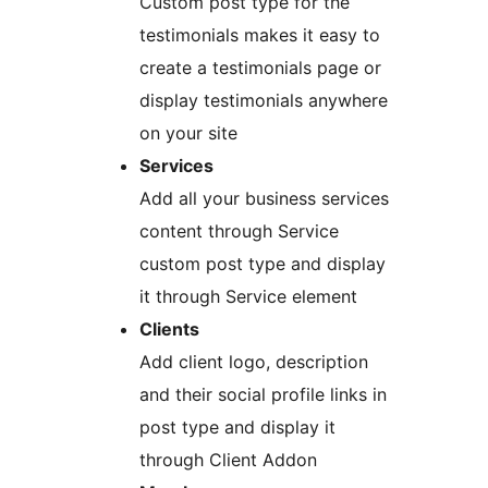
Custom post type for the
testimonials makes it easy to
create a testimonials page or
display testimonials anywhere
on your site
Services
Add all your business services
content through Service
custom post type and display
it through Service element
Clients
Add client logo, description
and their social profile links in
post type and display it
through Client Addon