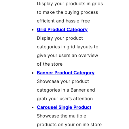
Display your products in grids
to make the buying process
efficient and hassle-free
Grid Product Category
Display your product
categories in grid layouts to
give your users an overview
of the store
Banner Product Category
Showcase your product
categories in a Banner and
grab your user’s attention
Carousel Single Product
Showcase the multiple
products on your online store