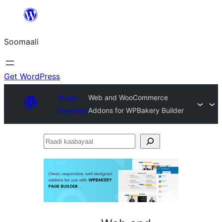
U
bood
Soomaali
dhigaalka
Get WordPress
Plugin
Web and WooCommerce
Directory
Addons for WPBakery Builder
Raadi
kaabayaal