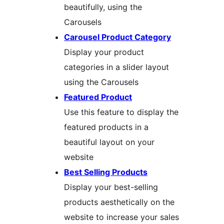
beautifully, using the
Carousels
Carousel Product Category
Display your product
categories in a slider layout
using the Carousels
Featured Product
Use this feature to display the
featured products in a
beautiful layout on your
website
Best Selling Products
Display your best-selling
products aesthetically on the
website to increase your sales