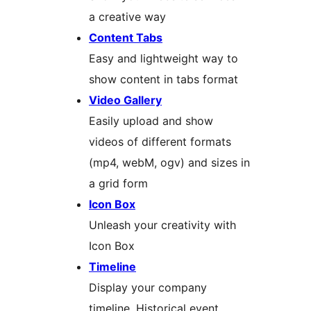
a creative way
Content Tabs
Easy and lightweight way to
show content in tabs format
Video Gallery
Easily upload and show
videos of different formats
(mp4, webM, ogv) and sizes in
a grid form
Icon Box
Unleash your creativity with
Icon Box
Timeline
Display your company
timeline, Historical event,