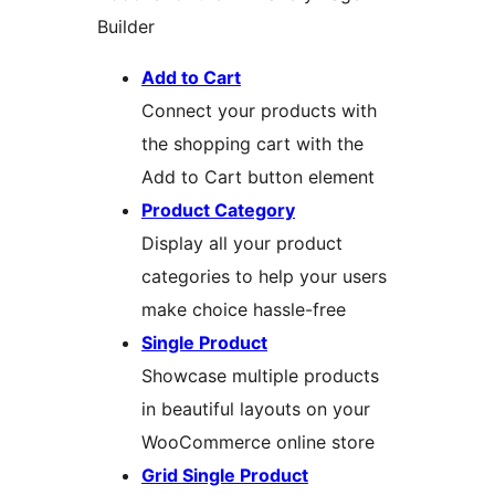
Builder
Add to Cart
Connect your products with
the shopping cart with the
Add to Cart button element
Product Category
Display all your product
categories to help your users
make choice hassle-free
Single Product
Showcase multiple products
in beautiful layouts on your
WooCommerce online store
Grid Single Product