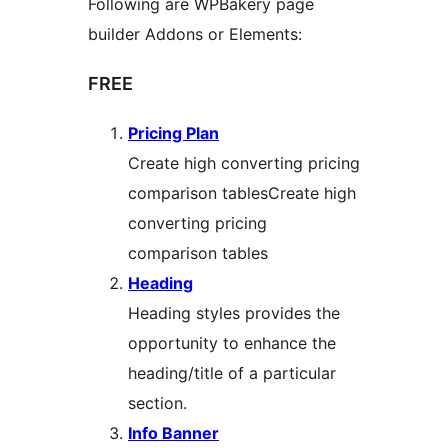
Following are WPBakery page
builder Addons or Elements:
FREE
Pricing Plan
Create high converting pricing
comparison tablesCreate high
converting pricing
comparison tables
Heading
Heading styles provides the
opportunity to enhance the
heading/title of a particular
section.
Info Banner