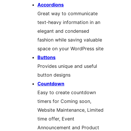
Accordions
Great way to communicate
text-heavy information in an
elegant and condensed
fashion while saving valuable
space on your WordPress site
Buttons
Provides unique and useful
button designs
Countdown
Easy to create countdown
timers for Coming soon,
Website Maintenance, Limited
time offer, Event
Announcement and Product