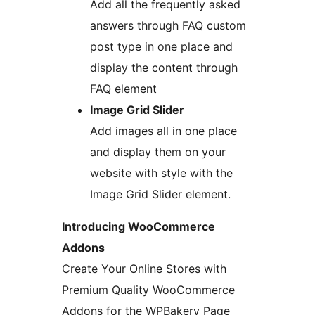
Add all the frequently asked
answers through FAQ custom
post type in one place and
display the content through
FAQ element
Image Grid Slider
Add images all in one place
and display them on your
website with style with the
Image Grid Slider element.
Introducing WooCommerce
Addons
Create Your Online Stores with
Premium Quality WooCommerce
Addons for the WPBakery Page