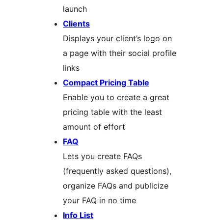
launch
Clients
Displays your client’s logo on
a page with their social profile
links
Compact Pricing Table
Enable you to create a great
pricing table with the least
amount of effort
FAQ
Lets you create FAQs
(frequently asked questions),
organize FAQs and publicize
your FAQ in no time
Info List