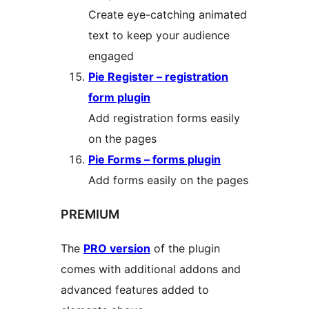
Create eye-catching animated
text to keep your audience
engaged
Pie Register – registration
form plugin
Add registration forms easily
on the pages
Pie Forms – forms plugin
Add forms easily on the pages
PREMIUM
The
PRO version
of the plugin
comes with additional addons and
advanced features added to