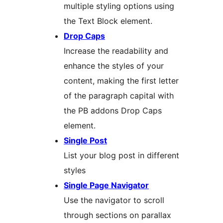
multiple styling options using
the Text Block element.
Drop Caps
Increase the readability and
enhance the styles of your
content, making the first letter
of the paragraph capital with
the PB addons Drop Caps
element.
Single Post
List your blog post in different
styles
Single Page Navigator
Use the navigator to scroll
through sections on parallax