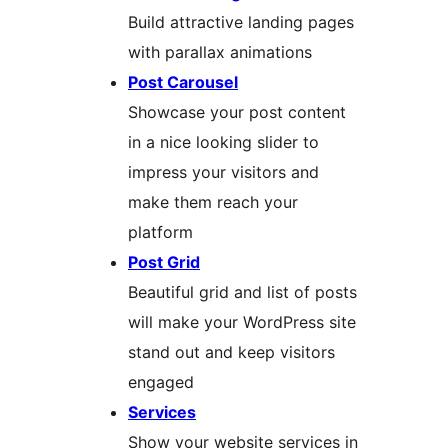
Build attractive landing pages
with parallax animations
Post Carousel
Showcase your post content
in a nice looking slider to
impress your visitors and
make them reach your
platform
Post Grid
Beautiful grid and list of posts
will make your WordPress site
stand out and keep visitors
engaged
Services
Show your website services in