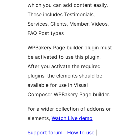
which you can add content easily.
These includes Testimonials,
Services, Clients, Member, Videos,
FAQ Post types
WPBakery Page builder plugin must
be activated to use this plugin.
After you activate the required
plugins, the elements should be
available for use in Visual
Composer WPBakery Page builder.
For a wider collection of addons or
elements,
Watch Live demo
Support forum
|
How to use
|