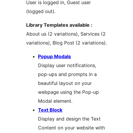
User is logged in, Guest user
(logged out).
Library Templates available :
About us (2 variations), Services (2
variations), Blog Post (2 variations).
Popup Modals
Display user notifications,
pop-ups and prompts in a
beautiful layout on your
webpage using the Pop-up
Modal element.
Text Block
Display and design the Text
Content on your website with