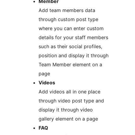
Member
Add team members data
through custom post type
where you can enter custom
details for your staff members
such as their social profiles,
position and display it through
Team Member element on a
page
Videos
Add videos all in one place
through video post type and
display it through video
gallery element on a page
FAQ