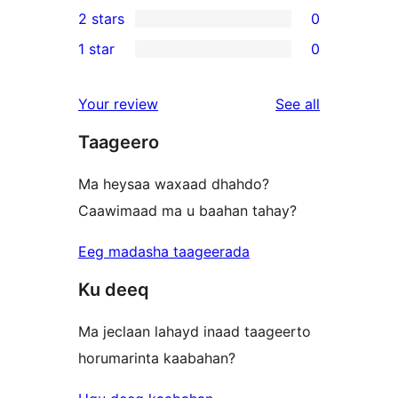
1
2 stars
0
reviews
star
3-
0
1 star
0
reviews
star
2-
0
review
star
1-
reviews
Your review
See all
reviews
star
Taageero
reviews
Ma heysaa waxaad dhahdo?
Caawimaad ma u baahan tahay?
Eeg madasha taageerada
Ku deeq
Ma jeclaan lahayd inaad taageerto
horumarinta kaabahan?