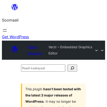
U
bood
Soomaali
dhigaalka
Get WordPress
Plugin
Vectr – Embedded Graphics
Directory
Editor
Raadi
kaabayaal
This plugin
hasn’t been tested with
the latest 3 major releases of
WordPress
. It may no longer be