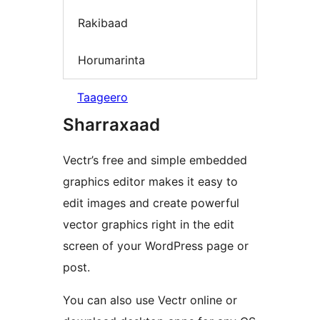
Rakibaad
Horumarinta
Taageero
Sharraxaad
Vectr’s free and simple embedded
graphics editor makes it easy to
edit images and create powerful
vector graphics right in the edit
screen of your WordPress page or
post.
You can also use Vectr online or