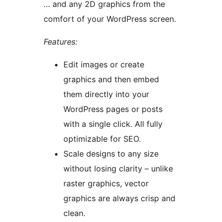
… and any 2D graphics from the
comfort of your WordPress screen.
Features:
Edit images or create
graphics and then embed
them directly into your
WordPress pages or posts
with a single click. All fully
optimizable for SEO.
Scale designs to any size
without losing clarity – unlike
raster graphics, vector
graphics are always crisp and
clean.