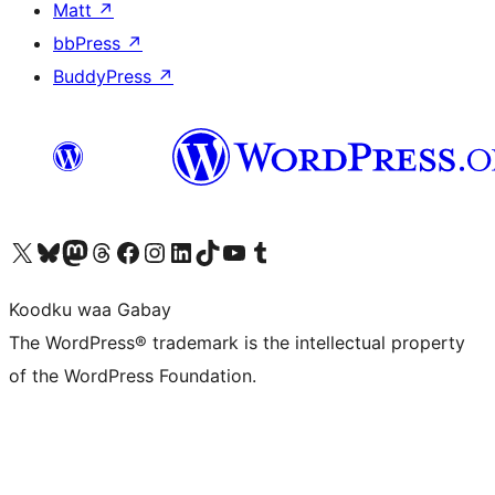
Matt
↗
bbPress
↗
BuddyPress
↗
Visit our X (formerly Twitter) account
Visit our Bluesky account
Visit our Mastodon account
Visit our Threads account
Visit our Facebook page
Visit our Instagram account
Visit our LinkedIn account
Visit our TikTok account
Visit our YouTube channel
Visit our Tumblr account
Koodku waa Gabay
The WordPress® trademark is the intellectual property
of the WordPress Foundation.