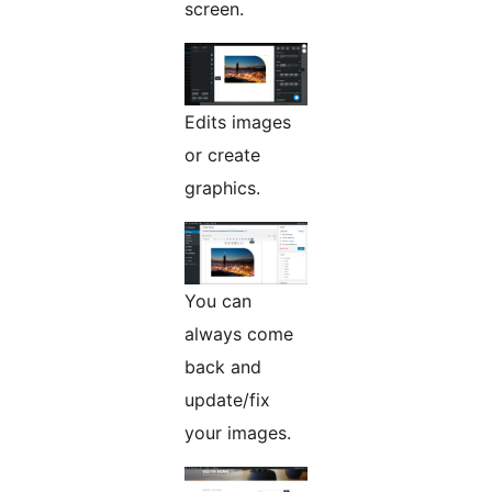
screen.
Edits images
or create
graphics.
You can
always come
back and
update/fix
your images.