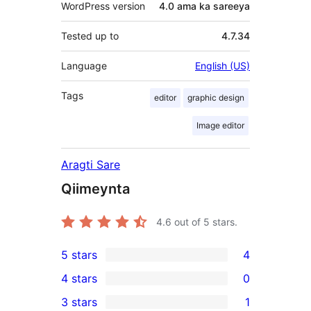
WordPress version
4.0 ama ka sareeya
Tested up to
4.7.34
Language
English (US)
Tags
editor
graphic design
Image editor
Aragti Sare
Qiimeynta
4.6
out of 5 stars.
5 stars
4
4
4 stars
0
5-
0
3 stars
1
star
4-