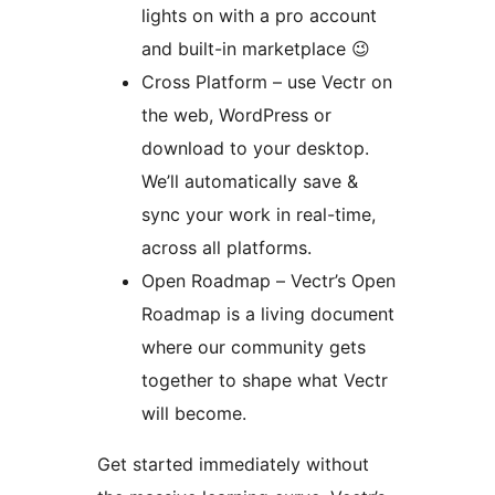
lights on with a pro account
and built-in marketplace 😉
Cross Platform – use Vectr on
the web, WordPress or
download to your desktop.
We’ll automatically save &
sync your work in real-time,
across all platforms.
Open Roadmap – Vectr’s Open
Roadmap is a living document
where our community gets
together to shape what Vectr
will become.
Get started immediately without