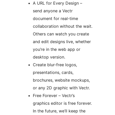
A URL for Every Design –
send anyone a Vectr
document for real-time
collaboration without the wait.
Others can watch you create
and edit designs live, whether
you’re in the web app or
desktop version.
Create blur-free logos,
presentations, cards,
brochures, website mockups,
or any 2D graphic with Vectr.
Free Forever – Vectr’s
graphics editor is free forever.
In the future, we’ll keep the