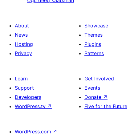
Ugu deeq kaabahan
About
Showcase
News
Themes
Hosting
Plugins
Privacy
Patterns
Learn
Get Involved
Support
Events
Developers
Donate
↗
WordPress.tv
↗
Five for the Future
WordPress.com
↗