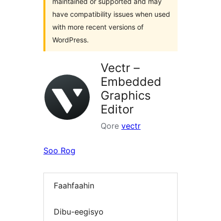
maintained or supported and may
have compatibility issues when used
with more recent versions of
WordPress.
Vectr –
Embedded
Graphics
Editor
Qore
vectr
Soo Rog
Faahfaahin
Dibu-eegisyo