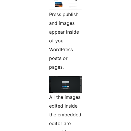
Press publish
and images
appear inside
of your
WordPress
posts or
pages.
All the images
edited inside
the embedded
editor are