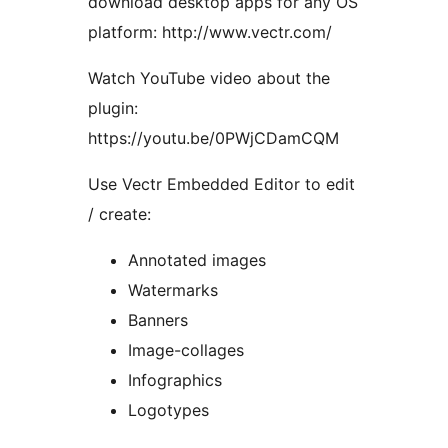
download desktop apps for any OS
platform: http://www.vectr.com/
Watch YouTube video about the
plugin:
https://youtu.be/0PWjCDamCQM
Use Vectr Embedded Editor to edit
/ create:
Annotated images
Watermarks
Banners
Image-collages
Infographics
Logotypes