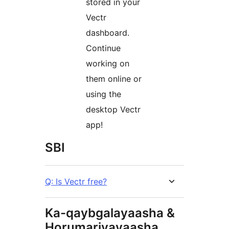
stored in your
Vectr
dashboard.
Continue
working on
them online or
using the
desktop Vectr
app!
SBI
Q: Is Vectr free?
Ka-qaybgalayaasha &
Horumariyayaasha