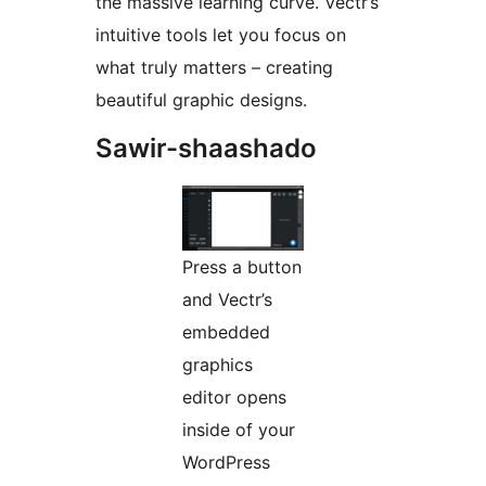
the massive learning curve. Vectr’s
intuitive tools let you focus on
what truly matters – creating
beautiful graphic designs.
Sawir-shaashado
Press a button
and Vectr’s
embedded
graphics
editor opens
inside of your
WordPress