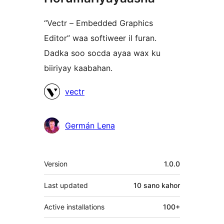
“Vectr – Embedded Graphics
Editor” waa softiweer il furan.
Dadka soo socda ayaa wax ku
biiriyay kaabahan.
Ka-
vectr
qaybgalayaasha
Germán Lena
Meta
Version
1.0.0
Last updated
10 sano
kahor
Active installations
100+