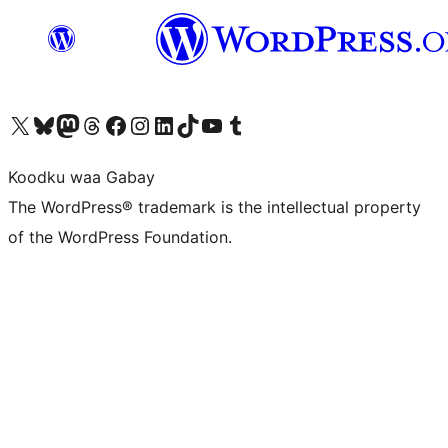
Visit our X (formerly Twitter) account
Visit our Bluesky account
Visit our Mastodon account
Visit our Threads account
Visit our Facebook page
Visit our Instagram account
Visit our LinkedIn account
Visit our TikTok account
Visit our YouTube channel
Visit our Tumblr account
Koodku waa Gabay
The WordPress® trademark is the intellectual property
of the WordPress Foundation.