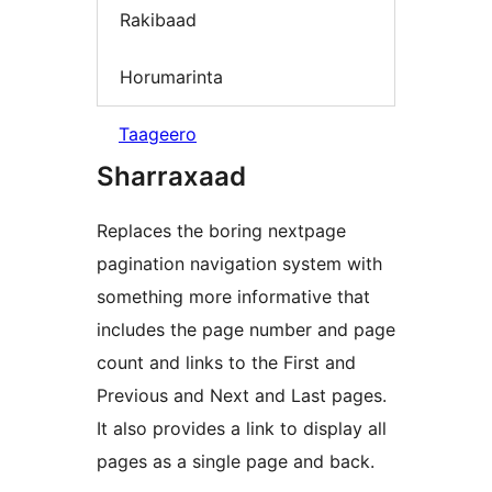
Rakibaad
Horumarinta
Taageero
Sharraxaad
Replaces the boring nextpage
pagination navigation system with
something more informative that
includes the page number and page
count and links to the First and
Previous and Next and Last pages.
It also provides a link to display all
pages as a single page and back.