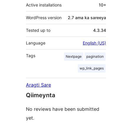
Active installations
10+
WordPress version
2.7 ama ka sareeya
Tested up to
4.3.34
Language
English (US)
Tags
Nextpage
pagination
wp_link_pages
Aragti Sare
Qiimeynta
No reviews have been submitted
yet.