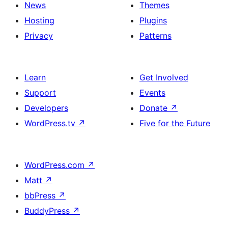
News
Themes
Hosting
Plugins
Privacy
Patterns
Learn
Get Involved
Support
Events
Developers
Donate
↗
WordPress.tv
↗
Five for the Future
WordPress.com
↗
Matt
↗
bbPress
↗
BuddyPress
↗