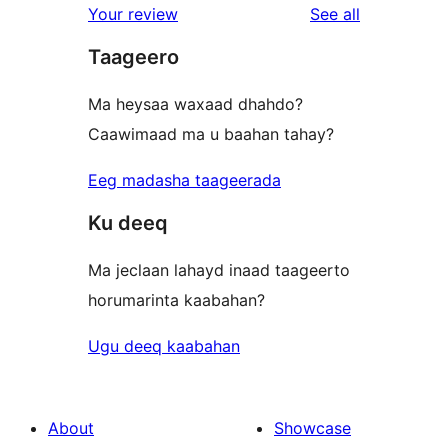
reviews
Your review
See all
Taageero
Ma heysaa waxaad dhahdo?
Caawimaad ma u baahan tahay?
Eeg madasha taageerada
Ku deeq
Ma jeclaan lahayd inaad taageerto
horumarinta kaabahan?
Ugu deeq kaabahan
About
Showcase