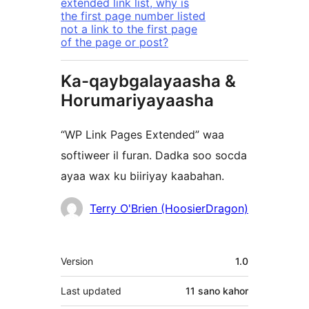
extended link list, why is
the first page number listed
not a link to the first page
of the page or post?
Ka-qaybgalayaasha &
Horumariyayaasha
“WP Link Pages Extended” waa
softiweer il furan. Dadka soo socda
ayaa wax ku biiriyay kaabahan.
Ka-
Terry O'Brien (HoosierDragon)
qaybgalayaasha
Meta
Version
1.0
Last updated
11 sano
kahor