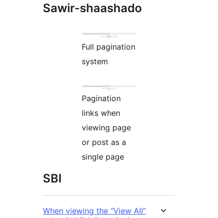
Sawir-shaashado
Full pagination
system
Pagination
links when
viewing page
or post as a
single page
SBI
When viewing the “View All”