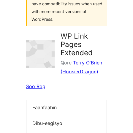
have compatibility issues when used
with more recent versions of
WordPress.
WP Link
Pages
Extended
Qore
Terry O'Brien
(HoosierDragon)
Soo Rog
Faahfaahin
Dibu-eegisyo