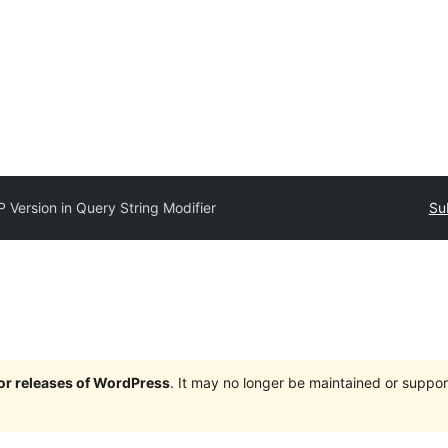
 Version in Query String Modifier
Su
jor releases of WordPress
. It may no longer be maintained or supp