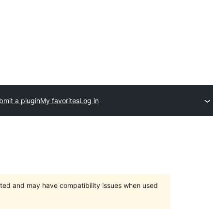
bmit a plugin
My favorites
Log in
orted and may have compatibility issues when used