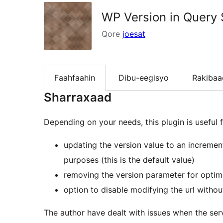
WP Version in Query 
Qore
joesat
Faahfaahin
Dibu-eegisyo
Rakibaa
Sharraxaad
Depending on your needs, this plugin is useful f
updating the version value to an incremen
purposes (this is the default value)
removing the version parameter for optim
option to disable modifying the url withou
The author have dealt with issues when the serve