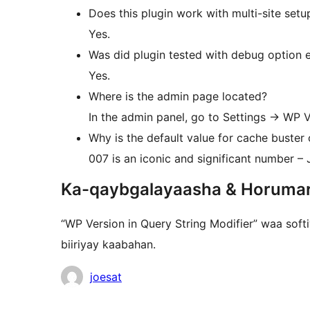
Does this plugin work with multi-site setu
Yes.
Was did plugin tested with debug option 
Yes.
Where is the admin page located?
In the admin panel, go to Settings -> WP V
Why is the default value for cache buster 
007 is an iconic and significant number – 
Ka-qaybgalayaasha & Horuma
“WP Version in Query String Modifier” waa soft
biiriyay kaabahan.
Ka-
joesat
qaybgalayaasha