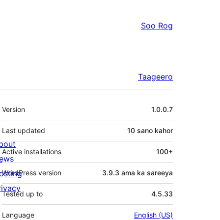
Soo Rog
Taageero
Meta
Version
1.0.0.7
Last updated
10 sano
kahor
bout
Active installations
100+
ews
osting
WordPress version
3.9.3 ama ka sareeya
rivacy
Tested up to
4.5.33
Language
English (US)