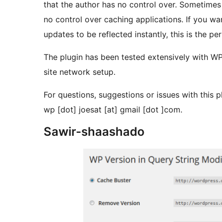
that the author has no control over. Sometimes 
no control over caching applications. If you wan
updates to be reflected instantly, this is the pe
The plugin has been tested extensively with 
site network setup.
For questions, suggestions or issues with this p
wp [dot] joesat [at] gmail [dot ]com.
Sawir-shaashado