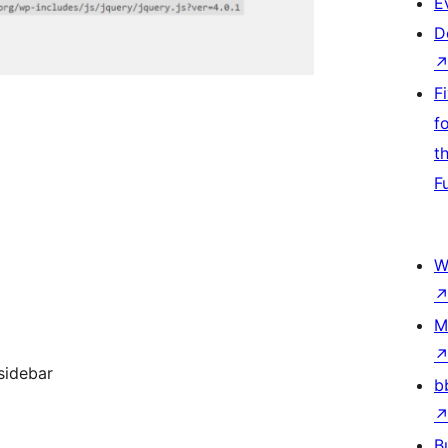
E
D
F
f
t
F
W
M
sidebar
b
B