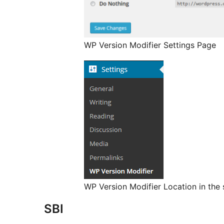
WP Version Modifier Settings Page
WP Version Modifier Location in the 
SBI