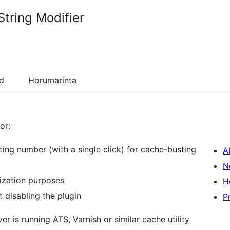
String Modifier
d
Horumarinta
or:
ting number (with a single click) for cache-busting
A
N
ization purposes
H
t disabling the plugin
P
r is running ATS, Varnish or similar cache utility