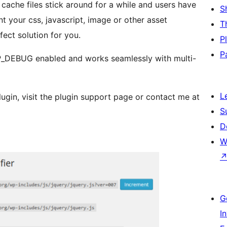
cache files stick around for a while and users have
S
t your css, javascript, image or other asset
T
rfect solution for you.
P
P
WP_DEBUG enabled and works seamlessly with multi-
L
lugin, visit the plugin support page or contact me at
S
D
W
G
I