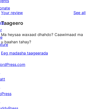
vents
0
reviews
star
onate
1-
reviews
Your review
See all
reviews
↗
star
ive
Taageero
reviews
or
Ma heysaa waxaad dhahdo? Caawimaad ma
he
u baahan tahay?
uture
Eeg madasha taageerada
ordPress.com
↗
att
↗
bPress
↗
uddyPress