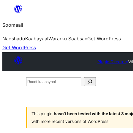
U
bood
Soomaali
dhigaalka
Naqshado
Kaabayaal
Warar
ku Saabsan
Get WordPress
Get WordPress
Plugin Directory
WP
Raadi
kaabayaal
This plugin
hasn’t been tested with the latest 3 ma
with more recent versions of WordPress.