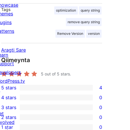
howcase
Tags
optimization
query string
hemes
lugins
remove query string
atterns
Remove Version
version
Aragti Sare
earn
Qiimeynta
upport
evelopers
5
out of 5 stars.
ordPress.tv
5 stars
4
↗
4
4 stars
0
5-
0
3 stars
0
star
4-
0
et
2 stars
0
reviews
star
3-
0
nvolved
1 star
0
reviews
star
2-