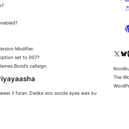
p?
enabled?
ersion Modifier.
Visit our X (formerly 
Visit ou
Vi
option set to 007?
James Bond’s callsign.
Koodk
The Wo
riyayaasha
WordPr
iweer il furan. Dadka soo socda ayaa wax ku