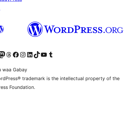
↗
Twitter) account
r Bluesky account
sit our Mastodon account
Visit our Threads account
Visit our Facebook page
Visit our Instagram account
Visit our LinkedIn account
Visit our TikTok account
Visit our YouTube channel
Visit our Tumblr account
u waa Gabay
rdPress® trademark is the intellectual property of the
ess Foundation.