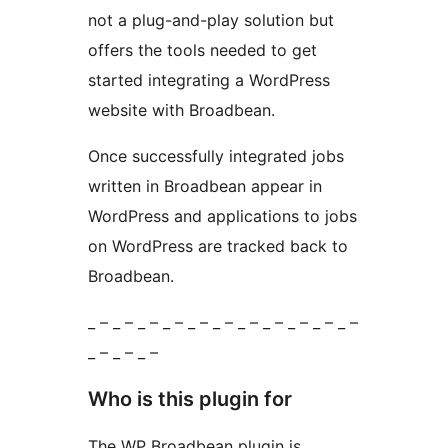
not a plug-and-play solution but
offers the tools needed to get
started integrating a WordPress
website with Broadbean.
Once successfully integrated jobs
written in Broadbean appear in
WordPress and applications to jobs
on WordPress are tracked back to
Broadbean.
_ – _ – _ – _ – _ – _ – _ – _ – _ – _ – _ –
_ – _ – _ –
Who is this plugin for
The WP Broadbean plugin is