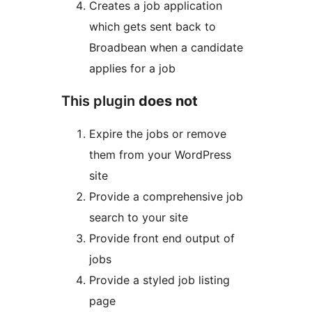
Creates a job application
which gets sent back to
Broadbean when a candidate
applies for a job
This plugin
does not
Expire the jobs or remove
them from your WordPress
site
Provide a comprehensive job
search to your site
Provide front end output of
jobs
Provide a styled job listing
page