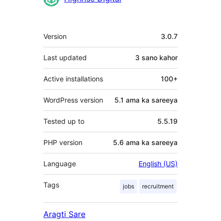
Meta
Version
3.0.7
Last updated
3 sano
kahor
Active installations
100+
WordPress version
5.1 ama ka sareeya
Tested up to
5.5.19
PHP version
5.6 ama ka sareeya
Language
English (US)
Tags
jobs
recruitment
Aragti Sare