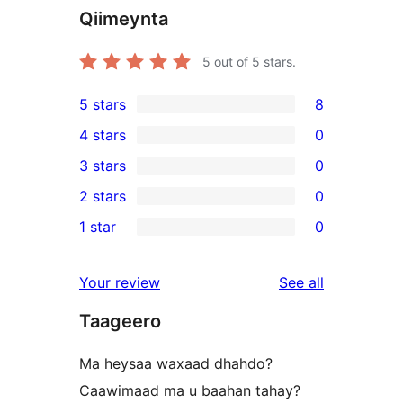
Qiimeynta
5
out of 5 stars.
5 stars
8
8
4 stars
0
5-
0
3 stars
0
star
4-
0
2 stars
0
reviews
star
3-
0
1 star
0
reviews
star
2-
0
reviews
star
1-
reviews
Your review
See all
reviews
star
Taageero
reviews
Ma heysaa waxaad dhahdo?
Caawimaad ma u baahan tahay?