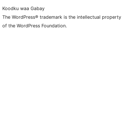
Koodku waa Gabay
The WordPress® trademark is the intellectual property
of the WordPress Foundation.