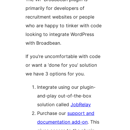
primarily for developers of
recruitment websites or people
who are happy to tinker with code
looking to integrate WordPress
with Broadbean.
If you’re uncomfortable with code
or want a ‘done for you’ solution
we have 3 options for you.
Integrate using our plugin-
and-play out-of-the-box
solution called
JobRelay
Purchase our
support and
documentation add-on
. This