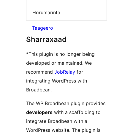
Horumarinta
Taageero
Sharraxaad
*This plugin is no longer being
developed or maintained. We
recommend
JobRelay
for
integrating WordPress with
Broadbean.
The WP Broadbean plugin provides
developers
with a scaffolding to
integrate Broadbean with a
WordPress website. The plugin is