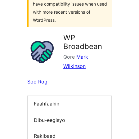
have compatibility issues when used
with more recent versions of
WordPress.
WP
Broadbean
Qore
Mark
Wilkinson
Soo Rog
Faahfaahin
Dibu-eegisyo
Rakibaad