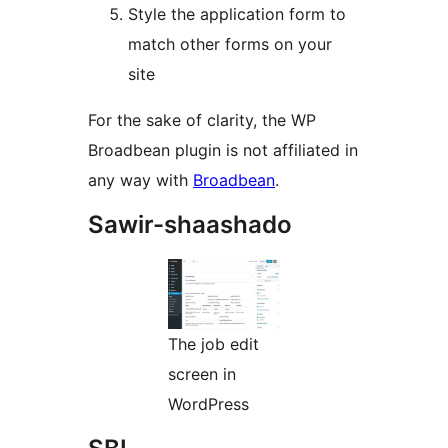
Style the application form to
match other forms on your
site
For the sake of clarity, the WP
Broadbean plugin is not affiliated in
any way with
Broadbean
.
Sawir-shaashado
The job edit
screen in
WordPress