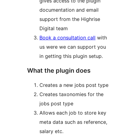
gives access to the plugin
documentation and email
support from the Highrise
Digital team
Book a consultation call
with
us were we can support you
in getting this plugin setup.
What the plugin does
Creates a new jobs post type
Creates taxonomies for the
jobs post type
Allows each job to store key
meta data such as reference,
salary etc.