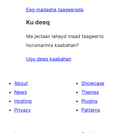
Eeg madasha taageerada
Ku deeq
Ma jeclaan lahayd inaad taageerto
horumarinta kaabahan?
Ugu deeq kaabahan
About
Showcase
News
Themes
Hosting
Plugins
Privacy
Patterns