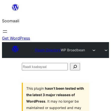
U
bood
Soomaali
dhigaalka
Get WordPress
Plugin Directory
WP Broadbean
Raadi
kaabayaal
This plugin
hasn’t been tested with
the latest 3 major releases of
WordPress
. It may no longer be
maintained or supported and may