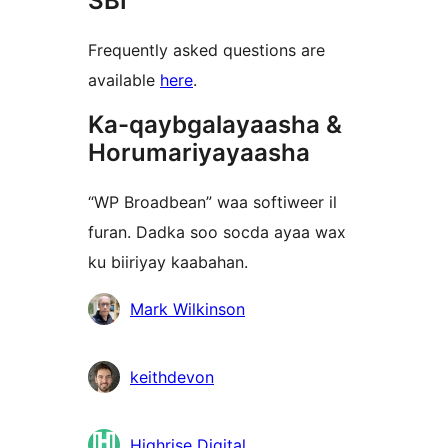
SBI
Frequently asked questions are
available
here
.
Ka-qaybgalayaasha &
Horumariyayaasha
“WP Broadbean” waa softiweer il
furan. Dadka soo socda ayaa wax
ku biiriyay kaabahan.
Ka-
Mark Wilkinson
qaybgalayaasha
keithdevon
Highrise Digital