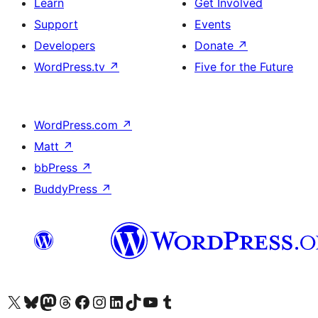
Learn
Get Involved
Support
Events
Developers
Donate
↗
WordPress.tv
↗
Five for the Future
WordPress.com
↗
Matt
↗
bbPress
↗
BuddyPress
↗
Visit our X (formerly Twitter) account
Visit our Bluesky account
Visit our Mastodon account
Visit our Threads account
Visit our Facebook page
Visit our Instagram account
Visit our LinkedIn account
Visit our TikTok account
Visit our YouTube channel
Visit our Tumblr account