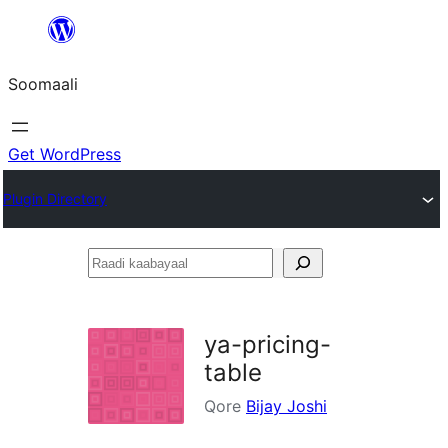
U
bood
Soomaali
dhigaalka
Get WordPress
Plugin Directory
Raadi
kaabayaal
ya-pricing-
table
Qore
Bijay Joshi