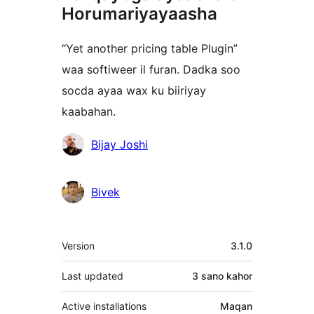
Horumariyayaasha
“Yet another pricing table Plugin”
waa softiweer il furan. Dadka soo
socda ayaa wax ku biiriyay
kaabahan.
Ka-
Bijay Joshi
qaybgalayaasha
Bivek
Meta
Version
3.1.0
Last updated
3 sano
kahor
Active installations
Maqan