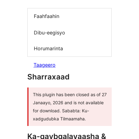
Faahfaahin
Dibu-eegisyo
Horumarinta
Taageero
Sharraxaad
This plugin has been closed as of 27
Janaayo, 2026 and is not available
for download. Sababta: Ku-
xadgudubka Tilmaamaha.
Ka-qaybgalayaasha &