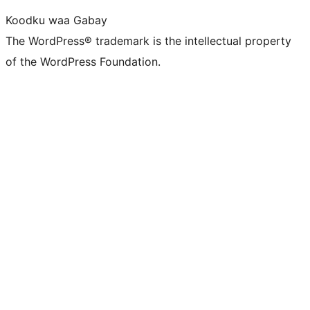
Koodku waa Gabay
The WordPress® trademark is the intellectual property
of the WordPress Foundation.