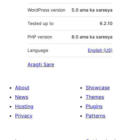
WordPress version
5.0 ama ka sareeya
Tested up to
6.2.10
PHP version
8.0 ama ka sareeya
Language
English (US)
Aragti Sare
About
Showcase
News
Themes
Hosting
Plugins
Privacy
Patterns