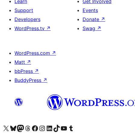
Learn
Get Involved
Support
Events
Developers
Donate
↗
WordPress.tv
↗
Swag
↗
WordPress.com
↗
Matt
↗
bbPress
↗
BuddyPress
↗
Visit our X (formerly Twitter) account
Visit our Bluesky account
Visit our Mastodon account
Visit our Threads account
Visit our Facebook page
Visit our Instagram account
Visit our LinkedIn account
Visit our TikTok account
Visit our YouTube channel
Visit our Tumblr account