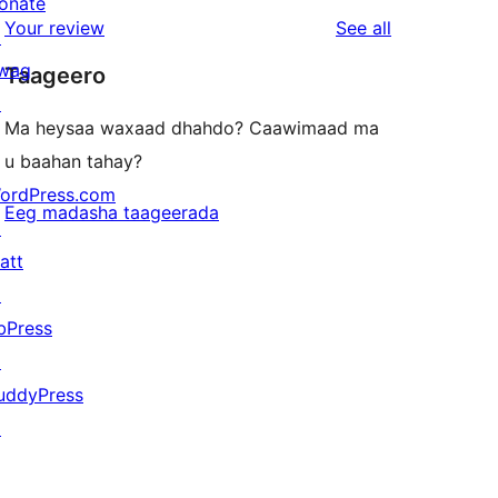
star
onate
1-
reviews
Your review
See all
reviews
↗
star
wag
Taageero
reviews
↗
Ma heysaa waxaad dhahdo? Caawimaad ma
u baahan tahay?
ordPress.com
Eeg madasha taageerada
↗
att
↗
bPress
↗
uddyPress
↗