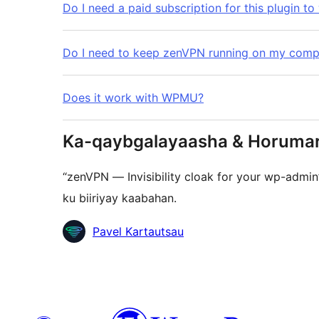
Do I need a paid subscription for this plugin to
Do I need to keep zenVPN running on my comp
Does it work with WPMU?
Ka-qaybgalayaasha & Horuma
“zenVPN — Invisibility cloak for your wp-admi
ku biiriyay kaabahan.
Ka-
Pavel Kartautsau
qaybgalayaasha