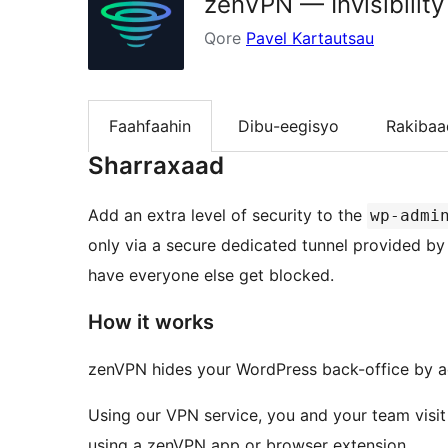
zenVPN — Invisibilit
Qore
Pavel Kartautsau
Faahfaahin
Dibu-eegisyo
Rakibaa
Sharraxaad
Add an extra level of security to the
wp-admi
only via a secure dedicated tunnel provided b
have everyone else get blocked.
How it works
zenVPN hides your WordPress back-office by add
Using our VPN service, you and your team visit
using a zenVPN app or browser extension.