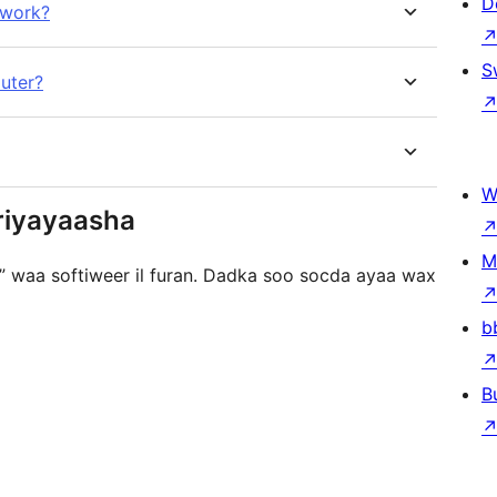
D
 work?
S
uter?
W
riyayaasha
M
n” waa softiweer il furan. Dadka soo socda ayaa wax
b
B