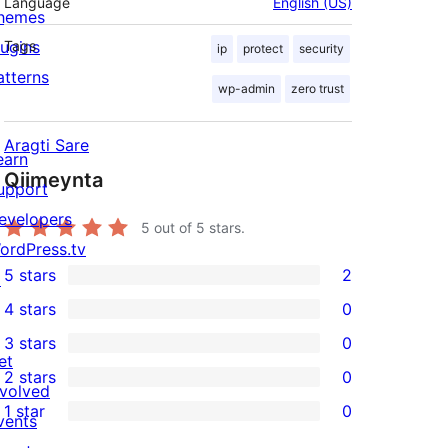
Language
English (US)
hemes
lugins
Tags
ip
protect
security
atterns
wp-admin
zero trust
Aragti Sare
earn
Qiimeynta
upport
evelopers
5
out of 5 stars.
ordPress.tv
5 stars
2
↗
2
4 stars
0
5-
0
3 stars
0
star
4-
0
et
2 stars
0
reviews
star
3-
0
nvolved
1 star
0
reviews
star
2-
vents
0
reviews