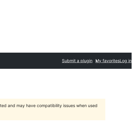
Submit a plugin
My favorites
Log in
orted and may have compatibility issues when used