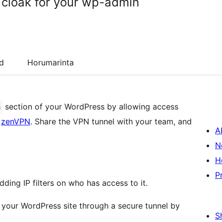
y cloak for your wp-admin
d
Horumarinta
section of your WordPress by allowing access
n
y
zenVPN
. Share the VPN tunnel with your team, and
A
N
H
P
ing IP filters on who has access to it.
 your WordPress site through a secure tunnel by
S