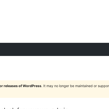
jor releases of WordPress
. It may no longer be maintained or supp