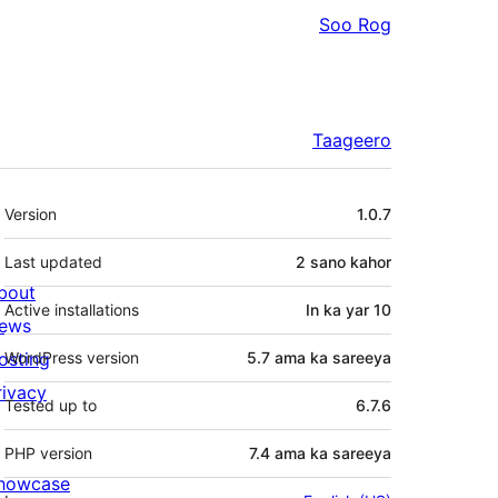
Soo Rog
Taageero
Meta
Version
1.0.7
Last updated
2 sano
kahor
bout
Active installations
In ka yar 10
ews
osting
WordPress version
5.7 ama ka sareeya
rivacy
Tested up to
6.7.6
PHP version
7.4 ama ka sareeya
howcase