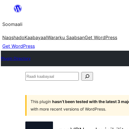
U
bood
Soomaali
dhigaalka
Naqshado
Kaabayaal
Warar
ku Saabsan
Get WordPress
Get WordPress
Plugin Directory
Raadi
kaabayaal
This plugin
hasn’t been tested with the latest 3 ma
with more recent versions of WordPress.