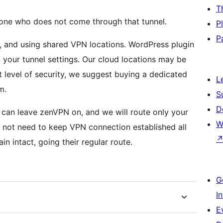
T
one who does not come through that tunnel.
P
P
, and using shared VPN locations. WordPress plugin
your tunnel settings. Our cloud locations may be
t level of security, we suggest buying a dedicated
L
m.
S
D
W
 not need to keep VPN connection established all
in intact, going their regular route.
G
I
E