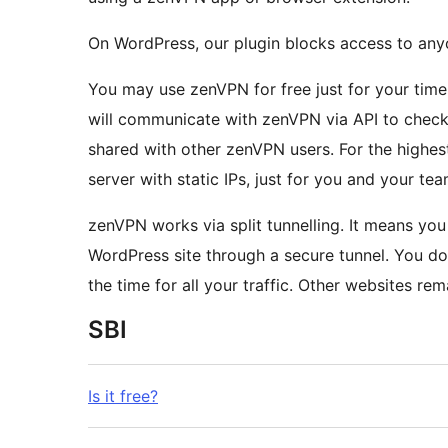
On WordPress, our plugin blocks access to any
You may use zenVPN for free just for your time
will communicate with zenVPN via API to check 
shared with other zenVPN users. For the highes
server with static IPs, just for you and your tea
zenVPN works via split tunnelling. It means you can leave zenVPN on, and we will route only your
WordPress site through a secure tunnel. You do
the time for all your traffic. Other websites rema
SBI
Is it free?