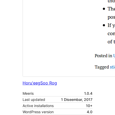
Horu'eeg
Soo Rog
Meeris
1.0.4
Last updated
1 Diseembar, 2017
Active installations
10+
WordPress version
4.0