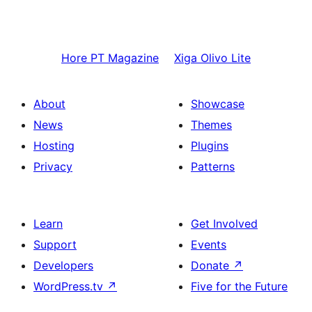
Hore
PT Magazine
Xiga
Olivo Lite
About
Showcase
News
Themes
Hosting
Plugins
Privacy
Patterns
Learn
Get Involved
Support
Events
Developers
Donate
↗
WordPress.tv
↗
Five for the Future