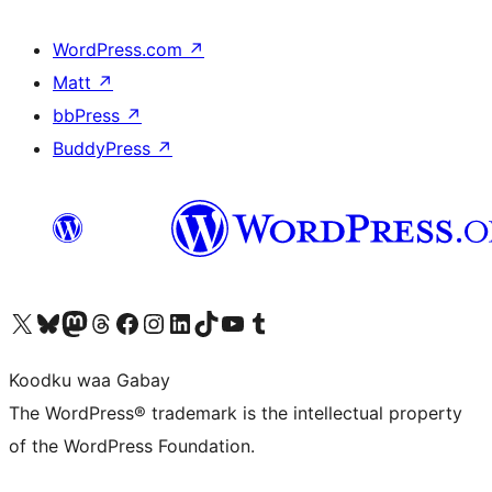
WordPress.com
↗
Matt
↗
bbPress
↗
BuddyPress
↗
Visit our X (formerly Twitter) account
Visit our Bluesky account
Visit our Mastodon account
Visit our Threads account
Visit our Facebook page
Visit our Instagram account
Visit our LinkedIn account
Visit our TikTok account
Visit our YouTube channel
Visit our Tumblr account
Koodku waa Gabay
The WordPress® trademark is the intellectual property
of the WordPress Foundation.