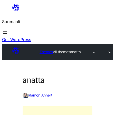
U
bood
Soomaali
dhigaalka
Get WordPress
Themes
All themes
anatta
anatta
Ramon Ahnert