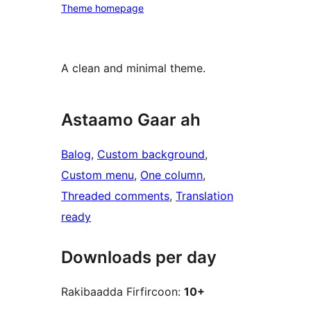
Theme homepage
A clean and minimal theme.
Astaamo Gaar ah
Balog
, 
Custom background
, 
Custom menu
, 
One column
, 
Threaded comments
, 
Translation
ready
Downloads per day
Rakibaadda Firfircoon:
10+