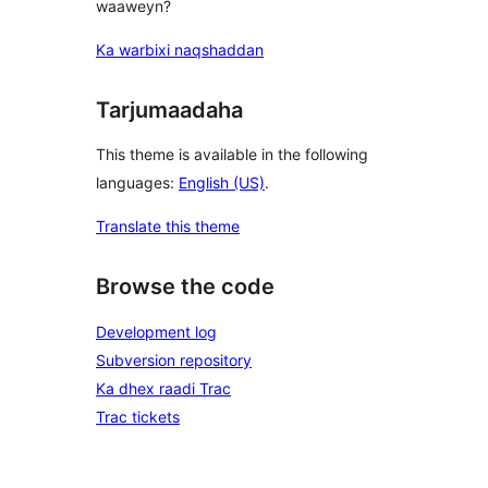
waaweyn?
Ka warbixi naqshaddan
Tarjumaadaha
This theme is available in the following
languages:
English (US)
.
Translate this theme
Browse the code
Development log
Subversion repository
Ka dhex raadi Trac
Trac tickets