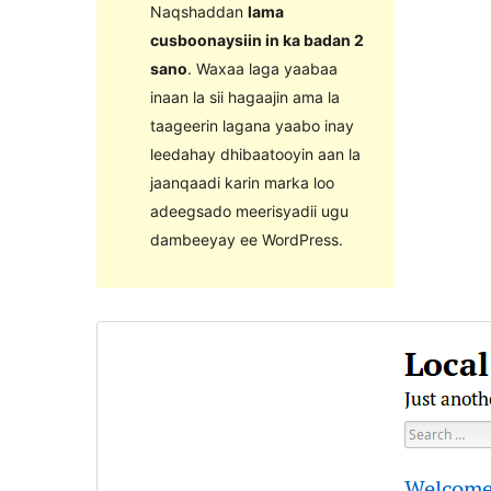
Naqshaddan
lama
cusboonaysiin in ka badan 2
sano
. Waxaa laga yaabaa
inaan la sii hagaajin ama la
taageerin lagana yaabo inay
leedahay dhibaatooyin aan la
jaanqaadi karin marka loo
adeegsado meerisyadii ugu
dambeeyay ee WordPress.