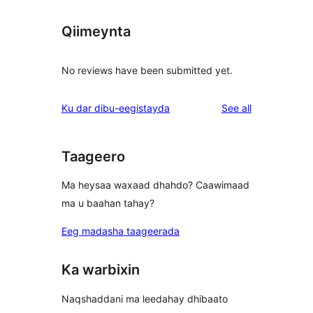
Qiimeynta
No reviews have been submitted yet.
reviews
Ku dar dibu-eegistayda
See all
Taageero
Ma heysaa waxaad dhahdo? Caawimaad
ma u baahan tahay?
Eeg madasha taageerada
Ka warbixin
Naqshaddani ma leedahay dhibaato