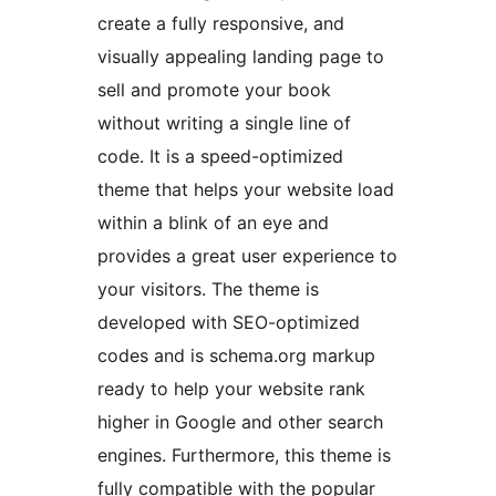
create a fully responsive, and
visually appealing landing page to
sell and promote your book
without writing a single line of
code. It is a speed-optimized
theme that helps your website load
within a blink of an eye and
provides a great user experience to
your visitors. The theme is
developed with SEO-optimized
codes and is schema.org markup
ready to help your website rank
higher in Google and other search
engines. Furthermore, this theme is
fully compatible with the popular