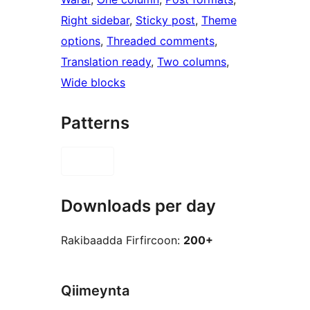
Right sidebar
, 
Sticky post
, 
Theme
options
, 
Threaded comments
, 
Translation ready
, 
Two columns
, 
Wide blocks
Patterns
Downloads per day
Rakibaadda Firfircoon:
200+
Qiimeynta