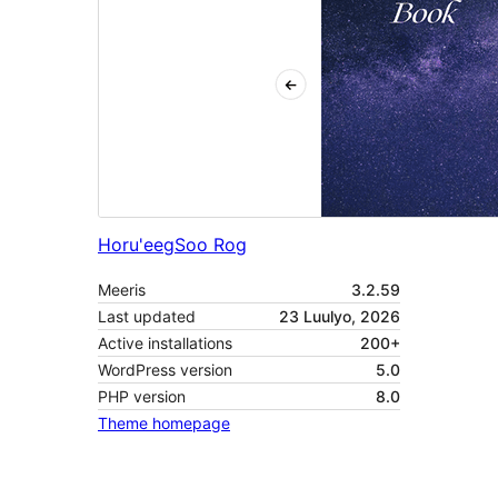
Horu'eeg
Soo Rog
Meeris
3.2.59
Last updated
23 Luulyo, 2026
Active installations
200+
WordPress version
5.0
PHP version
8.0
Theme homepage