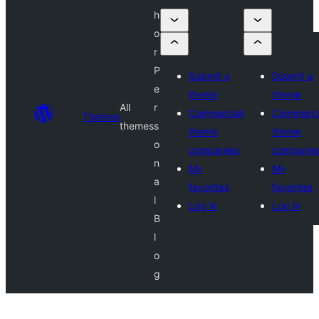
h
o
r
P
Submit a
Submit a
e
theme
theme
All
r
Commercial
Commerci
Themes
themes
s
theme
theme
o
companies
companie
n
My
My
a
favorites
favorites
l
Log in
Log in
B
l
o
g