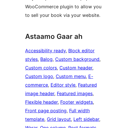
WooCommerce plugin to allow you
to sell your book via your website.
Astaamo Gaar ah
Accessibility ready
, 
Block editor
styles
, 
Balog
, 
Custom background
, 
Custom colors
, 
Custom header
, 
Custom logo
, 
Custom menu
, 
E-
commerce
, 
Editor style
, 
Featured
image header
, 
Featured images
, 
Flexible header
, 
Footer widgets
, 
Front page posting
, 
Full width
template
, 
Grid layout
, 
Left sidebar
, 
Warar
, 
One column
, 
Post formats
, 