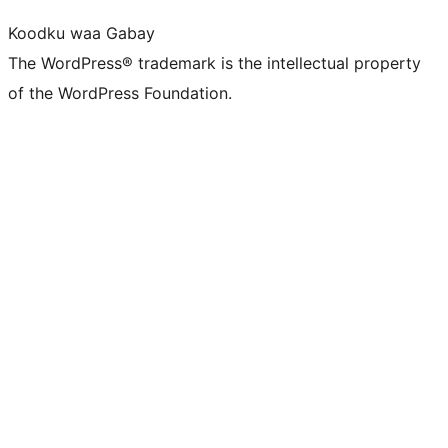
Koodku waa Gabay
The WordPress® trademark is the intellectual property
of the WordPress Foundation.