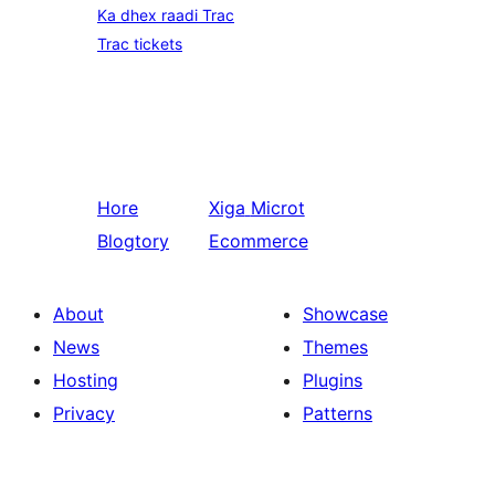
Ka dhex raadi Trac
Trac tickets
Hore
Xiga
Microt
Blogtory
Ecommerce
About
Showcase
News
Themes
Hosting
Plugins
Privacy
Patterns