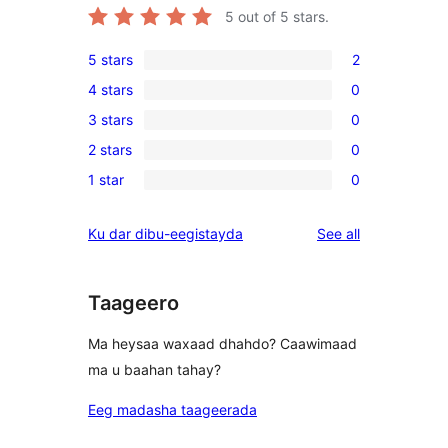
5
out of 5 stars.
5 stars
2
2
4 stars
0
5-
0
3 stars
0
star
4-
0
reviews
2 stars
0
star
3-
0
reviews
1 star
0
star
2-
0
reviews
star
1-
reviews
Ku dar dibu-eegistayda
See all
reviews
star
reviews
Taageero
Ma heysaa waxaad dhahdo? Caawimaad
ma u baahan tahay?
Eeg madasha taageerada