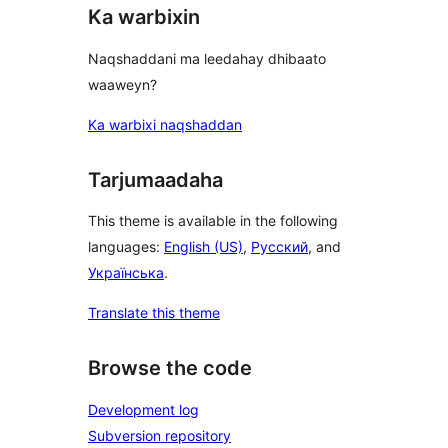
Ka warbixin
Naqshaddani ma leedahay dhibaato
waaweyn?
Ka warbixi naqshaddan
Tarjumaadaha
This theme is available in the following
languages:
English (US)
,
Русский
, and
Українська
.
Translate this theme
Browse the code
Development log
Subversion repository