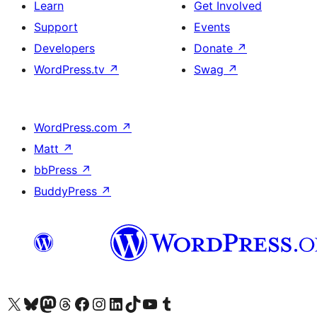
Learn
Get Involved
Support
Events
Developers
Donate
↗
WordPress.tv
↗
Swag
↗
WordPress.com
↗
Matt
↗
bbPress
↗
BuddyPress
↗
Visit our X (formerly Twitter) account
Visit our Bluesky account
Visit our Mastodon account
Visit our Threads account
Visit our Facebook page
Visit our Instagram account
Visit our LinkedIn account
Visit our TikTok account
Visit our YouTube channel
Visit our Tumblr account