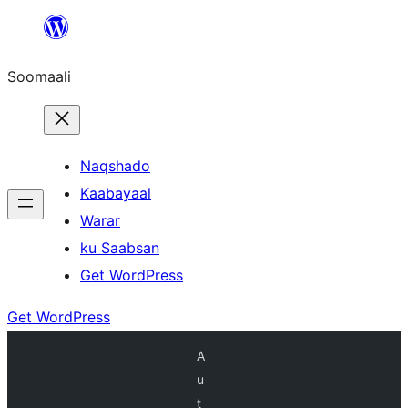
U
bood
Soomaali
dhigaalka
Naqshado
Kaabayaal
Warar
ku Saabsan
Get WordPress
Get WordPress
A
u
t