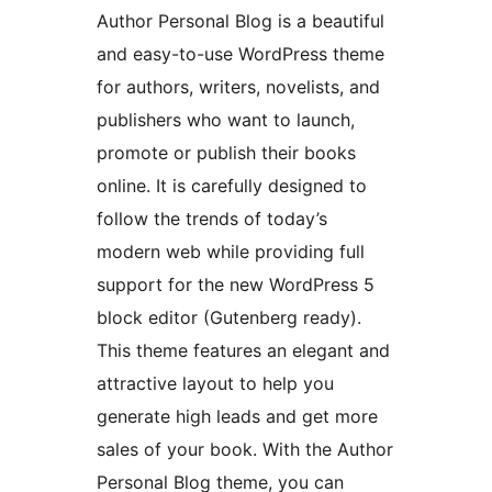
Author Personal Blog is a beautiful
and easy-to-use WordPress theme
for authors, writers, novelists, and
publishers who want to launch,
promote or publish their books
online. It is carefully designed to
follow the trends of today’s
modern web while providing full
support for the new WordPress 5
block editor (Gutenberg ready).
This theme features an elegant and
attractive layout to help you
generate high leads and get more
sales of your book. With the Author
Personal Blog theme, you can