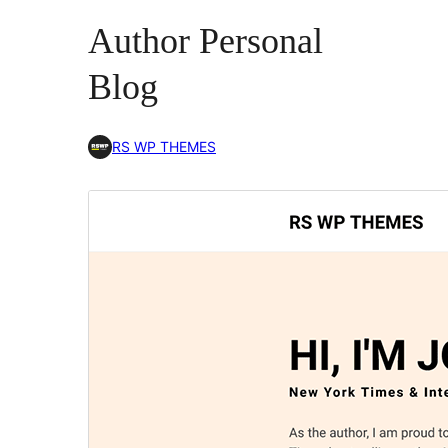
Author Personal
Blog
RS WP THEMES