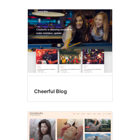
Cheerful Blog