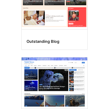
Outstanding Blog