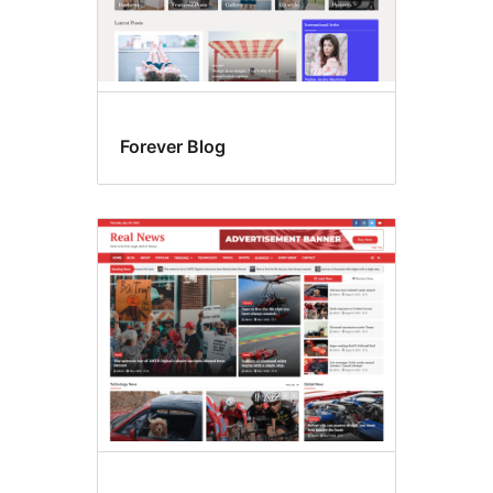
Forever Blog