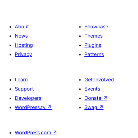
About
Showcase
News
Themes
Hosting
Plugins
Privacy
Patterns
Learn
Get Involved
Support
Events
Developers
Donate
↗
WordPress.tv
↗
Swag
↗
WordPress.com
↗