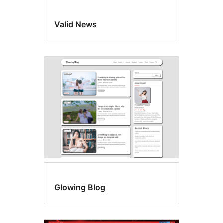
Valid News
Glowing Blog