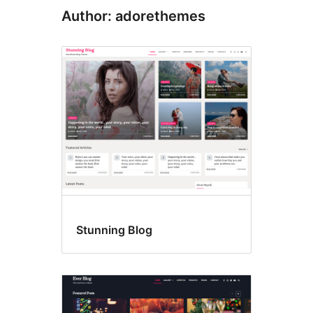
Author: adorethemes
Stunning Blog