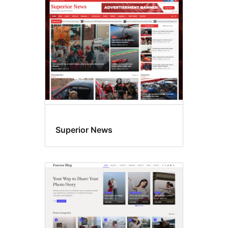
Superior News