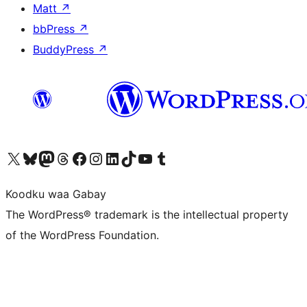
Matt
↗
bbPress
↗
BuddyPress
↗
Visit our X (formerly Twitter) account
Visit our Bluesky account
Visit our Mastodon account
Visit our Threads account
Visit our Facebook page
Visit our Instagram account
Visit our LinkedIn account
Visit our TikTok account
Visit our YouTube channel
Visit our Tumblr account
Koodku waa Gabay
The WordPress® trademark is the intellectual property
of the WordPress Foundation.