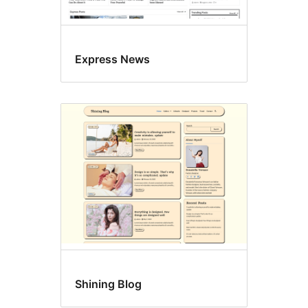
Express News
Shining Blog