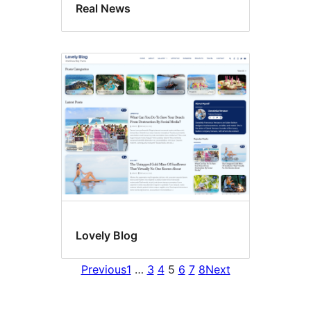
Real News
Lovely Blog
Previous
1
…
3
4
5
6
7
8
Next