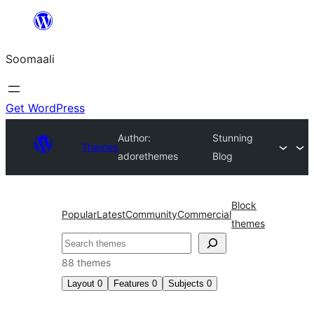
U
bood
Soomaali
dhigaalka
Get WordPress
Author:
Stunning
Themes
adorethemes
Blog
Block
Popular
Latest
Community
Commercial
themes
Raadin
88 themes
Layout
0
Features
0
Subjects
0