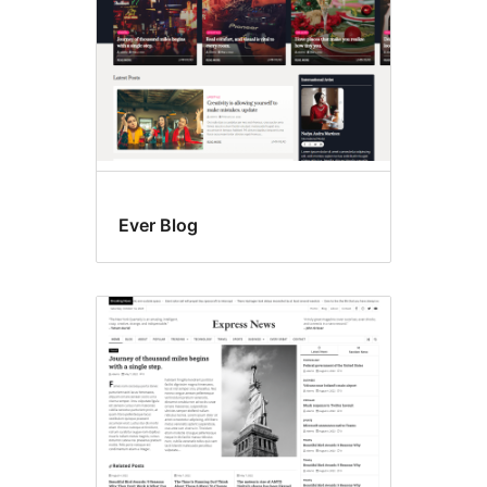
Ever Blog