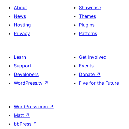
About
Showcase
News
Themes
Hosting
Plugins
Privacy
Patterns
Learn
Get Involved
Support
Events
Developers
Donate
↗
WordPress.tv
↗
Five for the Future
WordPress.com
↗
Matt
↗
bbPress
↗