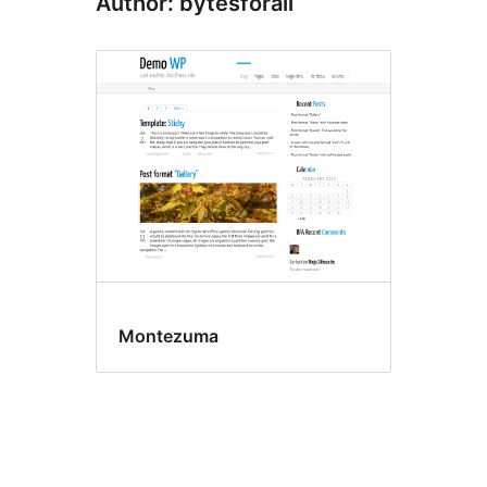
Author: bytesforall
Montezuma