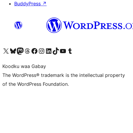
BuddyPress
↗
Visit our X (formerly Twitter) account
Visit our Bluesky account
Visit our Mastodon account
Visit our Threads account
Visit our Facebook page
Visit our Instagram account
Visit our LinkedIn account
Visit our TikTok account
Visit our YouTube channel
Visit our Tumblr account
Koodku waa Gabay
The WordPress® trademark is the intellectual property
of the WordPress Foundation.