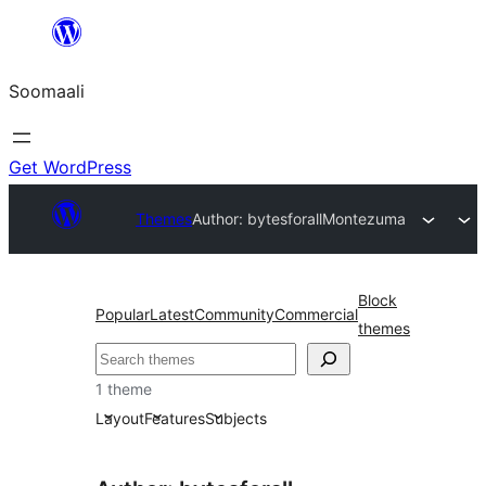
U
bood
Soomaali
dhigaalka
Get WordPress
Themes
Author: bytesforall
Montezuma
Block
Popular
Latest
Community
Commercial
themes
Raadin
1 theme
Layout
Features
Subjects