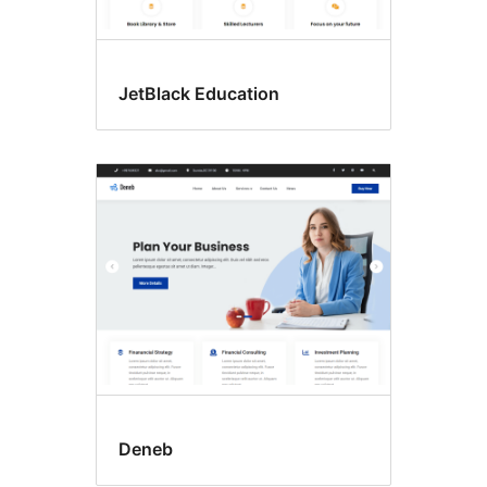
JetBlack Education
Deneb