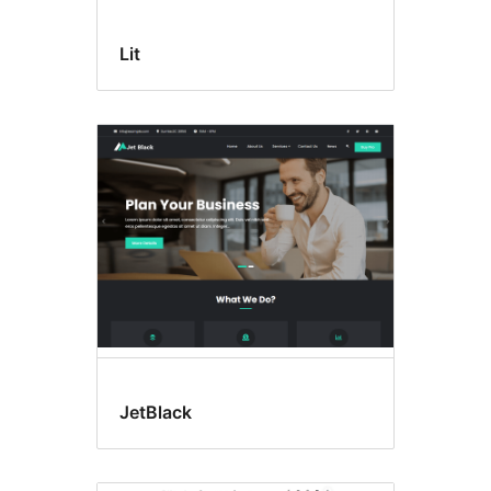
Lit
JetBlack