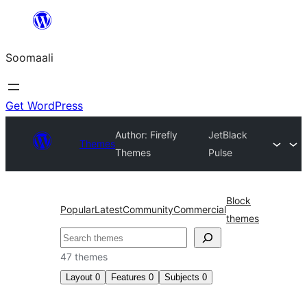
U
bood
Soomaali
dhigaalka
Get WordPress
Author: Firefly
JetBlack
Themes
Themes
Pulse
Block
Popular
Latest
Community
Commercial
themes
Raadin
47 themes
Layout
0
Features
0
Subjects
0