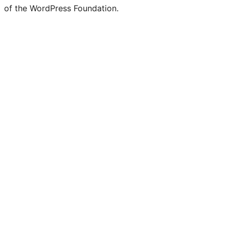
of the WordPress Foundation.