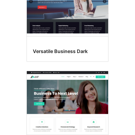
Versatile Business Dark