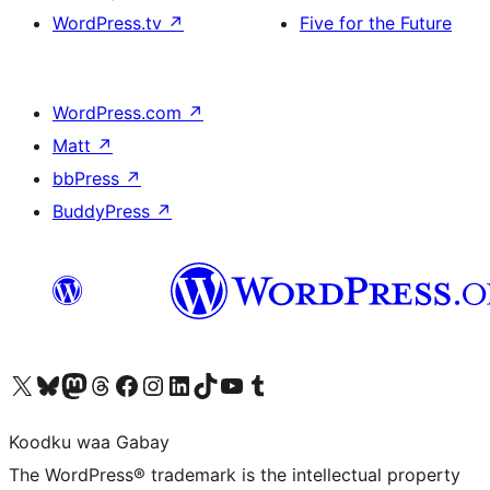
WordPress.tv
↗
Five for the Future
WordPress.com
↗
Matt
↗
bbPress
↗
BuddyPress
↗
Visit our X (formerly Twitter) account
Visit our Bluesky account
Visit our Mastodon account
Visit our Threads account
Visit our Facebook page
Visit our Instagram account
Visit our LinkedIn account
Visit our TikTok account
Visit our YouTube channel
Visit our Tumblr account
Koodku waa Gabay
The WordPress® trademark is the intellectual property