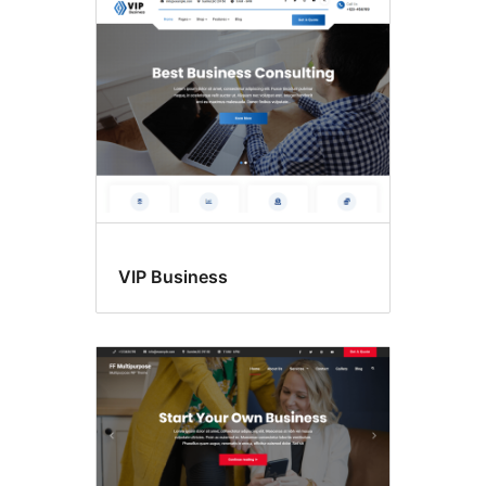
VIP Business