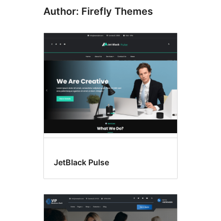
Author: Firefly Themes
JetBlack Pulse