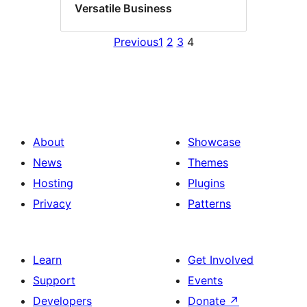
Versatile Business
Previous
1
2
3
4
About
Showcase
News
Themes
Hosting
Plugins
Privacy
Patterns
Learn
Get Involved
Support
Events
Developers
Donate
↗