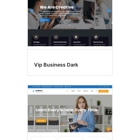
Vip Business Dark