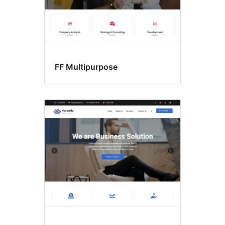
FF Multipurpose