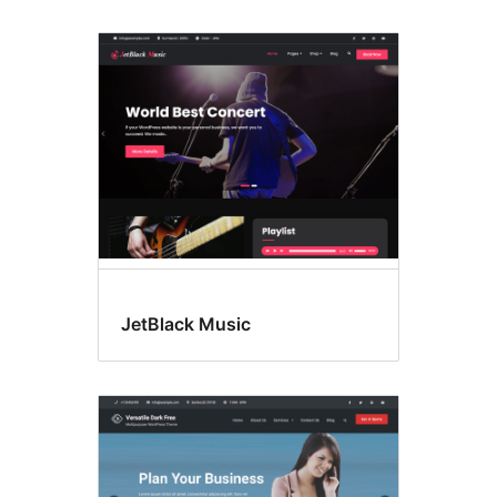
JetBlack Music