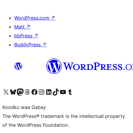
WordPress.com
↗
Matt
↗
bbPress
↗
BuddyPress
↗
Visit our X (formerly Twitter) account
Visit our Bluesky account
Visit our Mastodon account
Visit our Threads account
Visit our Facebook page
Visit our Instagram account
Visit our LinkedIn account
Visit our TikTok account
Visit our YouTube channel
Visit our Tumblr account
Koodku waa Gabay
The WordPress® trademark is the intellectual property
of the WordPress Foundation.