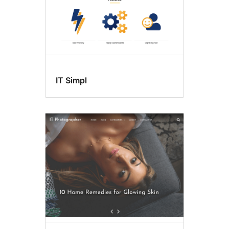
IT Simpl