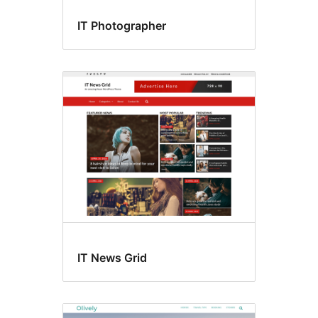
IT Photographer
IT News Grid