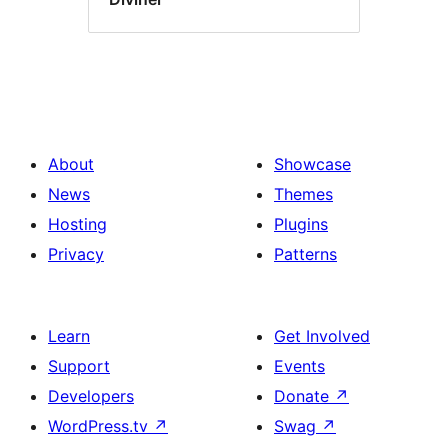
About
Showcase
News
Themes
Hosting
Plugins
Privacy
Patterns
Learn
Get Involved
Support
Events
Developers
Donate
↗
WordPress.tv
↗
Swag
↗