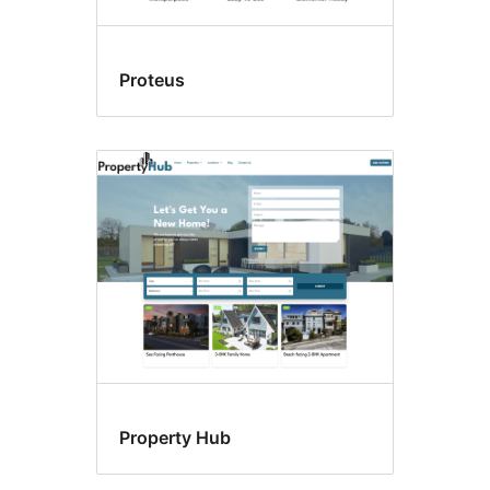
Proteus
Property Hub