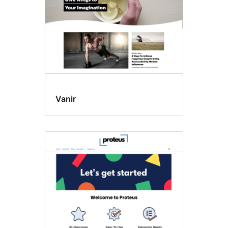
Vanir