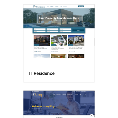
IT Residence