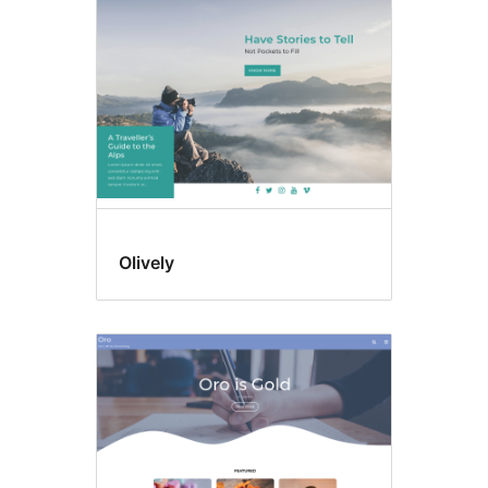
Olively