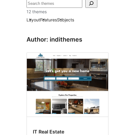
Raadin
12 themes
Layout
Features
Subjects
Author: indithemes
IT Real Estate