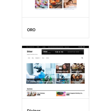
ORO
Diviner