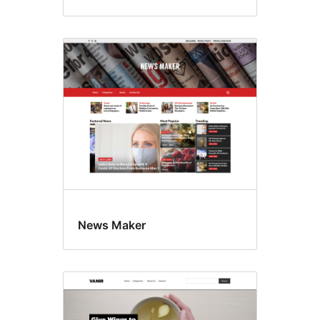
News Maker