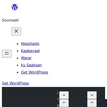
U
bood
Soomaali
dhigaalka
Naqshado
Kaabayaal
Warar
ku Saabsan
Get WordPress
Get WordPress
I
T
R