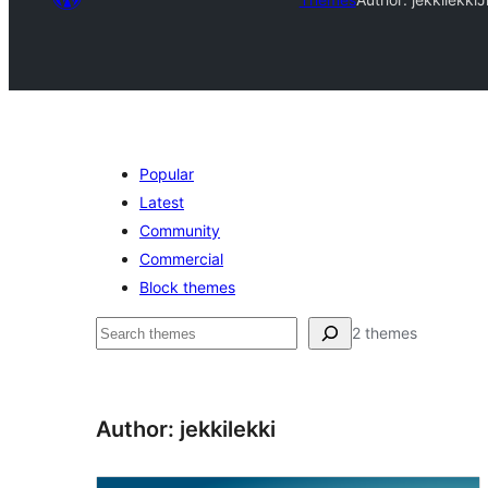
Popular
Latest
Community
Commercial
Block themes
Raadin
2 themes
Author: jekkilekki