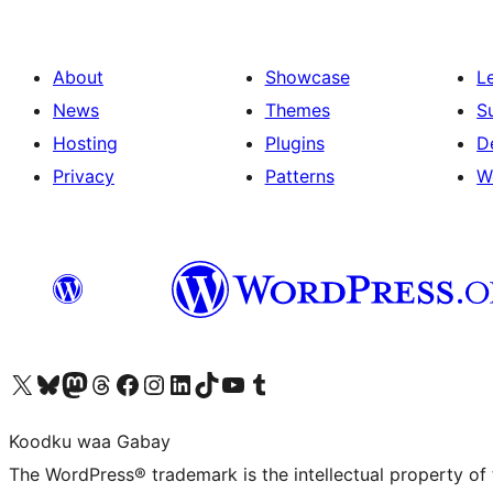
About
Showcase
L
News
Themes
S
Hosting
Plugins
D
Privacy
Patterns
W
Visit our X (formerly Twitter) account
Visit our Bluesky account
Visit our Mastodon account
Visit our Threads account
Visit our Facebook page
Visit our Instagram account
Visit our LinkedIn account
Visit our TikTok account
Visit our YouTube channel
Visit our Tumblr account
Koodku waa Gabay
The WordPress® trademark is the intellectual property of