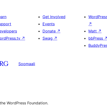
earn
Get Involved
WordPres
upport
Events
↗
evelopers
Donate
↗
Matt
↗
ordPress.tv
↗
Swag
↗
bbPress
BuddyPre
Soomaali
 the WordPress Foundation.