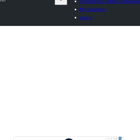
Commercial theme companie
My favorites
Log in