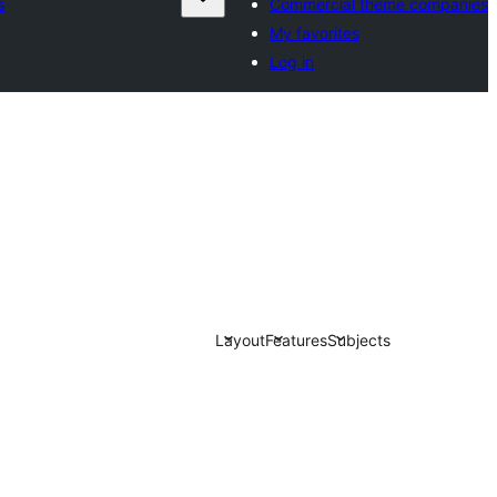
s
Commercial theme companies
My favorites
Log in
Layout
Features
Subjects