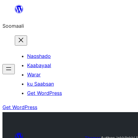
U
bood
Soomaali
dhigaalka
Naqshado
Kaabayaal
Warar
ku Saabsan
Get WordPress
Get WordPress
Themes
Author: jekkilekki
J