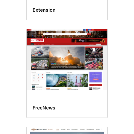
Extension
FreeNews