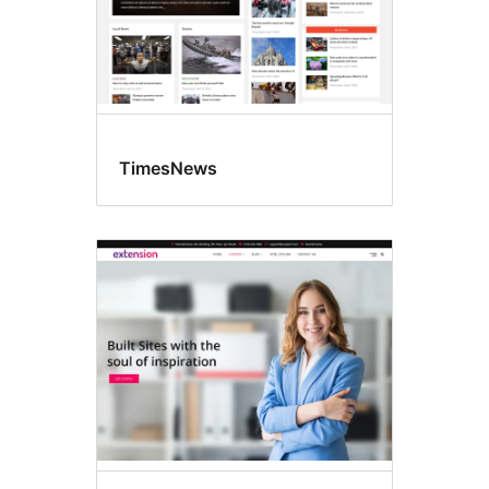
TimesNews