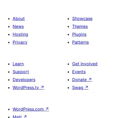
About
Showcase
News
Themes
Hosting
Plugins
Privacy
Patterns
Learn
Get Involved
Support
Events
Developers
Donate
↗
WordPress.tv
↗
Swag
↗
WordPress.com
↗
Matt
↗