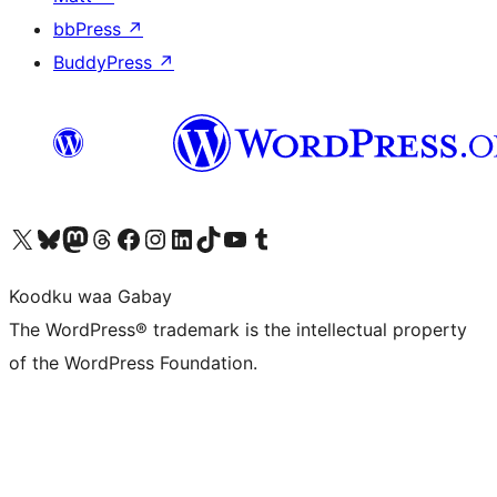
bbPress
↗
BuddyPress
↗
Visit our X (formerly Twitter) account
Visit our Bluesky account
Visit our Mastodon account
Visit our Threads account
Visit our Facebook page
Visit our Instagram account
Visit our LinkedIn account
Visit our TikTok account
Visit our YouTube channel
Visit our Tumblr account
Koodku waa Gabay
The WordPress® trademark is the intellectual property
of the WordPress Foundation.