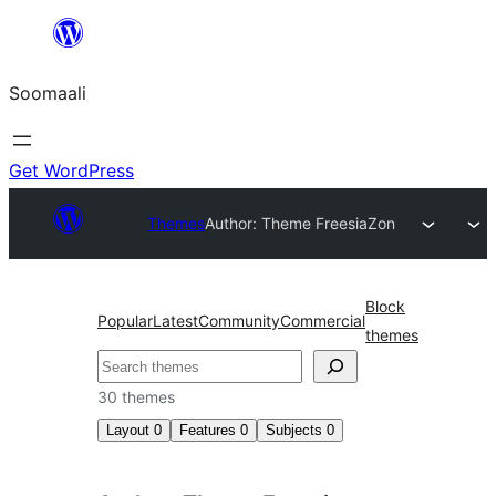
U
bood
Soomaali
dhigaalka
Get WordPress
Themes
Author: Theme Freesia
Zon
Block
Popular
Latest
Community
Commercial
themes
Raadin
30 themes
Layout
0
Features
0
Subjects
0