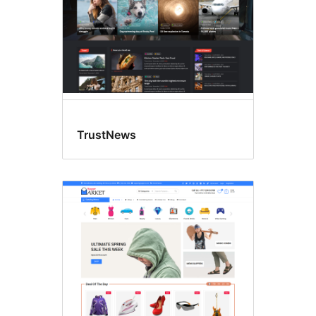
TrustNews