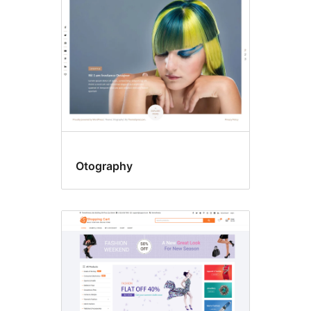
Otography