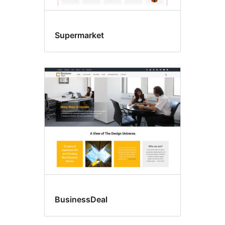
Supermarket
BusinessDeal