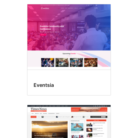
Eventsia