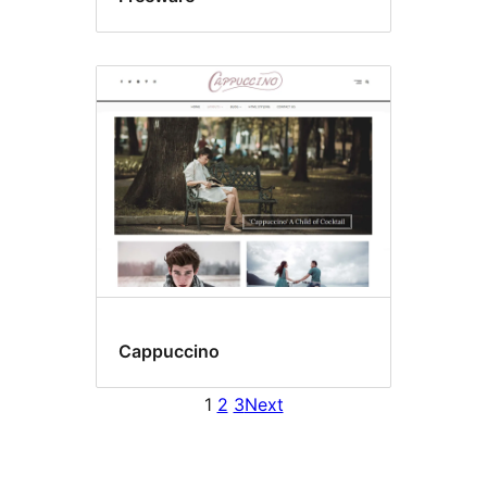
Cappuccino
1
2
3
Next