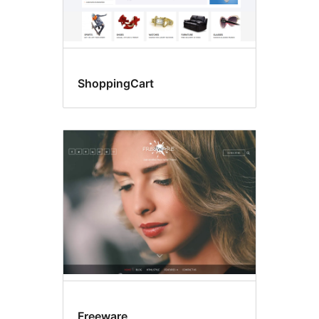
ShoppingCart
Freeware