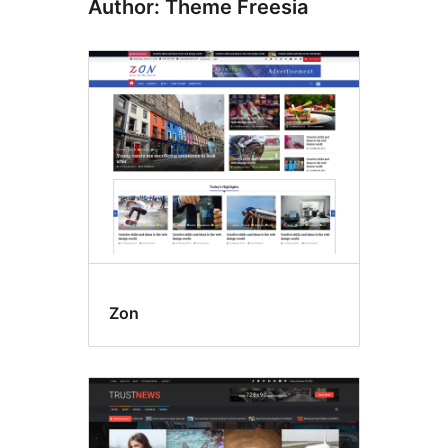
Author: Theme Freesia
Zon