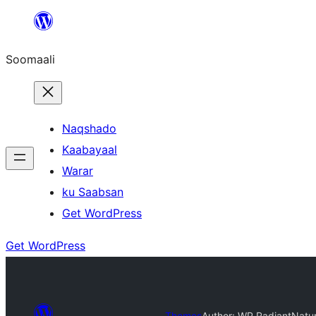
U
bood
Soomaali
dhigaalka
Naqshado
Kaabayaal
Warar
ku Saabsan
Get WordPress
Get WordPress
Themes
Author: WP Radiant
Natu