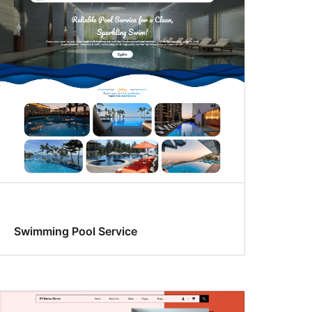
Swimming Pool Service