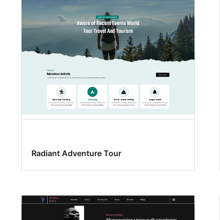
Radiant Adventure Tour