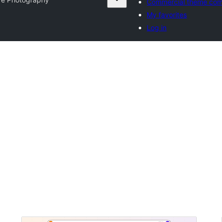
Commercial theme com
My favorites
Log in