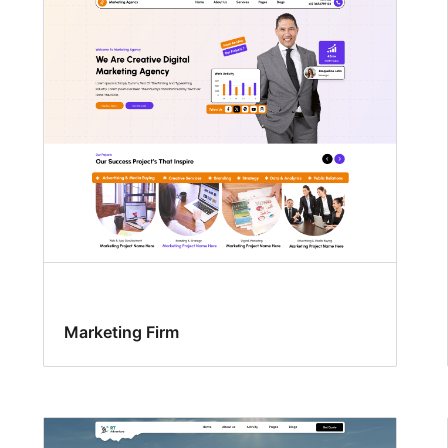
Marketing Firm