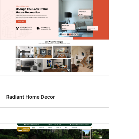
Radiant Home Decor