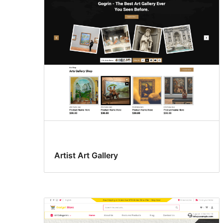
Artist Art Gallery