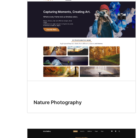
Nature Photography