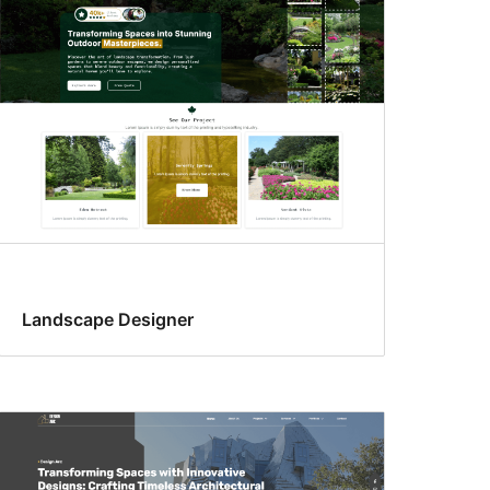
Landscape Designer