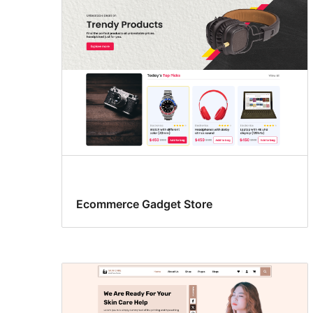
Ecommerce Gadget Store