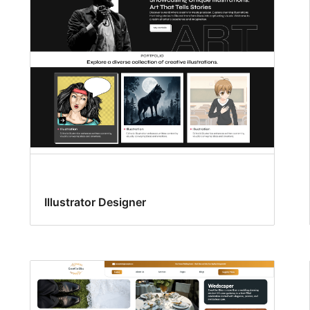
Illustrator Designer