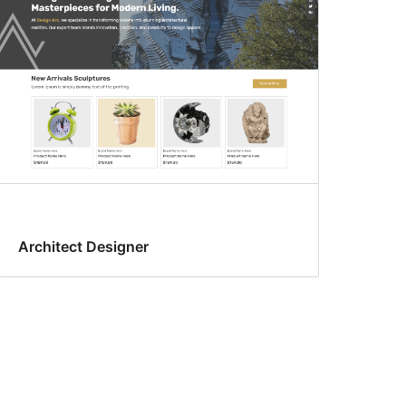
Architect Designer