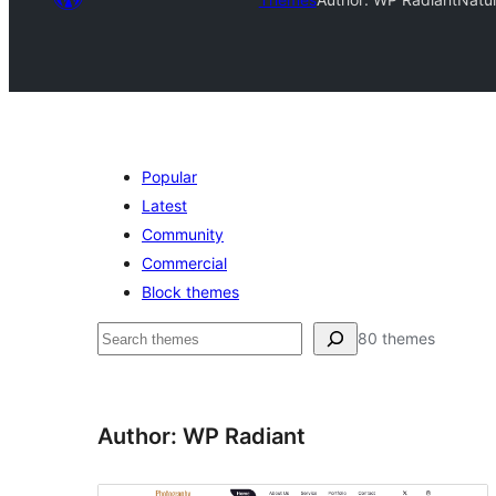
Popular
Latest
Community
Commercial
Block themes
Raadin
80 themes
Author: WP Radiant