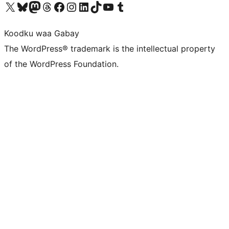
Visit our X (formerly Twitter) account
Visit our Bluesky account
Visit our Mastodon account
Visit our Threads account
Visit our Facebook page
Visit our Instagram account
Visit our LinkedIn account
Visit our TikTok account
Visit our YouTube channel
Visit our Tumblr account
Koodku waa Gabay
The WordPress® trademark is the intellectual property
of the WordPress Foundation.