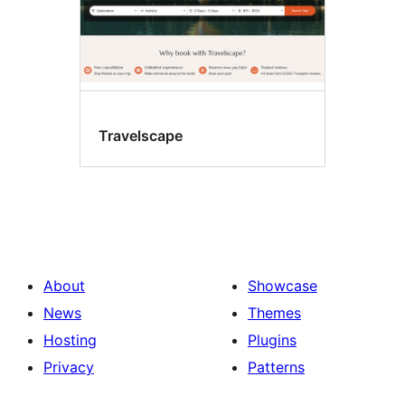
Travelscape
About
Showcase
News
Themes
Hosting
Plugins
Privacy
Patterns