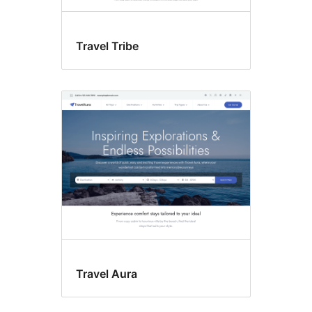
Travel Tribe
Travel Aura