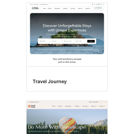
Travel Journey