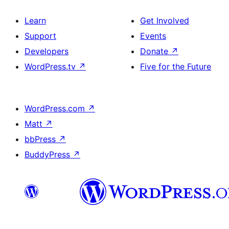
Learn
Get Involved
Support
Events
Developers
Donate
↗
WordPress.tv
↗
Five for the Future
WordPress.com
↗
Matt
↗
bbPress
↗
BuddyPress
↗