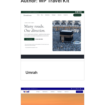
Author: WP Travel Kit
Umrah