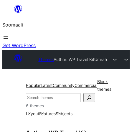
U
bood
Soomaali
dhigaalka
Get WordPress
Themes
Author: WP Travel Kit
Umrah
Block
Popular
Latest
Community
Commercial
themes
Raadin
6 themes
Layout
Features
Subjects