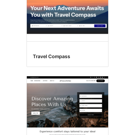
Travel Compass