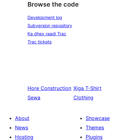
Browse the code
Development log
Subversion repository
Ka dhex raadi Trac
Trac tickets
Hore
Construction
Xiga
T-Shirt
Sewa
Clothing
About
Showcase
News
Themes
Hosting
Plugins