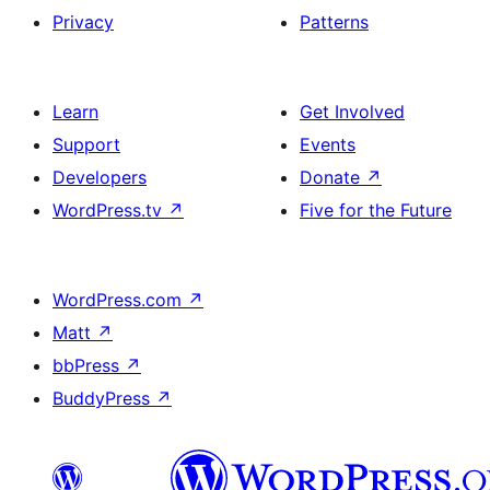
Privacy
Patterns
Learn
Get Involved
Support
Events
Developers
Donate
↗
WordPress.tv
↗
Five for the Future
WordPress.com
↗
Matt
↗
bbPress
↗
BuddyPress
↗