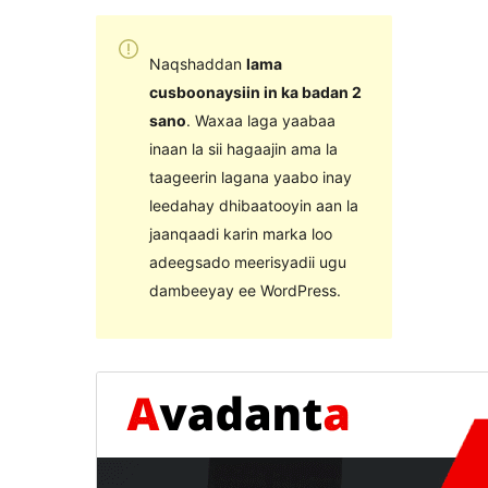
Naqshaddan
lama
cusboonaysiin in ka badan 2
sano
. Waxaa laga yaabaa
inaan la sii hagaajin ama la
taageerin lagana yaabo inay
leedahay dhibaatooyin aan la
jaanqaadi karin marka loo
adeegsado meerisyadii ugu
dambeeyay ee WordPress.