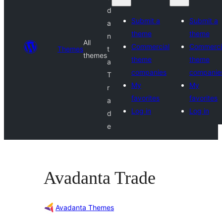
d
Submit a
Submit a
a
theme
theme
n
All
Commercial
Commerci
Themes
t
themes
theme
theme
a
companies
companie
T
My
My
r
favorites
favorites
a
Log in
Log in
d
e
Avadanta Trade
Avadanta Themes