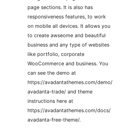
page sections. It is also has
responsiveness features, to work
on mobile all devices. It allows you
to create awseome and beautiful
business and any type of websites
like portfolio, corporate
WooCommerce and business. You
can see the demo at
https://avadantathemes.com/demo/
avadanta-trade/ and theme
instructions here at
https://avadantathemes.com/docs/
avadanta-free-theme/.