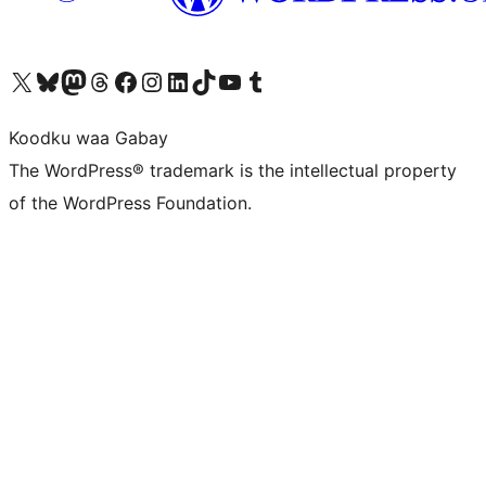
Visit our X (formerly Twitter) account
Visit our Bluesky account
Visit our Mastodon account
Visit our Threads account
Visit our Facebook page
Visit our Instagram account
Visit our LinkedIn account
Visit our TikTok account
Visit our YouTube channel
Visit our Tumblr account
Koodku waa Gabay
The WordPress® trademark is the intellectual property
of the WordPress Foundation.