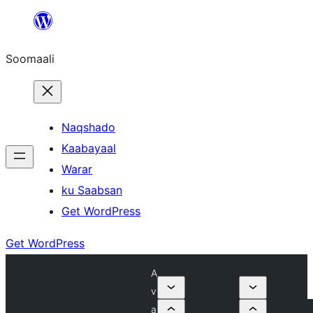
U
bood
Soomaali
dhigaalka
Naqshado
Kaabayaal
Warar
ku Saabsan
Get WordPress
Get WordPress
A
v
a