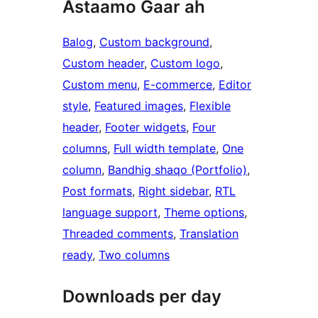
Astaamo Gaar ah
Balog
, 
Custom background
, 
Custom header
, 
Custom logo
, 
Custom menu
, 
E-commerce
, 
Editor
style
, 
Featured images
, 
Flexible
header
, 
Footer widgets
, 
Four
columns
, 
Full width template
, 
One
column
, 
Bandhig shaqo (Portfolio)
, 
Post formats
, 
Right sidebar
, 
RTL
language support
, 
Theme options
, 
Threaded comments
, 
Translation
ready
, 
Two columns
Downloads per day