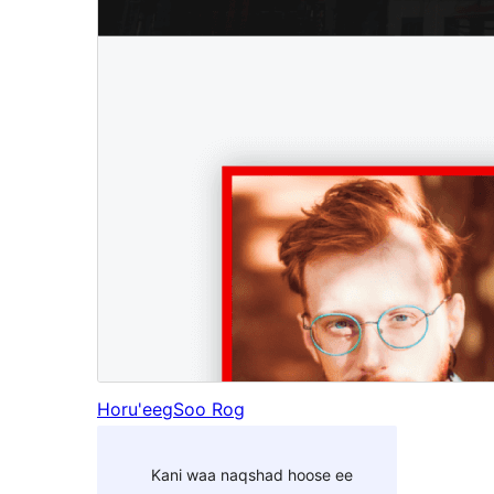
Horu'eeg
Soo Rog
Kani waa naqshad hoose ee