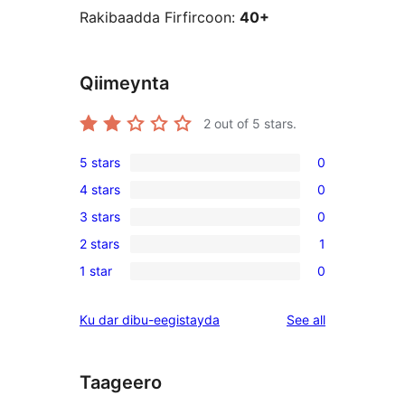
Rakibaadda Firfircoon:
40+
Qiimeynta
2
out of 5 stars.
5 stars
0
0
4 stars
0
5-
0
3 stars
0
star
4-
0
reviews
2 stars
1
star
3-
1
reviews
1 star
0
star
2-
0
reviews
star
1-
reviews
Ku dar dibu-eegistayda
See all
review
star
reviews
Taageero