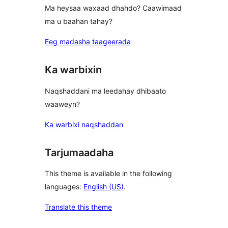
Ma heysaa waxaad dhahdo? Caawimaad
ma u baahan tahay?
Eeg madasha taageerada
Ka warbixin
Naqshaddani ma leedahay dhibaato
waaweyn?
Ka warbixi naqshaddan
Tarjumaadaha
This theme is available in the following
languages:
English (US)
.
Translate this theme