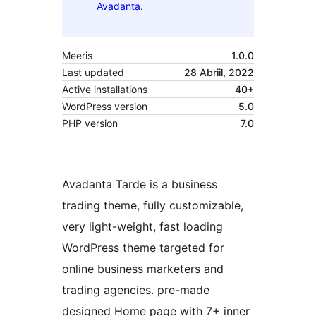
Avadanta
.
Meeris
1.0.0
Last updated
28 Abriil, 2022
Active installations
40+
WordPress version
5.0
PHP version
7.0
Avadanta Tarde is a business
trading theme, fully customizable,
very light-weight, fast loading
WordPress theme targeted for
online business marketers and
trading agencies. pre-made
designed Home page with 7+ inner