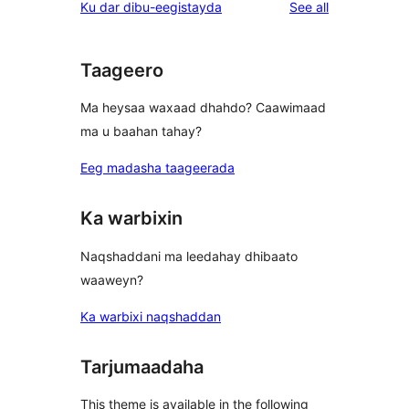
reviews
Ku dar dibu-eegistayda
See all
reviews
star
reviews
Taageero
Ma heysaa waxaad dhahdo? Caawimaad
ma u baahan tahay?
Eeg madasha taageerada
Ka warbixin
Naqshaddani ma leedahay dhibaato
waaweyn?
Ka warbixi naqshaddan
Tarjumaadaha
This theme is available in the following