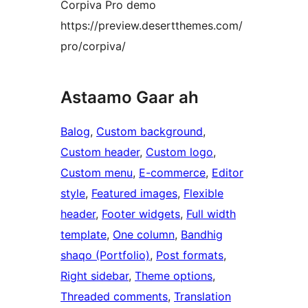
Corpiva Pro demo
https://preview.desertthemes.com/
pro/corpiva/
Astaamo Gaar ah
Balog
, 
Custom background
, 
Custom header
, 
Custom logo
, 
Custom menu
, 
E-commerce
, 
Editor
style
, 
Featured images
, 
Flexible
header
, 
Footer widgets
, 
Full width
template
, 
One column
, 
Bandhig
shaqo (Portfolio)
, 
Post formats
, 
Right sidebar
, 
Theme options
, 
Threaded comments
, 
Translation