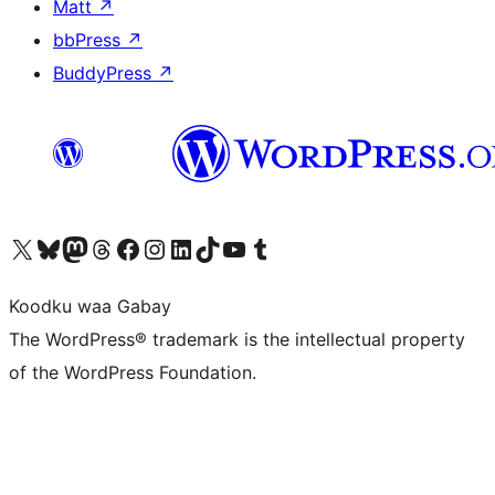
Matt
↗
bbPress
↗
BuddyPress
↗
Visit our X (formerly Twitter) account
Visit our Bluesky account
Visit our Mastodon account
Visit our Threads account
Visit our Facebook page
Visit our Instagram account
Visit our LinkedIn account
Visit our TikTok account
Visit our YouTube channel
Visit our Tumblr account
Koodku waa Gabay
The WordPress® trademark is the intellectual property
of the WordPress Foundation.