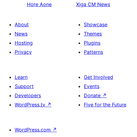
Hore
Aone
Xiga
CM News
About
Showcase
News
Themes
Hosting
Plugins
Privacy
Patterns
Learn
Get Involved
Support
Events
Developers
Donate
↗
WordPress.tv
↗
Five for the Future
WordPress.com
↗