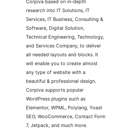
Corpiva based on in-depth
research into IT Solutions, IT
Services, IT Business, Consulting &
Software, Digital Solution,
Technical Engineering, Technology,
and Services Company, to deliver
all needed layouts and blocks. It
will enable you to create almost
any type of website with a
beautiful & professional design.
Corpiva supports popular
WordPress plugins such as
Elementor, WPML, Polylang, Yoast
SEO, WooCommerce, Contact Form
7, Jetpack, and much more.