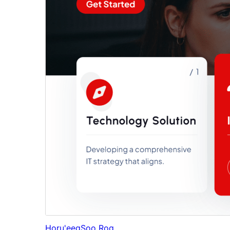
Horu'eeg
Soo Rog