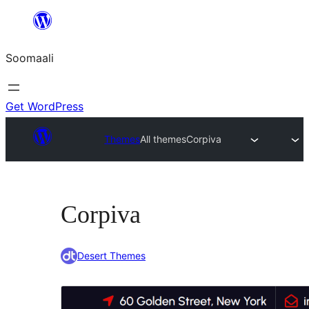
U
bood
Soomaali
dhigaalka
Get WordPress
Themes
All themes
Corpiva
Corpiva
Desert Themes