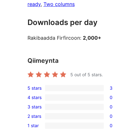
ready
, 
Two columns
Downloads per day
Rakibaadda Firfircoon:
2,000+
Qiimeynta
5
out of 5 stars.
5 stars
3
3
4 stars
0
5-
0
3 stars
0
star
4-
0
reviews
2 stars
0
star
3-
0
reviews
1 star
0
star
2-
0
reviews
star
1-