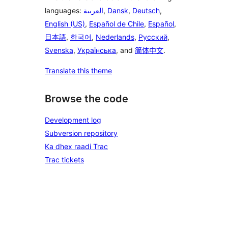
languages:
العربية
,
Dansk
,
Deutsch
,
English (US)
,
Español de Chile
,
Español
,
日本語
,
한국어
,
Nederlands
,
Русский
,
Svenska
,
Українська
, and
简体中文
.
Translate this theme
Browse the code
Development log
Subversion repository
Ka dhex raadi Trac
Trac tickets