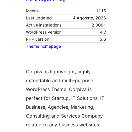
Meeris
1.1.15
Last updated
4 Agoosto, 2026
Active installations
2,000+
WordPress version
4.7
PHP version
5.6
Theme homepage
Corpiva is lightweight, highly
extendable and multi-purpose
WordPress Theme. Corpiva is
perfect for Startup, IT Solutions, IT
Business, Agencies, Marketing,
Consulting and Services Company
related to any business websites.