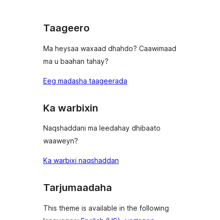
Taageero
Ma heysaa waxaad dhahdo? Caawimaad
ma u baahan tahay?
Eeg madasha taageerada
Ka warbixin
Naqshaddani ma leedahay dhibaato
waaweyn?
Ka warbixi naqshaddan
Tarjumaadaha
This theme is available in the following