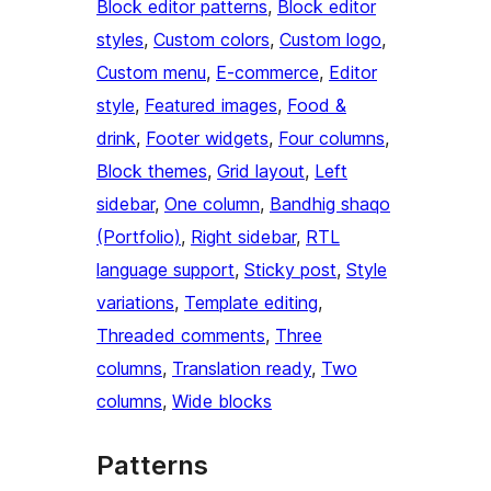
Block editor patterns
, 
Block editor
styles
, 
Custom colors
, 
Custom logo
, 
Custom menu
, 
E-commerce
, 
Editor
style
, 
Featured images
, 
Food &
drink
, 
Footer widgets
, 
Four columns
, 
Block themes
, 
Grid layout
, 
Left
sidebar
, 
One column
, 
Bandhig shaqo
(Portfolio)
, 
Right sidebar
, 
RTL
language support
, 
Sticky post
, 
Style
variations
, 
Template editing
, 
Threaded comments
, 
Three
columns
, 
Translation ready
, 
Two
columns
, 
Wide blocks
Patterns