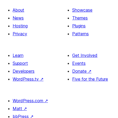
About
Showcase
News
Themes
Hosting
Plugins
Privacy
Patterns
Learn
Get Involved
Support
Events
Developers
Donate
↗
WordPress.tv
↗
Five for the Future
WordPress.com
↗
Matt
↗
bbPress
↗