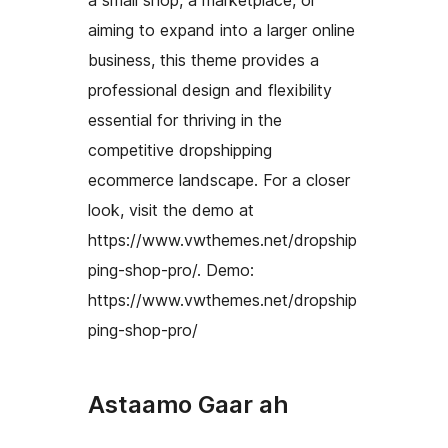
aiming to expand into a larger online
business, this theme provides a
professional design and flexibility
essential for thriving in the
competitive dropshipping
ecommerce landscape. For a closer
look, visit the demo at
https://www.vwthemes.net/dropship
ping-shop-pro/. Demo:
https://www.vwthemes.net/dropship
ping-shop-pro/
Astaamo Gaar ah