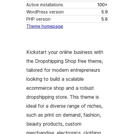
Active installations
100+
WordPress version
5.9
PHP version
5.6
Theme homepage
Kickstart your online business with
the Dropshipping Shop free theme,
tailored for modern entrepreneurs
looking to build a scalable
ecommerce shop and a robust
dropshipping store. This theme is
ideal for a diverse range of niches,
such as print on demand, fashion,
beauty products, custom
merchandise, electronics, clothing,