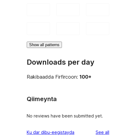
Show all patterns
Downloads per day
Rakibaadda Firfircoon:
100+
Qiimeynta
No reviews have been submitted yet.
reviews
Ku dar dibu-eegistayda
See all