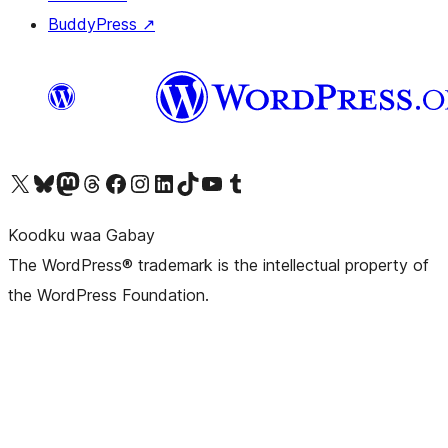
BuddyPress
↗
Visit our X (formerly Twitter) account
Visit our Bluesky account
Visit our Mastodon account
Visit our Threads account
Visit our Facebook page
Visit our Instagram account
Visit our LinkedIn account
Visit our TikTok account
Visit our YouTube channel
Visit our Tumblr account
Koodku waa Gabay
The WordPress® trademark is the intellectual property of
the WordPress Foundation.