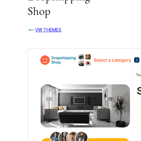
Shop
VW THEMES