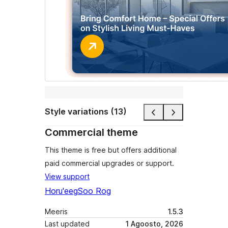
Style variations (13)
Commercial theme
This theme is free but offers additional
paid commercial upgrades or support.
View support
Horu'eeg
Soo Rog
Meeris
1.5.3
Last updated
1 Agoosto, 2026