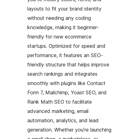
layouts to fit your brand identity
without needing any coding
knowledge, making it beginner-
friendly for new ecommerce
startups. Optimized for speed and
performance, it features an SEO-
friendly structure that helps improve
search rankings and integrates
smoothly with plugins like Contact
Form 7, Mailchimp, Yoast SEO, and
Rank Math SEO to facilitate
advanced marketing, email
automation, analytics, and lead
generation. Whether you’re launching
a small shop, a marketplace, or