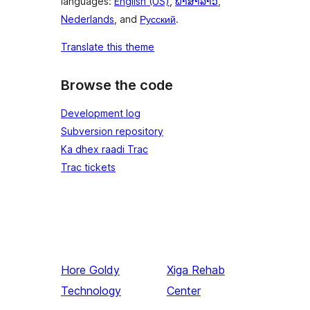
languages:
English (US)
,
ພາສາລາວ
,
Nederlands
, and
Русский
.
Translate this theme
Browse the code
Development log
Subversion repository
Ka dhex raadi Trac
Trac tickets
Hore
Goldy
Xiga
Rehab
Technology
Center