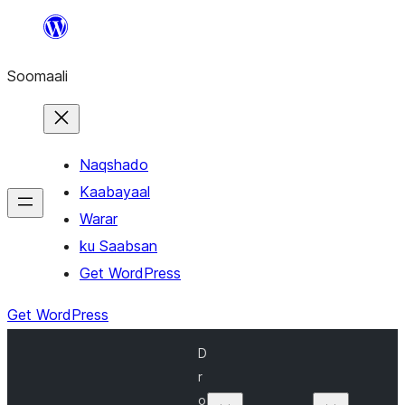
U
bood
Soomaali
dhigaalka
Naqshado
Kaabayaal
Warar
ku Saabsan
Get WordPress
Get WordPress
D
r
o