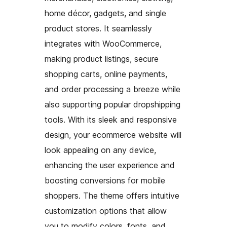
home décor, gadgets, and single
product stores. It seamlessly
integrates with WooCommerce,
making product listings, secure
shopping carts, online payments,
and order processing a breeze while
also supporting popular dropshipping
tools. With its sleek and responsive
design, your ecommerce website will
look appealing on any device,
enhancing the user experience and
boosting conversions for mobile
shoppers. The theme offers intuitive
customization options that allow
you to modify colors, fonts, and