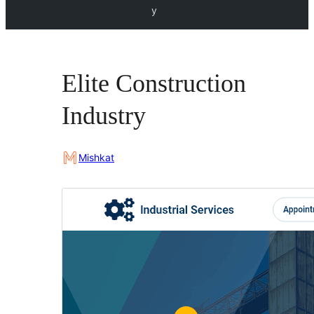
y
Elite Construction
Industry
Mishkat