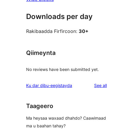
Downloads per day
Rakibaadda Firfircoon:
30+
Qiimeynta
No reviews have been submitted yet.
reviews
Ku dar dibu-eegistayda
See all
Taageero
Ma heysaa waxaad dhahdo? Caawimaad
ma u baahan tahay?