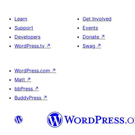
Learn
Get Involved
Support
Events
Developers
Donate
↗
WordPress.tv
↗
Swag
↗
WordPress.com
↗
Matt
↗
bbPress
↗
BuddyPress
↗