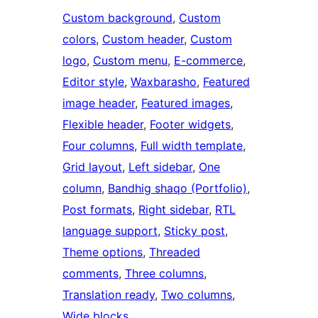
Custom background
, 
Custom
colors
, 
Custom header
, 
Custom
logo
, 
Custom menu
, 
E-commerce
, 
Editor style
, 
Waxbarasho
, 
Featured
image header
, 
Featured images
, 
Flexible header
, 
Footer widgets
, 
Four columns
, 
Full width template
, 
Grid layout
, 
Left sidebar
, 
One
column
, 
Bandhig shaqo (Portfolio)
, 
Post formats
, 
Right sidebar
, 
RTL
language support
, 
Sticky post
, 
Theme options
, 
Threaded
comments
, 
Three columns
, 
Translation ready
, 
Two columns
, 
Wide blocks