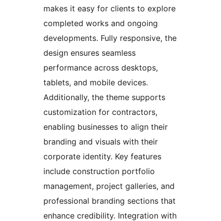
makes it easy for clients to explore
completed works and ongoing
developments. Fully responsive, the
design ensures seamless
performance across desktops,
tablets, and mobile devices.
Additionally, the theme supports
customization for contractors,
enabling businesses to align their
branding and visuals with their
corporate identity. Key features
include construction portfolio
management, project galleries, and
professional branding sections that
enhance credibility. Integration with