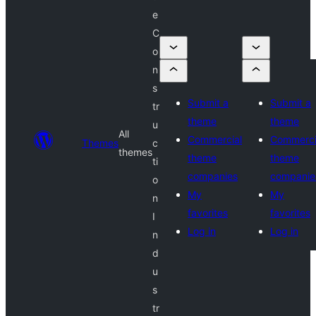
e
C
o
n
s
Submit a
Submit a
tr
theme
theme
u
All
Commercial
Commerci
Themes
c
themes
theme
theme
ti
companies
companie
o
My
My
n
favorites
favorites
I
Log in
Log in
n
d
u
s
tr