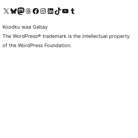
Visit our X (formerly Twitter) account
Visit our Bluesky account
Visit our Mastodon account
Visit our Threads account
Visit our Facebook page
Visit our Instagram account
Visit our LinkedIn account
Visit our TikTok account
Visit our YouTube channel
Visit our Tumblr account
Koodku waa Gabay
The WordPress® trademark is the intellectual property
of the WordPress Foundation.