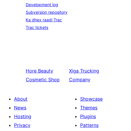
Development log
Subversion repository
Ka dhex raadi Trac
Trac tickets
Hore
Beauty
Xiga
Trucking
Cosmetic Shop
Company
About
Showcase
News
Themes
Hosting
Plugins
Privacy
Patterns