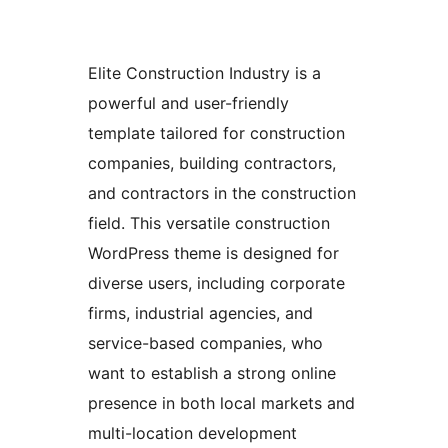
Elite Construction Industry is a
powerful and user-friendly
template tailored for construction
companies, building contractors,
and contractors in the construction
field. This versatile construction
WordPress theme is designed for
diverse users, including corporate
firms, industrial agencies, and
service-based companies, who
want to establish a strong online
presence in both local markets and
multi-location development