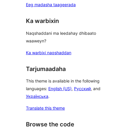
Eeg madasha taageerada
Ka warbixin
Naqshaddani ma leedahay dhibaato
waaweyn?
Ka warbixi naqshaddan
Tarjumaadaha
This theme is available in the following
languages:
English (US)
,
Русский
, and
Українська
.
Translate this theme
Browse the code