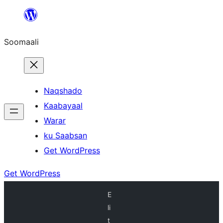
U
bood
Soomaali
dhigaalka
Naqshado
Kaabayaal
Warar
ku Saabsan
Get WordPress
Get WordPress
E
li
t