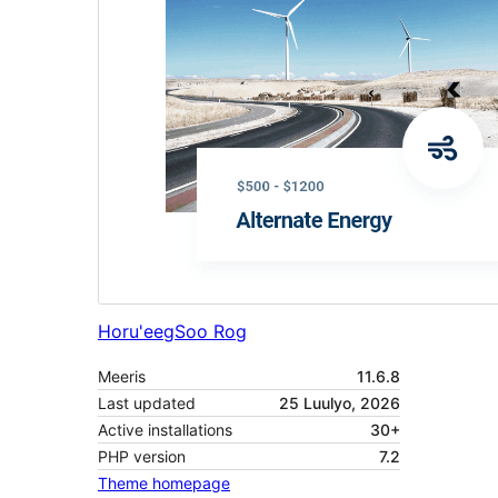
Horu'eeg
Soo Rog
Meeris
11.6.8
Last updated
25 Luulyo, 2026
Active installations
30+
PHP version
7.2
Theme homepage