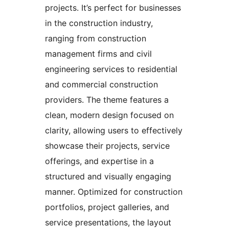
projects. It’s perfect for businesses
in the construction industry,
ranging from construction
management firms and civil
engineering services to residential
and commercial construction
providers. The theme features a
clean, modern design focused on
clarity, allowing users to effectively
showcase their projects, service
offerings, and expertise in a
structured and visually engaging
manner. Optimized for construction
portfolios, project galleries, and
service presentations, the layout