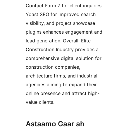
Contact Form 7 for client inquiries,
Yoast SEO for improved search
visibility, and project showcase
plugins enhances engagement and
lead generation. Overall, Elite
Construction Industry provides a
comprehensive digital solution for
construction companies,
architecture firms, and industrial
agencies aiming to expand their
online presence and attract high-
value clients.
Astaamo Gaar ah