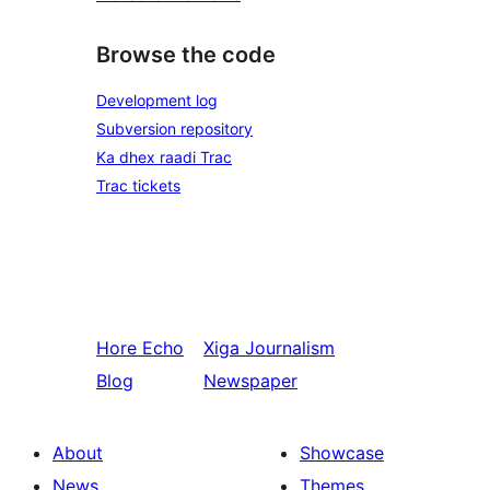
Browse the code
Development log
Subversion repository
Ka dhex raadi Trac
Trac tickets
Hore
Echo
Xiga
Journalism
Blog
Newspaper
About
Showcase
News
Themes