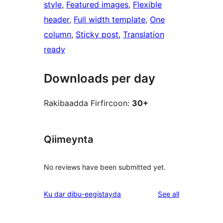
style
, 
Featured images
, 
Flexible
header
, 
Full width template
, 
One
column
, 
Sticky post
, 
Translation
ready
Downloads per day
Rakibaadda Firfircoon:
30+
Qiimeynta
No reviews have been submitted yet.
reviews
Ku dar dibu-eegistayda
See all