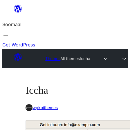
U
bood
Soomaali
dhigaalka
Get WordPress
Themes
All themes
Iccha
Iccha
wpkoithemes