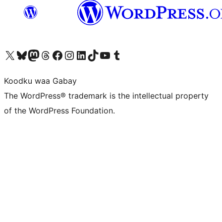
Visit our X (formerly Twitter) account
Visit our Bluesky account
Visit our Mastodon account
Visit our Threads account
Visit our Facebook page
Visit our Instagram account
Visit our LinkedIn account
Visit our TikTok account
Visit our YouTube channel
Visit our Tumblr account
Koodku waa Gabay
The WordPress® trademark is the intellectual property
of the WordPress Foundation.