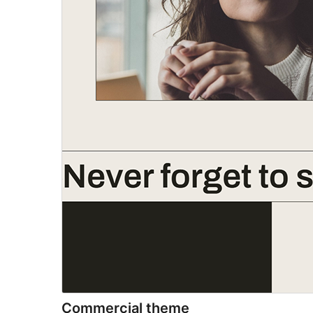
Commercial theme