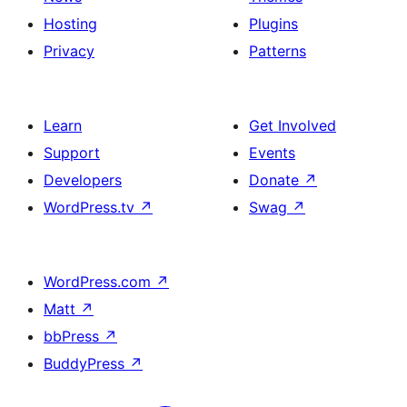
Hosting
Plugins
Privacy
Patterns
Learn
Get Involved
Support
Events
Developers
Donate
↗
WordPress.tv
↗
Swag
↗
WordPress.com
↗
Matt
↗
bbPress
↗
BuddyPress
↗