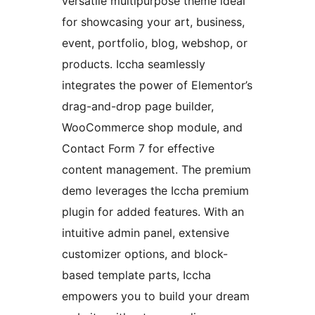
versatile multipurpose theme ideal
for showcasing your art, business,
event, portfolio, blog, webshop, or
products. Iccha seamlessly
integrates the power of Elementor’s
drag-and-drop page builder,
WooCommerce shop module, and
Contact Form 7 for effective
content management. The premium
demo leverages the Iccha premium
plugin for added features. With an
intuitive admin panel, extensive
customizer options, and block-
based template parts, Iccha
empowers you to build your dream