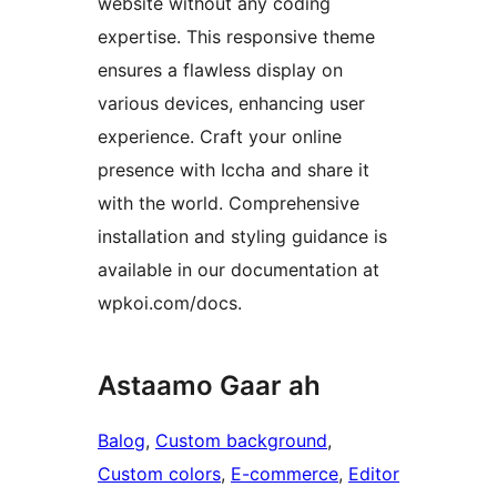
website without any coding
expertise. This responsive theme
ensures a flawless display on
various devices, enhancing user
experience. Craft your online
presence with Iccha and share it
with the world. Comprehensive
installation and styling guidance is
available in our documentation at
wpkoi.com/docs.
Astaamo Gaar ah
Balog
, 
Custom background
, 
Custom colors
, 
E-commerce
, 
Editor