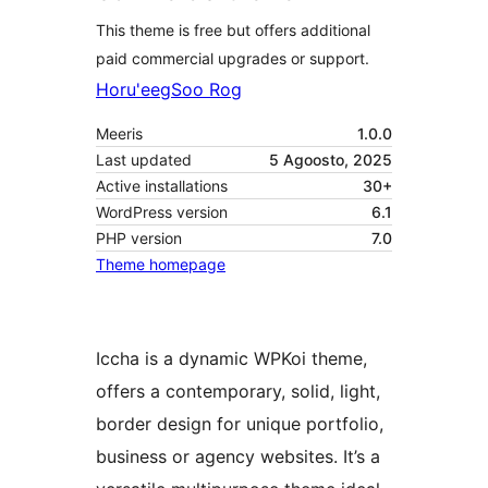
This theme is free but offers additional
paid commercial upgrades or support.
Horu'eeg
Soo Rog
Meeris
1.0.0
Last updated
5 Agoosto, 2025
Active installations
30+
WordPress version
6.1
PHP version
7.0
Theme homepage
Iccha is a dynamic WPKoi theme,
offers a contemporary, solid, light,
border design for unique portfolio,
business or agency websites. It’s a