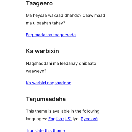
Taageero
Ma heysaa waxaad dhahdo? Caawimaad
ma u baahan tahay?
Eeg madasha taageerada
Ka warbixin
Naqshaddani ma leedahay dhibaato
waaweyn?
Ka warbixi naqshaddan
Tarjumaadaha
This theme is available in the following
languages:
English (US)
iyo .
Русский
.
Translate this theme