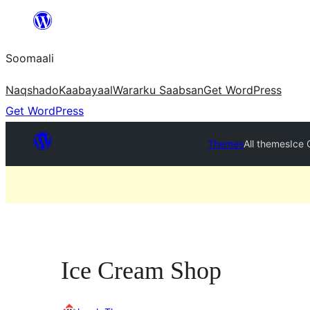
U
bood
Soomaali
dhigaalka
Naqshado
Kaabayaal
Warar
ku Saabsan
Get WordPress
Get WordPress
Themes
All themes
Ice
Ice Cream Shop