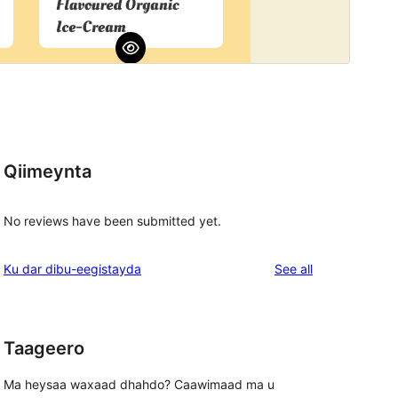
Qiimeynta
No reviews have been submitted yet.
reviews
Ku dar dibu-eegistayda
See all
Taageero
Ma heysaa waxaad dhahdo? Caawimaad ma u