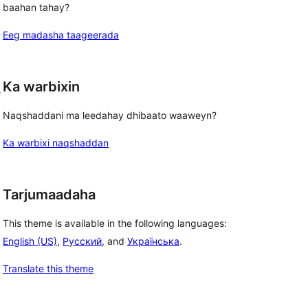
baahan tahay?
d
Eeg madasha taageerada
Ka warbixin
e
Naqshaddani ma leedahay dhibaato waaweyn?
Ka warbixi naqshaddan
Tarjumaadaha
This theme is available in the following languages:
English (US)
,
Русский
, and
Українська
.
Translate this theme