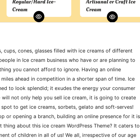
ups, cones, glasses filled with ice creams of different
people in Ice cream business who have or are planning to
hing you cannot afford to ignore. Having an online
miles ahead in competition in a shorter span of time. Ice
 to look splendid; it exudes the energy your consumer
will not only help you sell ice cream, it is going to create
 spot to get ice creams, sorbets, gelato and soft-serves!
p or opening a branch, building an online presence for it is
t thing about this ice cream WordPress Theme? It caters to
nt of children in all of us! We all, irrespective of our age