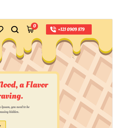
Horu'eeg
Soo Rog
Meeris
0.2.7
Last updated
16 Luulyo, 2026
Active installations
100+
WordPress version
5.0
PHP version
7.2
Theme homepage