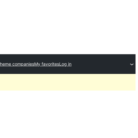
theme companies
My favorites
Log in