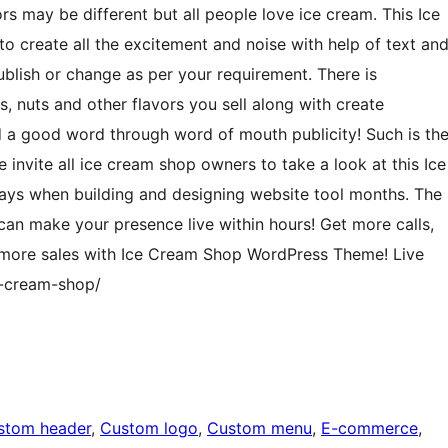
rs may be different but all people love ice cream. This Ice
 create all the excitement and noise with help of text an
ublish or change as per your requirement. There is
s, nuts and other flavors you sell along with create
d a good word through word of mouth publicity! Such is th
vite all ice cream shop owners to take a look at this Ice
ys when building and designing website tool months. The
n make your presence live within hours! Get more calls,
t more sales with Ice Cream Shop WordPress Theme! Live
-cream-shop/
stom header
, 
Custom logo
, 
Custom menu
, 
E-commerce
, 