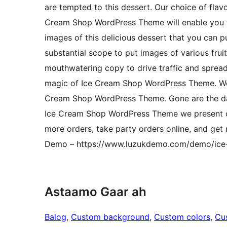
are tempted to this dessert. Our choice of flavo
Cream Shop WordPress Theme will enable you to
images of this delicious dessert that you can p
substantial scope to put images of various fruit
mouthwatering copy to drive traffic and sprea
magic of Ice Cream Shop WordPress Theme. We in
Cream Shop WordPress Theme. Gone are the da
Ice Cream Shop WordPress Theme we present ca
more orders, take party orders online, and ge
Demo – https://www.luzukdemo.com/demo/ice
Astaamo Gaar ah
Balog
, 
Custom background
, 
Custom colors
, 
Cu