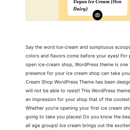
Say the word Ice-cream and sumptuous scoops, c
colors and flavors come before your eyes! For 
open ice-cream shop, WordPress theme is one t
presence for your ice cream shop can take you 
Cream Shop WordPress Theme has been designed
will not be able to resist! This WordPress theme 
an impression for your shop that of the coolest
Whether you’re opening your first ice cream sho
going to take you places! Do you know the bes
all age groups! Ice cream brings out the exciteme