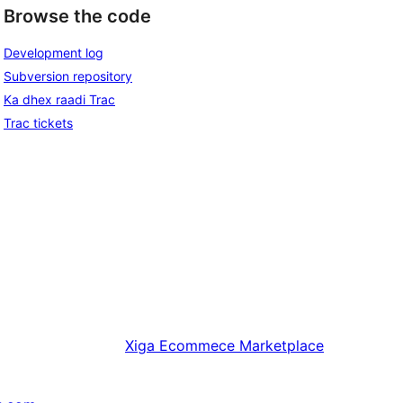
Browse the code
Development log
Subversion repository
Ka dhex raadi Trac
Trac tickets
Xiga
Ecommece Marketplace