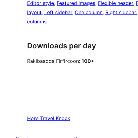
Editor style
, 
Featured images
, 
Flexible header
, 
layout
, 
Left sidebar
, 
One column
, 
Right sidebar
,
columns
Downloads per day
Rakibaadda Firfircoon:
100+
Hore
Travel Knock