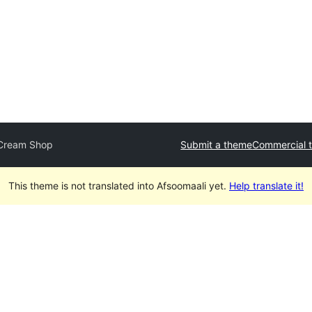
 Cream Shop
Submit a theme
Commercial 
This theme is not translated into Afsoomaali yet.
Help translate it!