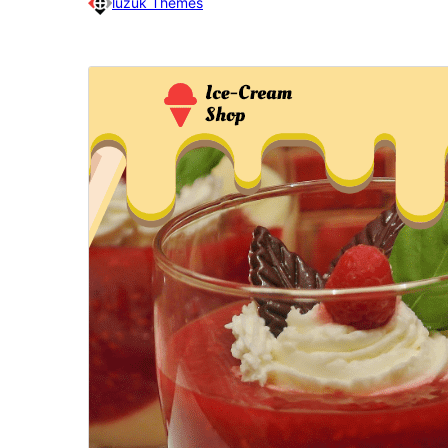
luzuk Themes