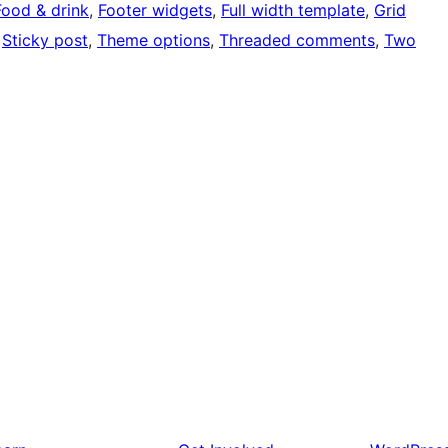
Food & drink
, 
Footer widgets
, 
Full width template
, 
Grid
 
Sticky post
, 
Theme options
, 
Threaded comments
, 
Two