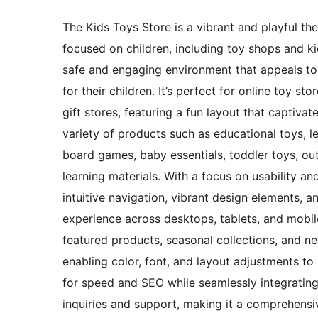
The Kids Toys Store is a vibrant and playful t
focused on children, including toy shops and ki
safe and engaging environment that appeals to 
for their children. It’s perfect for online toy st
gift stores, featuring a fun layout that captiv
variety of products such as educational toys, le
board games, baby essentials, toddler toys, out
learning materials. With a focus on usability a
intuitive navigation, vibrant design elements,
experience across desktops, tablets, and mobile
featured products, seasonal collections, and ne
enabling color, font, and layout adjustments to 
for speed and SEO while seamlessly integrati
inquiries and support, making it a comprehensiv