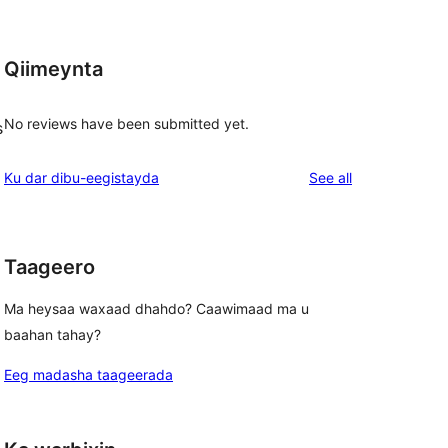
Qiimeynta
No reviews have been submitted yet.
s
reviews
Ku dar dibu-eegistayda
See all
Taageero
Ma heysaa waxaad dhahdo? Caawimaad ma u
baahan tahay?
Eeg madasha taageerada