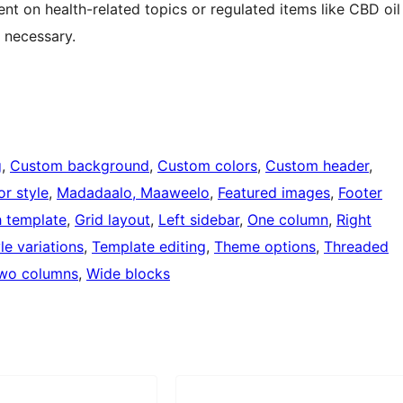
nt on health-related topics or regulated items like CBD oil
 necessary.
g
, 
Custom background
, 
Custom colors
, 
Custom header
, 
or style
, 
Madadaalo, Maaweelo
, 
Featured images
, 
Footer
h template
, 
Grid layout
, 
Left sidebar
, 
One column
, 
Right
le variations
, 
Template editing
, 
Theme options
, 
Threaded
wo columns
, 
Wide blocks