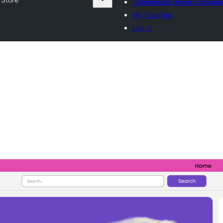
Commercial theme compani
My favorites
Log in