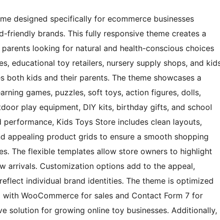
heme designed specifically for ecommerce businesses
d-friendly brands. This fully responsive theme creates a
parents looking for natural and health-conscious choices
ores, educational toy retailers, nursery supply shops, and kid
ates both kids and their parents. The theme showcases a
arning games, puzzles, soft toys, action figures, dolls,
door play equipment, DIY kits, birthday gifts, and school
nd performance, Kids Toys Store includes clean layouts,
 and appealing product grids to ensure a smooth shopping
s. The flexible templates allow store owners to highlight
w arrivals. Customization options add to the appeal,
reflect individual brand identities. The theme is optimized
ng with WooCommerce for sales and Contact Form 7 for
e solution for growing online toy businesses. Additionally,