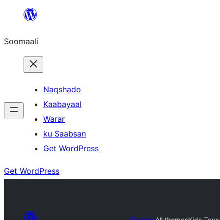
U
bood
Soomaali
dhigaalka
Naqshado
Kaabayaal
Warar
ku Saabsan
Get WordPress
Get WordPress
Themes
All themes
Kids Toys