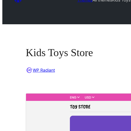
Kids Toys Store
WP Radiant