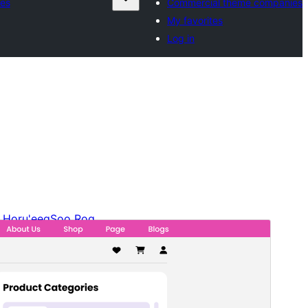
es
Commercial theme companies
My favorites
Log in
Horu'eeg
Soo Rog
Meeris
1.2.0
Last updated
19 Luulyo, 2026
Active installations
100+
WordPress version
6.0