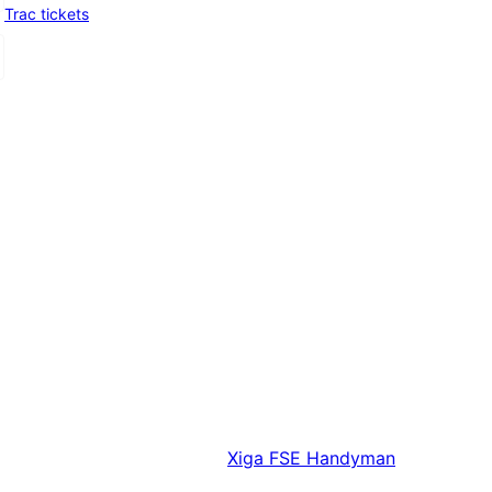
Trac tickets
Xiga
FSE Handyman