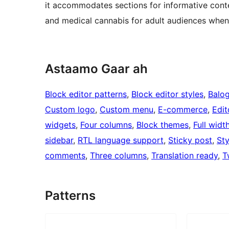
it accommodates sections for informative conte
and medical cannabis for adult audiences when
Astaamo Gaar ah
Block editor patterns
, 
Block editor styles
, 
Balo
Custom logo
, 
Custom menu
, 
E-commerce
, 
Edit
widgets
, 
Four columns
, 
Block themes
, 
Full widt
sidebar
, 
RTL language support
, 
Sticky post
, 
Sty
comments
, 
Three columns
, 
Translation ready
, 
T
Patterns