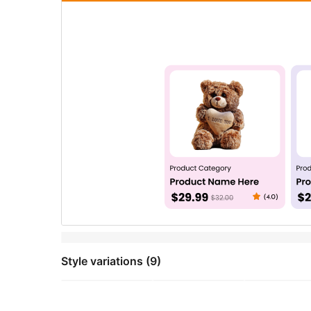
Style variations (9)