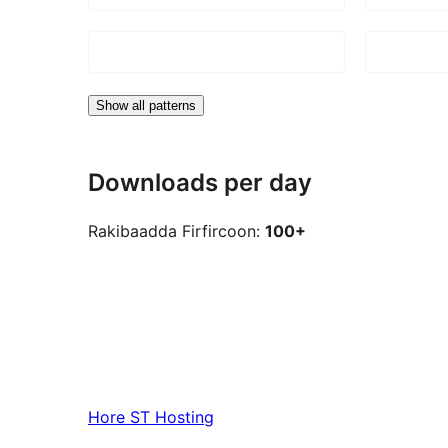
Show all patterns
Downloads per day
Rakibaadda Firfircoon:
100+
Hore
ST Hosting