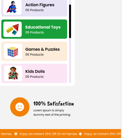
PHP version
7.2
Theme homepage