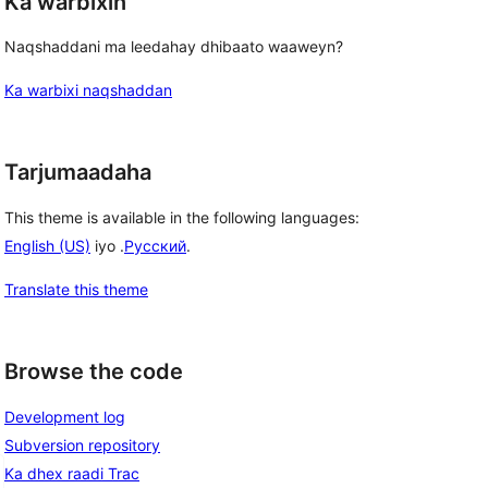
Ka warbixin
Naqshaddani ma leedahay dhibaato waaweyn?
Ka warbixi naqshaddan
Tarjumaadaha
This theme is available in the following languages:
English (US)
iyo .
Русский
.
Translate this theme
Browse the code
Development log
Subversion repository
Ka dhex raadi Trac