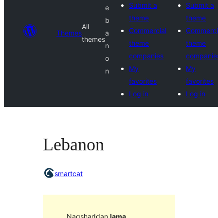
Submit a
Submit a
e
theme
theme
b
All
Commercial
Commerci
Themes
a
themes
theme
theme
n
companies
companie
o
My
My
n
favorites
favorites
Log in
Log in
Lebanon
smartcat
Naqshaddan
lama