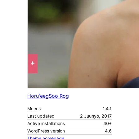
Horu'eeg
Soo Rog
Meeris
1.4.1
Last updated
2 Juunyo, 2017
Active installations
40+
WordPress version
4.6
Theme homepage