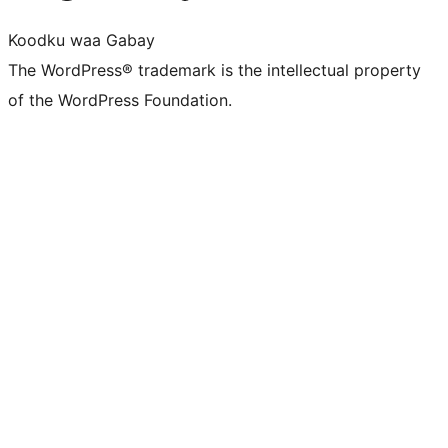
Koodku waa Gabay
The WordPress® trademark is the intellectual property
of the WordPress Foundation.