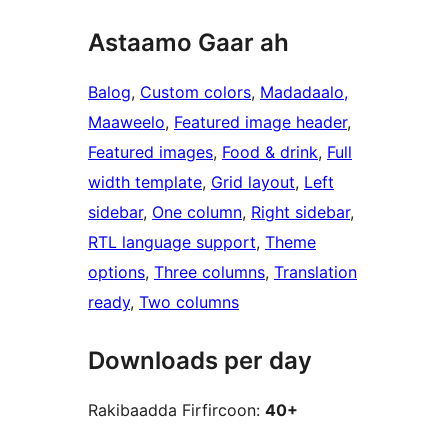
Astaamo Gaar ah
Balog
, 
Custom colors
, 
Madadaalo,
Maaweelo
, 
Featured image header
, 
Featured images
, 
Food & drink
, 
Full
width template
, 
Grid layout
, 
Left
sidebar
, 
One column
, 
Right sidebar
, 
RTL language support
, 
Theme
options
, 
Three columns
, 
Translation
ready
, 
Two columns
Downloads per day
Rakibaadda Firfircoon:
40+