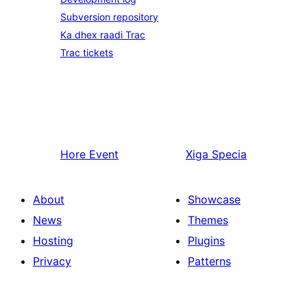
Subversion repository
Ka dhex raadi Trac
Trac tickets
Hore
Event
Xiga
Specia
About
Showcase
News
Themes
Hosting
Plugins
Privacy
Patterns