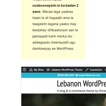
cusboonaysiin in ka badan 2
sano
. Waxaa laga yaabaa
inaan la sii hagaajin ama la
taageerin lagana yaabo inay
leedahay dhibaatooyin aan la
jaanqaadi karin marka loo
adeegsado meerisyadii ugu
dambeeyay ee WordPress.