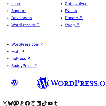
Learn
Get Involved
Support
Events
Developers
Donate
↗
WordPress.tv
↗
Swag
↗
WordPress.com
↗
Matt
↗
bbPress
↗
BuddyPress
↗
Visit our X (formerly Twitter) account
Visit our Bluesky account
Visit our Mastodon account
Visit our Threads account
Visit our Facebook page
Visit our Instagram account
Visit our LinkedIn account
Visit our TikTok account
Visit our YouTube channel
Visit our Tumblr account