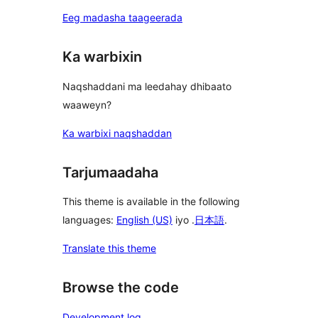
Eeg madasha taageerada
Ka warbixin
Naqshaddani ma leedahay dhibaato
waaweyn?
Ka warbixi naqshaddan
Tarjumaadaha
This theme is available in the following
languages:
English (US)
iyo .
日本語
.
Translate this theme
Browse the code
Development log