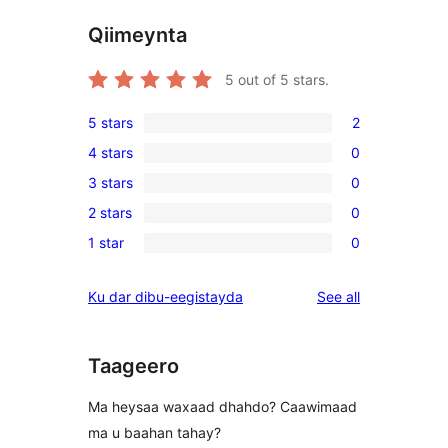
Qiimeynta
5
out of 5 stars.
5 stars
2
2
4 stars
0
5-
0
3 stars
0
star
4-
0
reviews
2 stars
0
star
3-
0
reviews
1 star
0
star
2-
0
reviews
star
1-
reviews
Ku dar dibu-eegistayda
See all
reviews
star
reviews
Taageero
Ma heysaa waxaad dhahdo? Caawimaad
ma u baahan tahay?