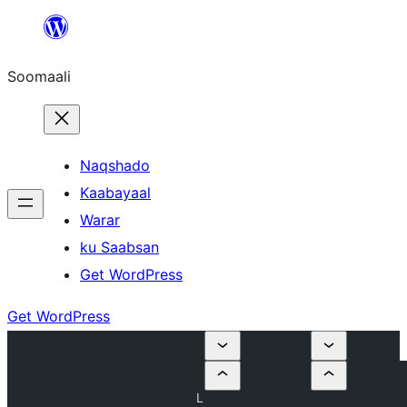
U
bood
Soomaali
dhigaalka
Naqshado
Kaabayaal
Warar
ku Saabsan
Get WordPress
Get WordPress
L