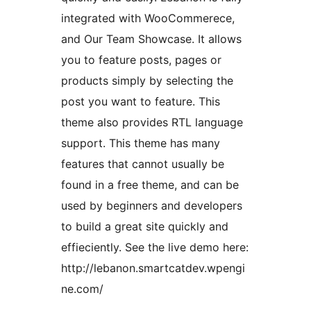
integrated with WooCommerece,
and Our Team Showcase. It allows
you to feature posts, pages or
products simply by selecting the
post you want to feature. This
theme also provides RTL language
support. This theme has many
features that cannot usually be
found in a free theme, and can be
used by beginners and developers
to build a great site quickly and
effieciently. See the live demo here:
http://lebanon.smartcatdev.wpengi
ne.com/