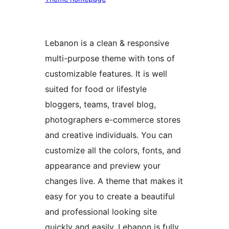
Lebanon is a clean & responsive
multi-purpose theme with tons of
customizable features. It is well
suited for food or lifestyle
bloggers, teams, travel blog,
photographers e-commerce stores
and creative individuals. You can
customize all the colors, fonts, and
appearance and preview your
changes live. A theme that makes it
easy for you to create a beautiful
and professional looking site
quickly and easily. Lebanon is fully