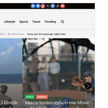
Horu'eeg
Soo Rog
Meeris
1.1.0
Last updated
23 Luulyo, 2026
Active installations
90+
WordPress version
5.9
PHP version
5.6
Theme homepage