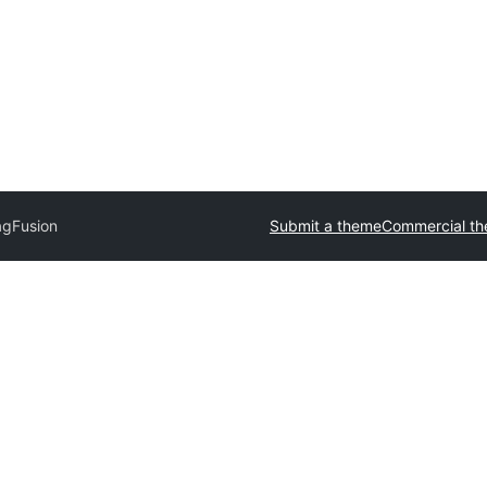
gFusion
Submit a theme
Commercial t