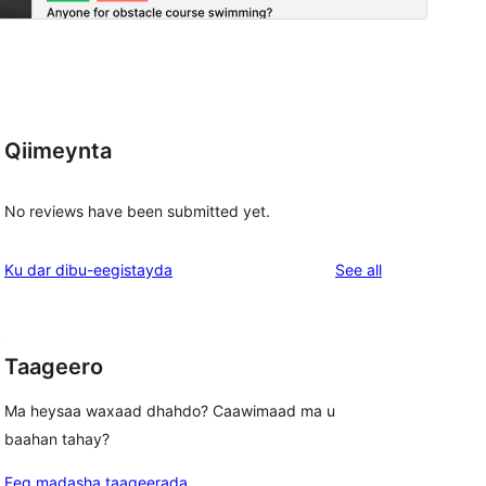
Qiimeynta
No reviews have been submitted yet.
reviews
Ku dar dibu-eegistayda
See all
, 
Taageero
Ma heysaa waxaad dhahdo? Caawimaad ma u
baahan tahay?
Eeg madasha taageerada