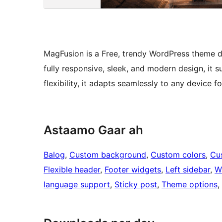
MagFusion is a Free, trendy WordPress theme d
fully responsive, sleek, and modern design, it sui
flexibility, it adapts seamlessly to any device f
Astaamo Gaar ah
Balog
, 
Custom background
, 
Custom colors
, 
Cu
Flexible header
, 
Footer widgets
, 
Left sidebar
, 
W
language support
, 
Sticky post
, 
Theme options
, 