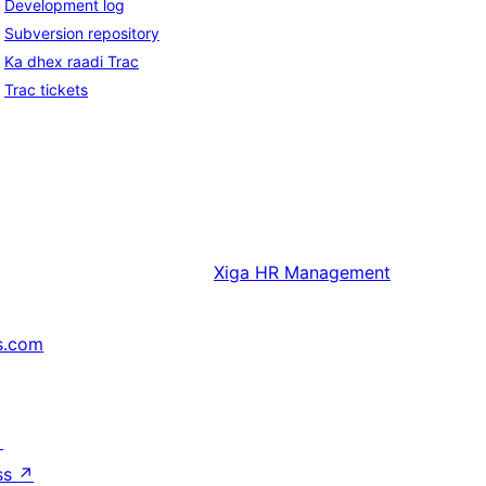
Development log
Subversion repository
Ka dhex raadi Trac
Trac tickets
Xiga
HR Management
s.com
↗
ss
↗