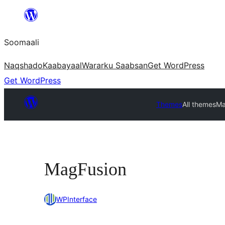
U
bood
Soomaali
dhigaalka
Naqshado
Kaabayaal
Warar
ku Saabsan
Get WordPress
Get WordPress
Themes
All themes
Ma
MagFusion
WPInterface