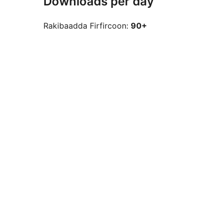
Downloads per day
Rakibaadda Firfircoon:
90+