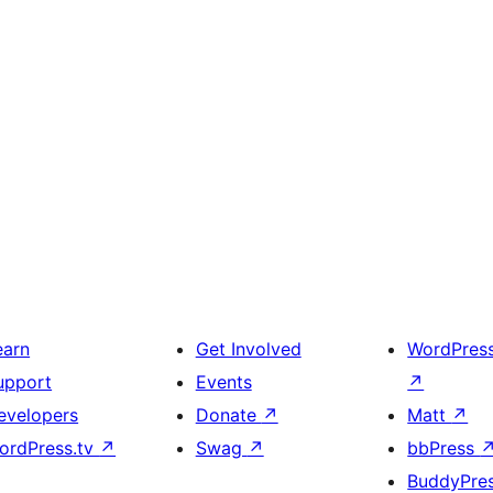
earn
Get Involved
WordPres
upport
Events
↗
evelopers
Donate
↗
Matt
↗
ordPress.tv
↗
Swag
↗
bbPress
BuddyPre