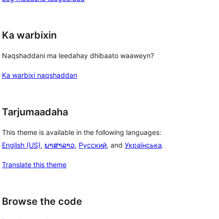
Ka warbixin
Naqshaddani ma leedahay dhibaato waaweyn?
Ka warbixi naqshaddan
Tarjumaadaha
This theme is available in the following languages:
English (US)
,
ພາສາລາວ
,
Русский
, and
Українська
.
Translate this theme
Browse the code