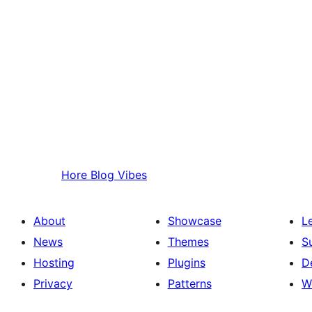
Hore
Blog Vibes
About
Showcase
L
News
Themes
S
Hosting
Plugins
D
Privacy
Patterns
W