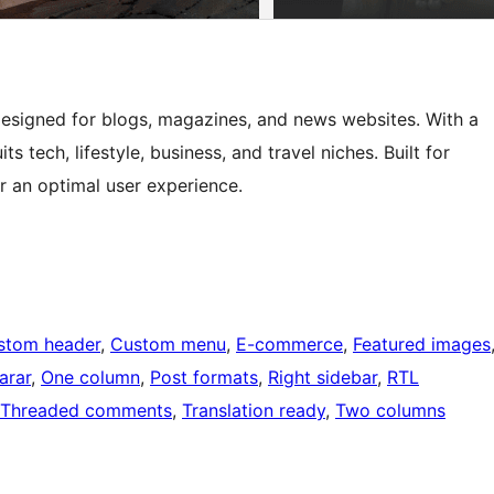
esigned for blogs, magazines, and news websites. With a
ts tech, lifestyle, business, and travel niches. Built for
or an optimal user experience.
stom header
, 
Custom menu
, 
E-commerce
, 
Featured images
arar
, 
One column
, 
Post formats
, 
Right sidebar
, 
RTL
Threaded comments
, 
Translation ready
, 
Two columns