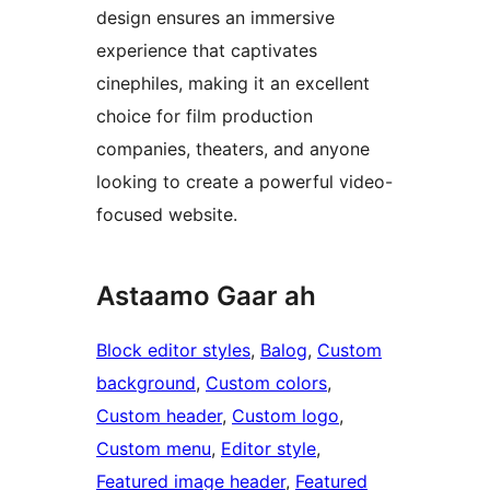
design ensures an immersive
experience that captivates
cinephiles, making it an excellent
choice for film production
companies, theaters, and anyone
looking to create a powerful video-
focused website.
Astaamo Gaar ah
Block editor styles
, 
Balog
, 
Custom
background
, 
Custom colors
, 
Custom header
, 
Custom logo
, 
Custom menu
, 
Editor style
, 
Featured image header
, 
Featured