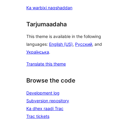
Ka warbixi naqshaddan
Tarjumaadaha
This theme is available in the following
languages:
English (US)
,
Русский
, and
Українська
.
Translate this theme
Browse the code
Development log
Subversion repository
Ka dhex raadi Trac
Trac tickets