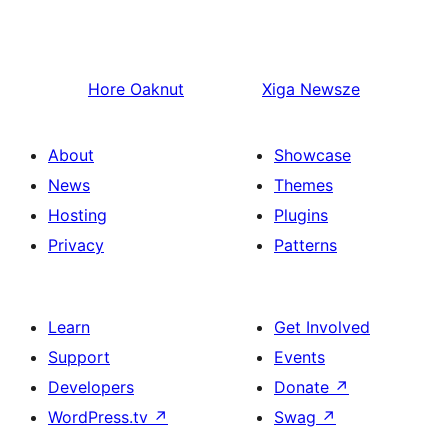
Hore
Oaknut
Xiga
Newsze
About
Showcase
News
Themes
Hosting
Plugins
Privacy
Patterns
Learn
Get Involved
Support
Events
Developers
Donate
↗
WordPress.tv
↗
Swag
↗