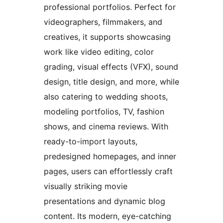
professional portfolios. Perfect for
videographers, filmmakers, and
creatives, it supports showcasing
work like video editing, color
grading, visual effects (VFX), sound
design, title design, and more, while
also catering to wedding shoots,
modeling portfolios, TV, fashion
shows, and cinema reviews. With
ready-to-import layouts,
predesigned homepages, and inner
pages, users can effortlessly craft
visually striking movie
presentations and dynamic blog
content. Its modern, eye-catching