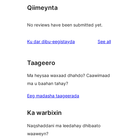
Qiimeynta
No reviews have been submitted yet.
reviews
Ku dar dibu-eegistayda
See all
Taageero
Ma heysaa waxaad dhahdo? Caawimaad
ma u baahan tahay?
Eeg madasha taageerada
Ka warbixin
Naqshaddani ma leedahay dhibaato
waaweyn?