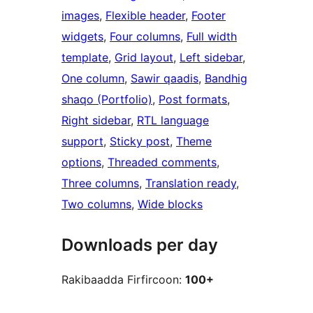
images
, 
Flexible header
, 
Footer
widgets
, 
Four columns
, 
Full width
template
, 
Grid layout
, 
Left sidebar
, 
One column
, 
Sawir qaadis
, 
Bandhig
shaqo (Portfolio)
, 
Post formats
, 
Right sidebar
, 
RTL language
support
, 
Sticky post
, 
Theme
options
, 
Threaded comments
, 
Three columns
, 
Translation ready
, 
Two columns
, 
Wide blocks
Downloads per day
Rakibaadda Firfircoon:
100+