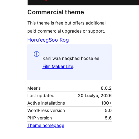
Commercial theme
This theme is free but offers additional
paid commercial upgrades or support.
Horu'eeg
Soo Rog
Kani waa naqshad hoose ee
Film Maker Lite
.
Meeris
8.0.2
Last updated
20 Luulyo, 2026
Active installations
100+
WordPress version
5.0
PHP version
5.6
Theme homepage