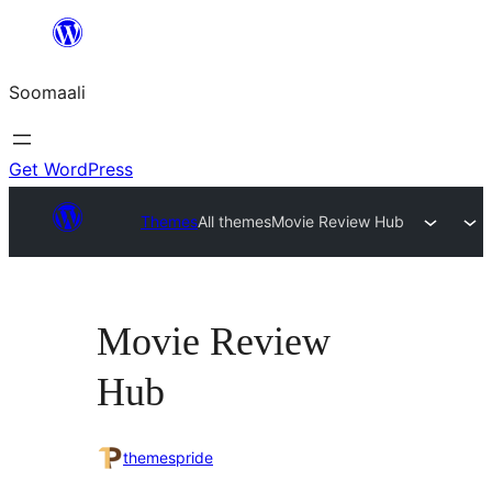
U
bood
Soomaali
dhigaalka
Get WordPress
Themes
All themes
Movie Review Hub
Movie Review
Hub
themespride