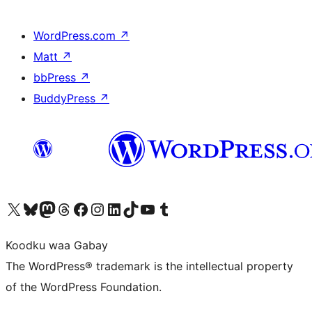
WordPress.com
↗
Matt
↗
bbPress
↗
BuddyPress
↗
Visit our X (formerly Twitter) account
Visit our Bluesky account
Visit our Mastodon account
Visit our Threads account
Visit our Facebook page
Visit our Instagram account
Visit our LinkedIn account
Visit our TikTok account
Visit our YouTube channel
Visit our Tumblr account
Koodku waa Gabay
The WordPress® trademark is the intellectual property
of the WordPress Foundation.