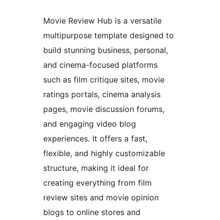
Movie Review Hub is a versatile
multipurpose template designed to
build stunning business, personal,
and cinema-focused platforms
such as film critique sites, movie
ratings portals, cinema analysis
pages, movie discussion forums,
and engaging video blog
experiences. It offers a fast,
flexible, and highly customizable
structure, making it ideal for
creating everything from film
review sites and movie opinion
blogs to online stores and