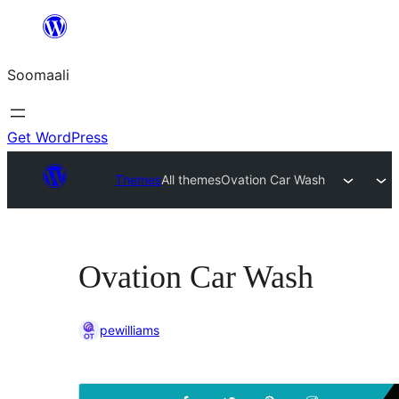
U
bood
Soomaali
dhigaalka
Get WordPress
Themes
All themes
Ovation Car Wash
Ovation Car Wash
pewilliams