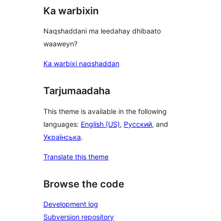
Ka warbixin
Naqshaddani ma leedahay dhibaato
waaweyn?
Ka warbixi naqshaddan
Tarjumaadaha
This theme is available in the following
languages:
English (US)
,
Русский
, and
Українська
.
Translate this theme
Browse the code
Development log
Subversion repository