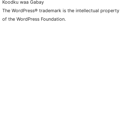
Koodku waa Gabay
The WordPress® trademark is the intellectual property
of the WordPress Foundation.