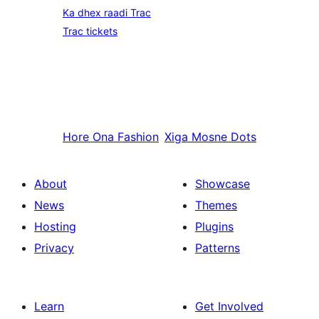
Ka dhex raadi Trac
Trac tickets
Hore
Ona Fashion
Xiga
Mosne Dots
About
Showcase
News
Themes
Hosting
Plugins
Privacy
Patterns
Learn
Get Involved