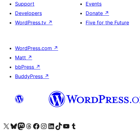
Support
Events
Developers
Donate
↗
WordPress.tv
↗
Five for the Future
WordPress.com
↗
Matt
↗
bbPress
↗
BuddyPress
↗
Visit our X (formerly Twitter) account
Visit our Bluesky account
Visit our Mastodon account
Visit our Threads account
Visit our Facebook page
Visit our Instagram account
Visit our LinkedIn account
Visit our TikTok account
Visit our YouTube channel
Visit our Tumblr account