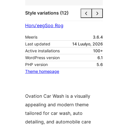
Style variations (12)
Horu'eeg
Soo Rog
Meeris
3.6.4
Last updated
14 Luulyo, 2026
Active installations
100+
WordPress version
6.1
PHP version
5.6
Theme homepage
Ovation Car Wash is a visually
appealing and modern theme
tailored for car wash, auto
detailing, and automobile care