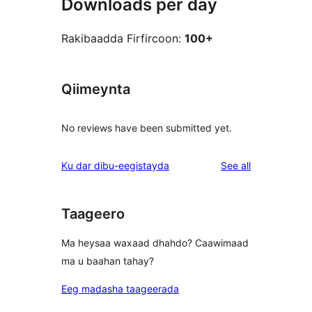
Downloads per day
Rakibaadda Firfircoon:
100+
Qiimeynta
No reviews have been submitted yet.
reviews
Ku dar dibu-eegistayda
See all
Taageero
Ma heysaa waxaad dhahdo? Caawimaad
ma u baahan tahay?
Eeg madasha taageerada