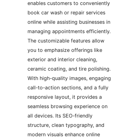
enables customers to conveniently
book car wash or repair services
online while assisting businesses in
managing appointments efficiently.
The customizable features allow
you to emphasize offerings like
exterior and interior cleaning,
ceramic coating, and tire polishing.
With high-quality images, engaging
call-to-action sections, and a fully
responsive layout, it provides a
seamless browsing experience on
all devices. Its SEO-friendly
structure, clean typography, and
modern visuals enhance online