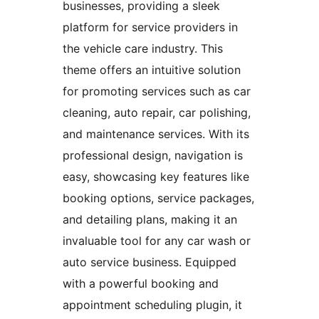
businesses, providing a sleek
platform for service providers in
the vehicle care industry. This
theme offers an intuitive solution
for promoting services such as car
cleaning, auto repair, car polishing,
and maintenance services. With its
professional design, navigation is
easy, showcasing key features like
booking options, service packages,
and detailing plans, making it an
invaluable tool for any car wash or
auto service business. Equipped
with a powerful booking and
appointment scheduling plugin, it