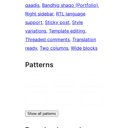
qaadis
, 
Bandhig shaqo (Portfolio)
, 
Right sidebar
, 
RTL language
support
, 
Sticky post
, 
Style
variations
, 
Template editing
, 
Threaded comments
, 
Translation
ready
, 
Two columns
, 
Wide blocks
Patterns
Show all patterns