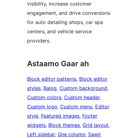
visibility, increase customer
engagement, and drive conversions
for auto detailing shops, car spa
centers, and vehicle service
providers.
Astaamo Gaar ah
Block editor patterns
, 
Block editor
styles
, 
Balog
, 
Custom background
, 
Custom colors
, 
Custom header
, 
Custom logo
, 
Custom menu
, 
Editor
style
, 
Featured images
, 
Footer
widgets
, 
Block themes
, 
Grid layout
, 
Left sidebar
, 
One column
, 
Sawir