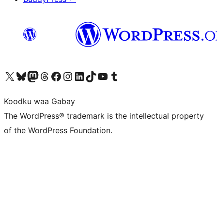
Visit our X (formerly Twitter) account
Visit our Bluesky account
Visit our Mastodon account
Visit our Threads account
Visit our Facebook page
Visit our Instagram account
Visit our LinkedIn account
Visit our TikTok account
Visit our YouTube channel
Visit our Tumblr account
Koodku waa Gabay
The WordPress® trademark is the intellectual property
of the WordPress Foundation.