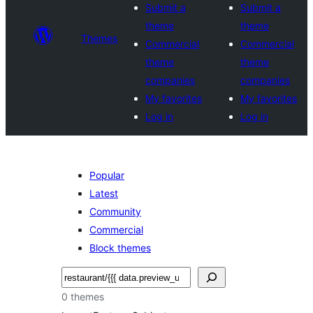
Submit a
Submit a
theme
theme
Themes
Commercial
Commercial
theme
theme
companies
companies
My favorites
My favorites
Log in
Log in
Popular
Latest
Community
Commercial
Block themes
Raadin
0 themes