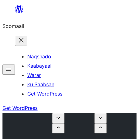
U
bood
Soomaali
dhigaalka
Naqshado
Kaabayaal
Warar
ku Saabsan
Get WordPress
Get WordPress