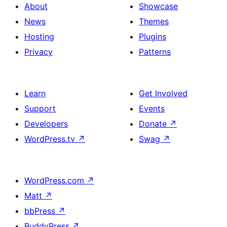
About
Showcase
News
Themes
Hosting
Plugins
Privacy
Patterns
Learn
Get Involved
Support
Events
Developers
Donate
↗
WordPress.tv
↗
Swag
↗
WordPress.com
↗
Matt
↗
bbPress
↗
BuddyPress
↗