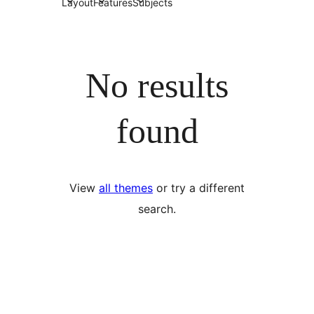
Layout
Features
Subjects
No results
found
View
all themes
or try a different
search.