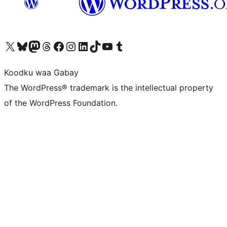
Visit our X (formerly Twitter) account
Visit our Bluesky account
Visit our Mastodon account
Visit our Threads account
Visit our Facebook page
Visit our Instagram account
Visit our LinkedIn account
Visit our TikTok account
Visit our YouTube channel
Visit our Tumblr account
Koodku waa Gabay
The WordPress® trademark is the intellectual property
of the WordPress Foundation.