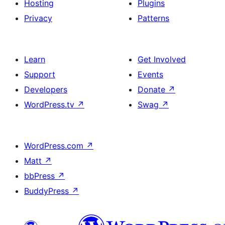
Hosting
Plugins
Privacy
Patterns
Learn
Get Involved
Support
Events
Developers
Donate
↗
WordPress.tv
↗
Swag
↗
WordPress.com
↗
Matt
↗
bbPress
↗
BuddyPress
↗