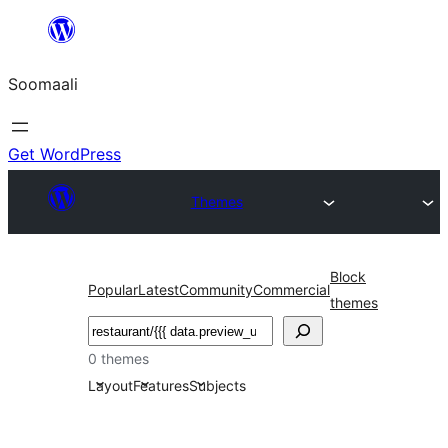
U
bood
Soomaali
dhigaalka
Get WordPress
Themes
Block
Popular
Latest
Community
Commercial
themes
Raadin
0 themes
Layout
Features
Subjects