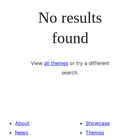
No results
found
View
all themes
or try a different
search.
About
Showcase
News
Themes