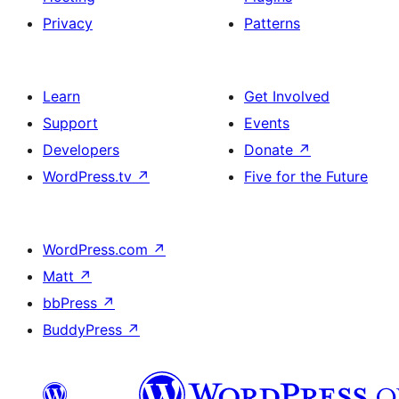
Privacy
Patterns
Learn
Get Involved
Support
Events
Developers
Donate
↗
WordPress.tv
↗
Five for the Future
WordPress.com
↗
Matt
↗
bbPress
↗
BuddyPress
↗