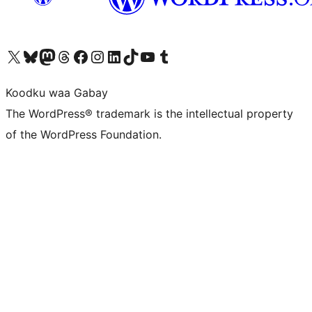
Visit our X (formerly Twitter) account
Visit our Bluesky account
Visit our Mastodon account
Visit our Threads account
Visit our Facebook page
Visit our Instagram account
Visit our LinkedIn account
Visit our TikTok account
Visit our YouTube channel
Visit our Tumblr account
Koodku waa Gabay
The WordPress® trademark is the intellectual property
of the WordPress Foundation.