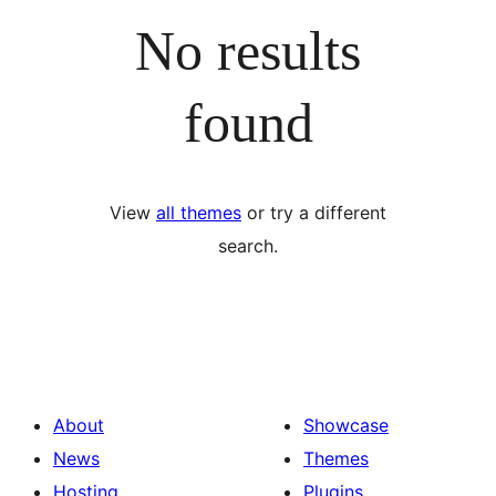
No results
found
View
all themes
or try a different
search.
About
Showcase
News
Themes
Hosting
Plugins