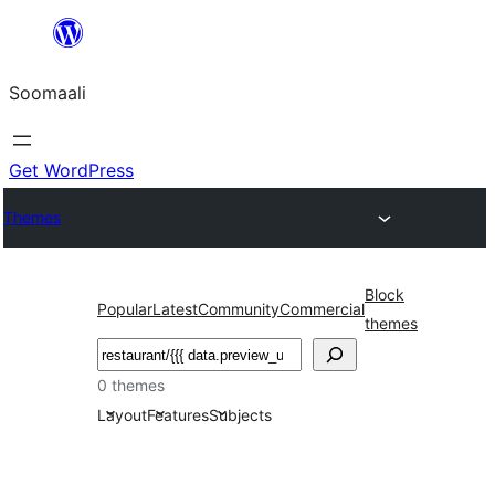
U
bood
Soomaali
dhigaalka
Get WordPress
Themes
Block
Popular
Latest
Community
Commercial
themes
Raadin
0 themes
Layout
Features
Subjects