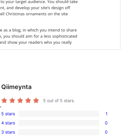
.
Qiimeynta
5
out of 5 stars.
,
5 stars
1
1
4 stars
0
5-
0
3 stars
0
star
4-
0