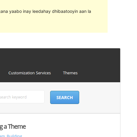
agana yaabo inay leedahay dhibaatooyin aan la
Horu'eeg
Soo Rog
Meeris
1.8
Last updated
24 Agoosto, 2016
Active installations
80+
WordPress version
4.2
Theme homepage