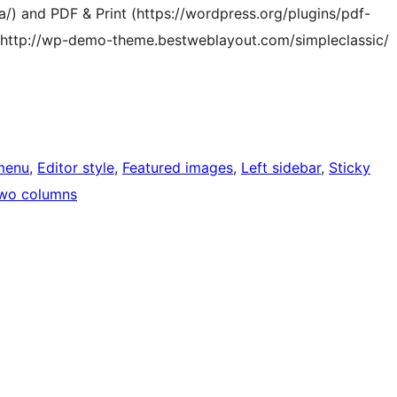
/) and PDF & Print (https://wordpress.org/plugins/pdf-
at http://wp-demo-theme.bestweblayout.com/simpleclassic/
menu
, 
Editor style
, 
Featured images
, 
Left sidebar
, 
Sticky
wo columns