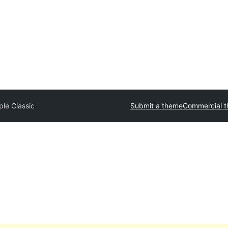
ple Classic
Submit a theme
Commercial 