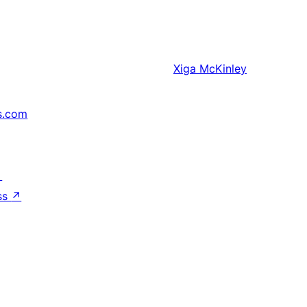
Xiga
McKinley
s.com
↗
ss
↗