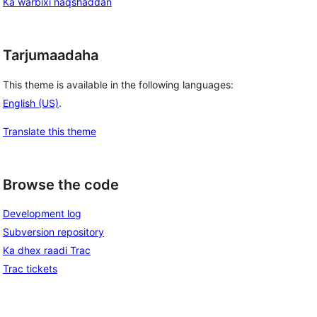
Ka warbixi naqshaddan
Tarjumaadaha
This theme is available in the following languages:
English (US)
.
Translate this theme
Browse the code
Development log
Subversion repository
Ka dhex raadi Trac
Trac tickets