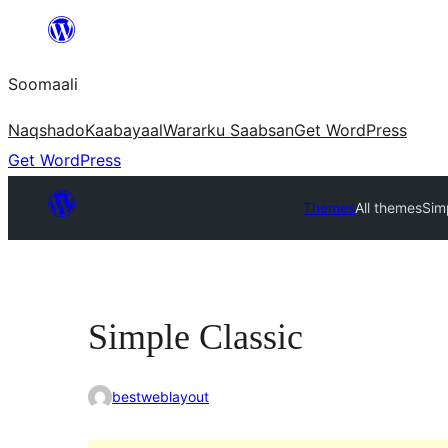
U
bood
Soomaali
dhigaalka
Naqshado
Kaabayaal
Warar
ku Saabsan
Get WordPress
Get WordPress
Themes
All themes
Sim
Simple Classic
bestweblayout