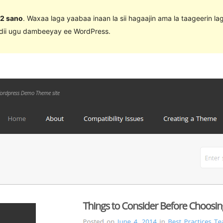
 2 sano
. Waxaa laga yaabaa inaan la sii hagaajin ama la taageerin l
adii ugu dambeeyay ee WordPress.