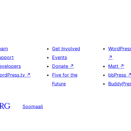
earn
Get Involved
WordPres
upport
Events
↗
evelopers
Donate
↗
Matt
↗
ordPress.tv
↗
Five for the
bbPress
Future
BuddyPre
Soomaali