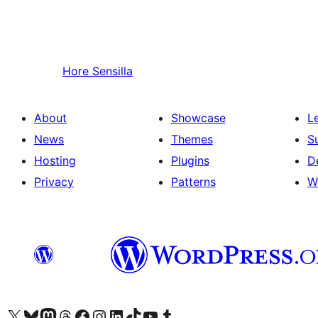
Hore
Sensilla
About
Showcase
L
News
Themes
S
Hosting
Plugins
D
Privacy
Patterns
W
Visit our X (formerly Twitter) account
Visit our Bluesky account
Visit our Mastodon account
Visit our Threads account
Visit our Facebook page
Visit our Instagram account
Visit our LinkedIn account
Visit our TikTok account
Visit our YouTube channel
Visit our Tumblr account