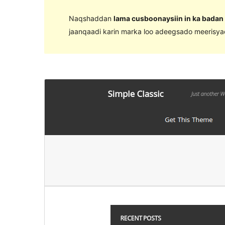
Naqshaddan
lama cusboonaysiin in ka badan
jaanqaadi karin marka loo adeegsado meerisy