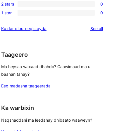
review
2 stars
0
star
3-
0
reviews
1 star
0
star
2-
0
reviews
star
1-
reviews
Ku dar dibu-eegistayda
See all
reviews
star
reviews
Taageero
Ma heysaa waxaad dhahdo? Caawimaad ma u
baahan tahay?
Eeg madasha taageerada
Ka warbixin
Naqshaddani ma leedahay dhibaato waaweyn?