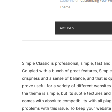
Simple Classic is professional, simple, fast and 
Coupled with a bunch of great features, Simple
crispness and a sense of balance, and that is qu
prove useful for a variety of different websites
the theme is simple, but its subtle textures and
comes with absolute compatibility with all plu
problems with this issue. To keep your website