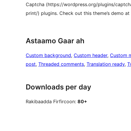
Captcha (https://wordpress.org/plugins/captcha
print/) plugins. Check out this theme’s demo 
Astaamo Gaar ah
Custom background
, 
Custom header
, 
Custom 
post
, 
Threaded comments
, 
Translation ready
, 
T
Downloads per day
Rakibaadda Firfircoon:
80+