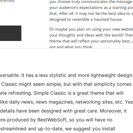
versatile. It has a less stylistic and more lightweight design
 Classic might seem simple, but with that simplicity comes
ite refreshing. Simple Classic is a great theme that will
 like daily news, news magazines, networking sites, etc. Yes
 details have been designed with great care. Moreover, it
gins produced by BestWebSoft, so you will have no
 streamlined and up-to-date, we suggest you install