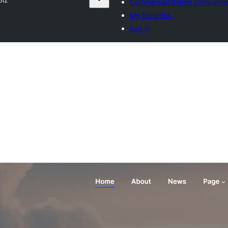
Commercial theme companie
My favorites
Log in