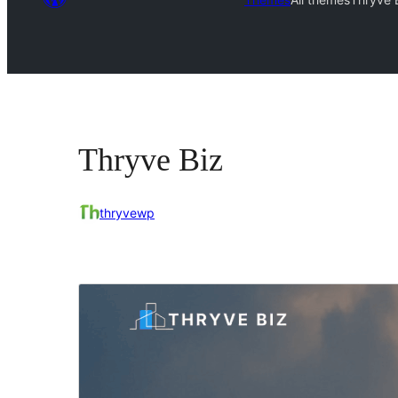
Thryve Biz
thryvewp