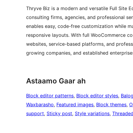
Thryve Biz is a modern and versatile Full Site
consulting firms, agencies, and professional ser
enables easy, code-free customization while mai
responsive layouts. With full WooCommerce comp
websites, service-based platforms, and professio
growing companies, and established enterprises
Astaamo Gaar ah
Block editor patterns
, 
Block editor styles
, 
Balo
Waxbarasho
, 
Featured images
, 
Block themes
, 
O
support
, 
Sticky post
, 
Style variations
, 
Threade