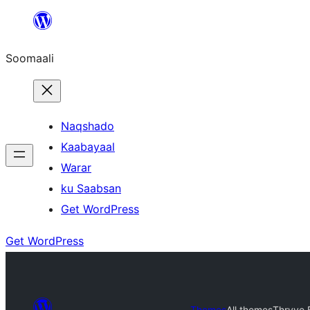
U
bood
Soomaali
dhigaalka
Naqshado
Kaabayaal
Warar
ku Saabsan
Get WordPress
Get WordPress
Themes
All themes
Thryve 