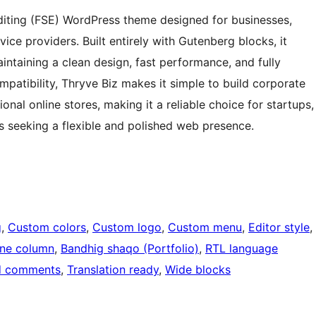
 Editing (FSE) WordPress theme designed for businesses,
vice providers. Built entirely with Gutenberg blocks, it
ntaining a clean design, fast performance, and fully
atibility, Thryve Biz makes it simple to build corporate
nal online stores, making it a reliable choice for startups,
 seeking a flexible and polished web presence.
g
, 
Custom colors
, 
Custom logo
, 
Custom menu
, 
Editor style
, 
ne column
, 
Bandhig shaqo (Portfolio)
, 
RTL language
d comments
, 
Translation ready
, 
Wide blocks