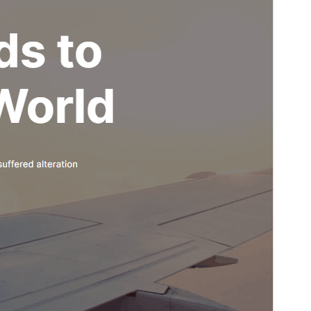
Last updated
9 Luulyo, 2026
Active installations
300+
WordPress version
6.5
PHP version
7.0
Theme homepage