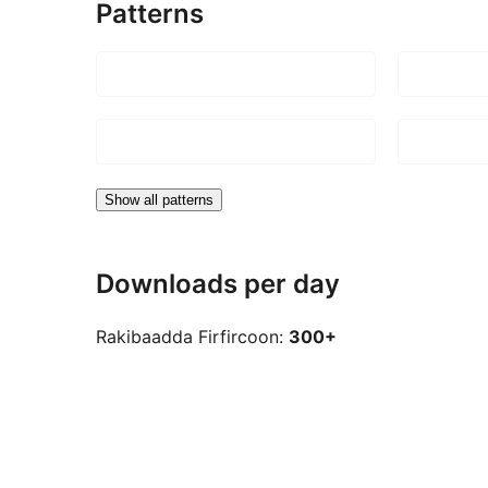
Patterns
Show all patterns
Downloads per day
Rakibaadda Firfircoon:
300+