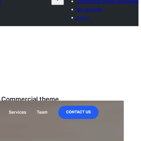
s
Commercial theme companies
My favorites
Log in
Commercial theme
This theme is free but offers additional paid
commercial upgrades or support.
View support
Horu'eeg
Soo Rog
Meeris
1.3