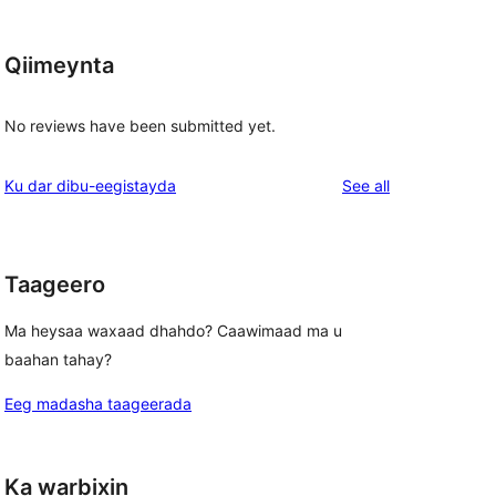
Qiimeynta
No reviews have been submitted yet.
reviews
Ku dar dibu-eegistayda
See all
Taageero
Ma heysaa waxaad dhahdo? Caawimaad ma u
baahan tahay?
Eeg madasha taageerada
Ka warbixin