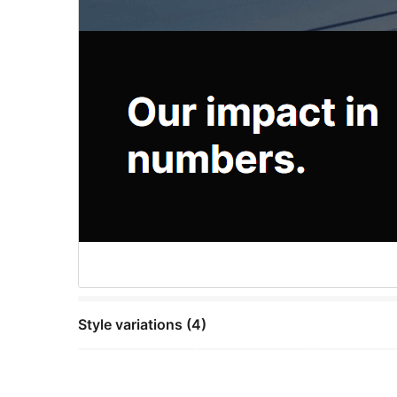
Style variations (4)