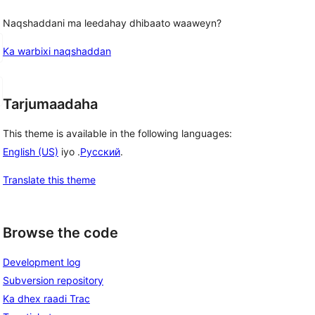
Naqshaddani ma leedahay dhibaato waaweyn?
Ka warbixi naqshaddan
Tarjumaadaha
This theme is available in the following languages:
English (US)
iyo .
Русский
.
Translate this theme
Browse the code
Development log
Subversion repository
Ka dhex raadi Trac