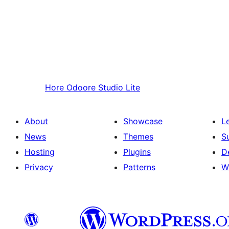
Hore
Odoore Studio Lite
About
Showcase
L
News
Themes
S
Hosting
Plugins
D
Privacy
Patterns
W