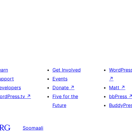
earn
Get Involved
WordPres
upport
Events
↗
evelopers
Donate
↗
Matt
↗
ordPress.tv
↗
Five for the
bbPress
Future
BuddyPre
Soomaali