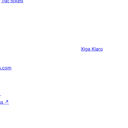
Trac tickets
Xiga
Klaro
s.com
↗
ss
↗