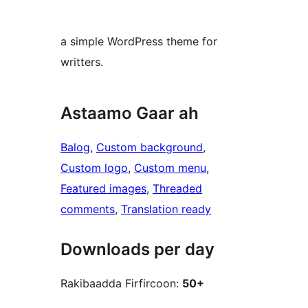
a simple WordPress theme for
writters.
Astaamo Gaar ah
Balog
, 
Custom background
, 
Custom logo
, 
Custom menu
, 
Featured images
, 
Threaded
comments
, 
Translation ready
Downloads per day
Rakibaadda Firfircoon:
50+