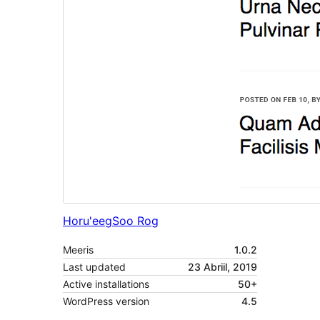
Horu'eeg
Soo Rog
Meeris
1.0.2
Last updated
23 Abriil, 2019
Active installations
50+
WordPress version
4.5