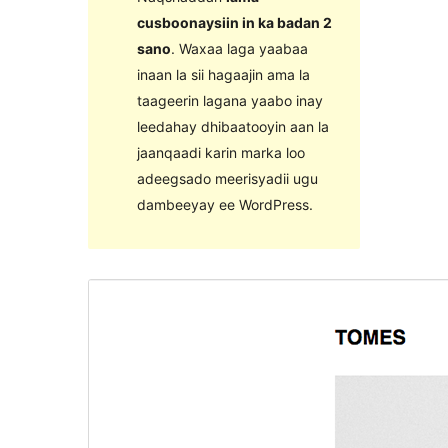
cusboonaysiin in ka badan 2
sano
. Waxaa laga yaabaa
inaan la sii hagaajin ama la
taageerin lagana yaabo inay
leedahay dhibaatooyin aan la
jaanqaadi karin marka loo
adeegsado meerisyadii ugu
dambeeyay ee WordPress.