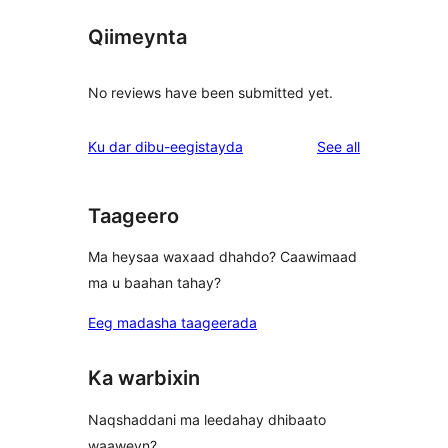
Qiimeynta
No reviews have been submitted yet.
reviews
Ku dar dibu-eegistayda
See all
Taageero
Ma heysaa waxaad dhahdo? Caawimaad
ma u baahan tahay?
Eeg madasha taageerada
Ka warbixin
Naqshaddani ma leedahay dhibaato
waaweyn?