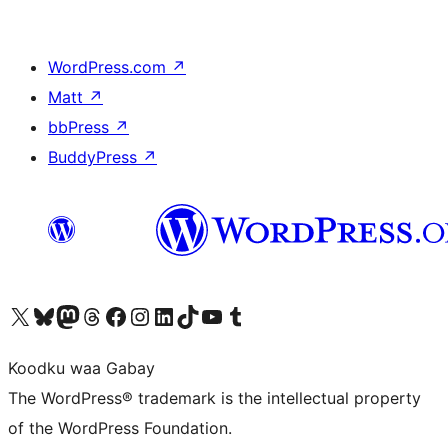
WordPress.com
↗
Matt
↗
bbPress
↗
BuddyPress
↗
Visit our X (formerly Twitter) account
Visit our Bluesky account
Visit our Mastodon account
Visit our Threads account
Visit our Facebook page
Visit our Instagram account
Visit our LinkedIn account
Visit our TikTok account
Visit our YouTube channel
Visit our Tumblr account
Koodku waa Gabay
The WordPress® trademark is the intellectual property
of the WordPress Foundation.