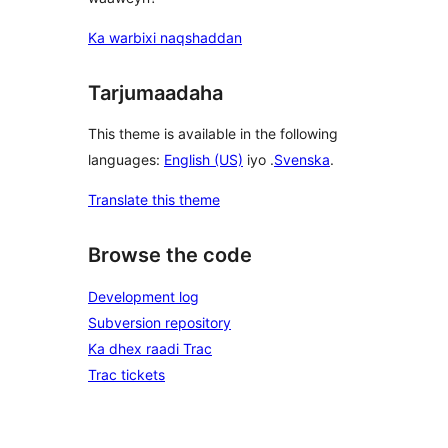
Ka warbixi naqshaddan
Tarjumaadaha
This theme is available in the following
languages:
English (US)
iyo .
Svenska
.
Translate this theme
Browse the code
Development log
Subversion repository
Ka dhex raadi Trac
Trac tickets