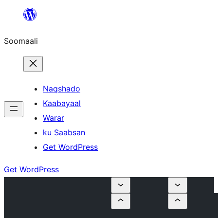
U
bood
Soomaali
dhigaalka
Naqshado
Kaabayaal
Warar
ku Saabsan
Get WordPress
Get WordPress