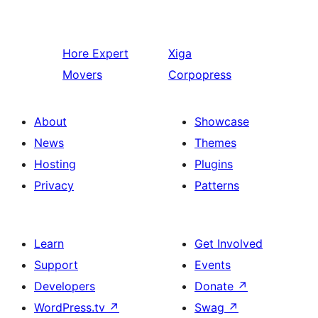
Hore
Expert
Xiga
Movers
Corpopress
About
Showcase
News
Themes
Hosting
Plugins
Privacy
Patterns
Learn
Get Involved
Support
Events
Developers
Donate
↗
WordPress.tv
↗
Swag
↗