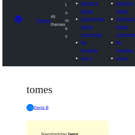
Submit a
Submit a
t
theme
theme
o
All
Commercial
Commerci
Themes
m
themes
theme
theme
e
companies
compani
s
My
My
favorites
favorites
Log in
Log in
tomes
Denis B
Naqshaddan
lama