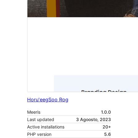
Horu'eeg
Soo Rog
Meeris
1.0.0
Last updated
3 Agoosto, 2023
Active installations
20+
PHP version
5.6