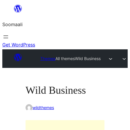
U
bood
Soomaali
dhigaalka
Get WordPress
Themes
All themes
Wild Business
Wild Business
wildthemes