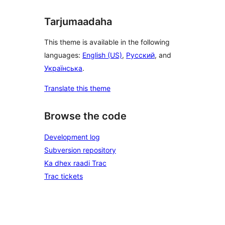
Tarjumaadaha
This theme is available in the following
languages:
English (US)
,
Русский
, and
Українська
.
Translate this theme
Browse the code
Development log
Subversion repository
Ka dhex raadi Trac
Trac tickets