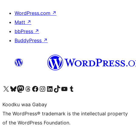
WordPress.com
↗
Matt
↗
bbPress
↗
BuddyPress
↗
Visit our X (formerly Twitter) account
Visit our Bluesky account
Visit our Mastodon account
Visit our Threads account
Visit our Facebook page
Visit our Instagram account
Visit our LinkedIn account
Visit our TikTok account
Visit our YouTube channel
Visit our Tumblr account
Koodku waa Gabay
The WordPress® trademark is the intellectual property
of the WordPress Foundation.