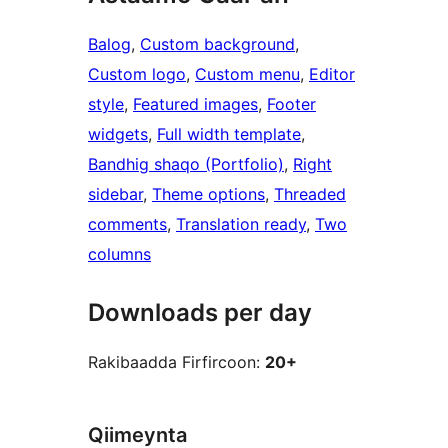
Balog
, 
Custom background
, 
Custom logo
, 
Custom menu
, 
Editor
style
, 
Featured images
, 
Footer
widgets
, 
Full width template
, 
Bandhig shaqo (Portfolio)
, 
Right
sidebar
, 
Theme options
, 
Threaded
comments
, 
Translation ready
, 
Two
columns
Downloads per day
Rakibaadda Firfircoon:
20+
Qiimeynta