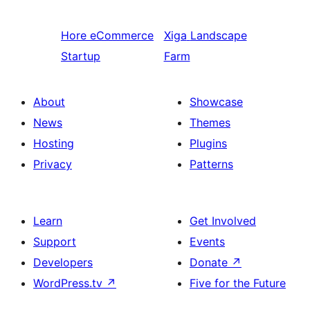
Hore
eCommerce
Xiga
Landscape
Startup
Farm
About
Showcase
News
Themes
Hosting
Plugins
Privacy
Patterns
Learn
Get Involved
Support
Events
Developers
Donate
↗
WordPress.tv
↗
Five for the Future