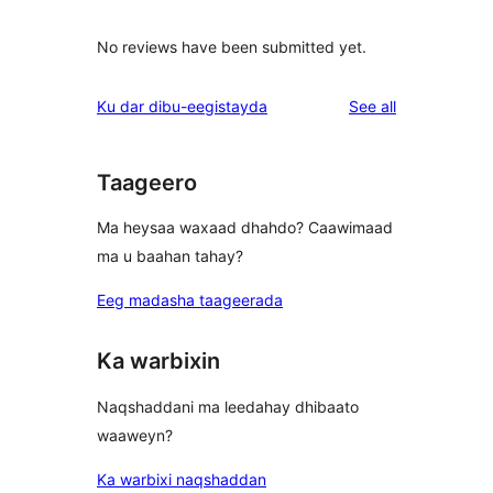
No reviews have been submitted yet.
reviews
Ku dar dibu-eegistayda
See all
Taageero
Ma heysaa waxaad dhahdo? Caawimaad
ma u baahan tahay?
Eeg madasha taageerada
Ka warbixin
Naqshaddani ma leedahay dhibaato
waaweyn?
Ka warbixi naqshaddan