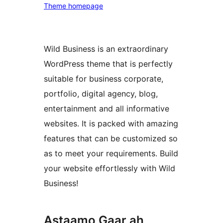
Theme homepage
Wild Business is an extraordinary
WordPress theme that is perfectly
suitable for business corporate,
portfolio, digital agency, blog,
entertainment and all informative
websites. It is packed with amazing
features that can be customized so
as to meet your requirements. Build
your website effortlessly with Wild
Business!
Astaamo Gaar ah