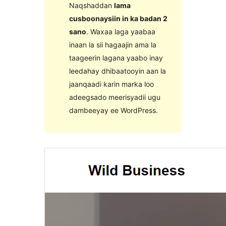
Naqshaddan
lama
cusboonaysiin in ka badan 2
sano
. Waxaa laga yaabaa
inaan la sii hagaajin ama la
taageerin lagana yaabo inay
leedahay dhibaatooyin aan la
jaanqaadi karin marka loo
adeegsado meerisyadii ugu
dambeeyay ee WordPress.