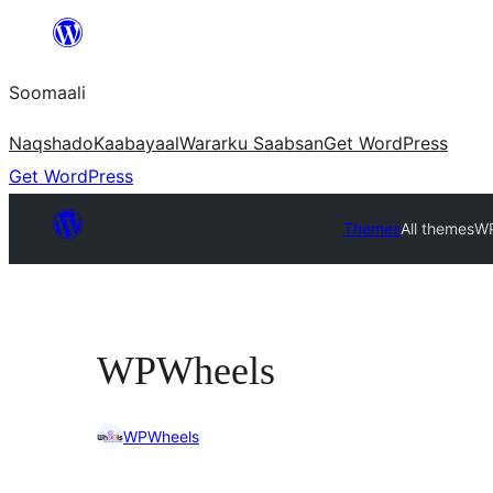
U
bood
Soomaali
dhigaalka
Naqshado
Kaabayaal
Warar
ku Saabsan
Get WordPress
Get WordPress
Themes
All themes
WP
WPWheels
WPWheels