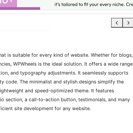
t is suitable for every kind of website. Whether for blogs,
ncies, WPWheels is the ideal solution. It offers a wide range
tion, and typography adjustments. It seamlessly supports
ty code. The minimalist and stylish designs simplify the
 lightweight and speed-optimized theme. It features
io section, a call-to-action button, testimonials, and many
cient site development for any website.