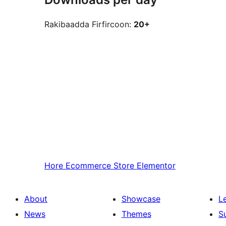
Rakibaadda Firfircoon:
20+
Hore
Ecommerce Store Elementor
About
Showcase
L
News
Themes
S