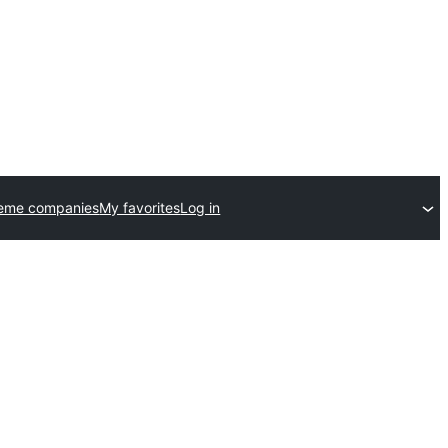
heme companies
My favorites
Log in