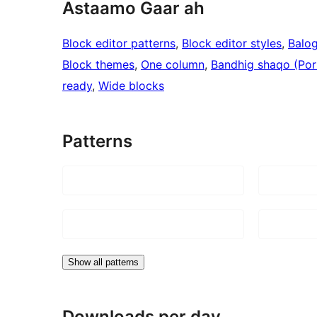
Astaamo Gaar ah
Block editor patterns
, 
Block editor styles
, 
Balo
Block themes
, 
One column
, 
Bandhig shaqo (Port
ready
, 
Wide blocks
Patterns
Show all patterns
Downloads per day