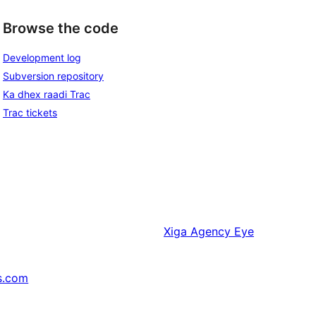
Browse the code
Development log
Subversion repository
Ka dhex raadi Trac
Trac tickets
Xiga
Agency Eye
s.com