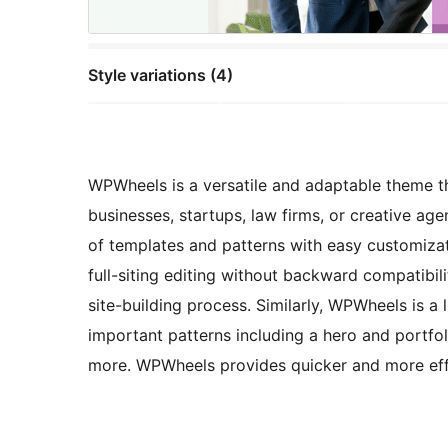
Style variations (4)
WPWheels is a versatile and adaptable theme tha
businesses, startups, law firms, or creative age
of templates and patterns with easy customiza
full-siting editing without backward compatibili
site-building process. Similarly, WPWheels is a
important patterns including a hero and portfol
more. WPWheels provides quicker and more effi