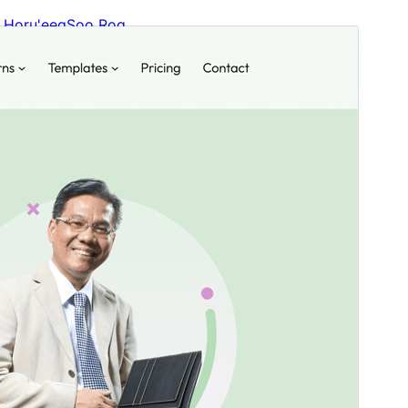
Horu'eeg
Soo Rog
Meeris
1.0.3
Last updated
31 Agoosto, 2024
Active installations
20+
WordPress version
6.2
PHP version
7.2
Theme homepage