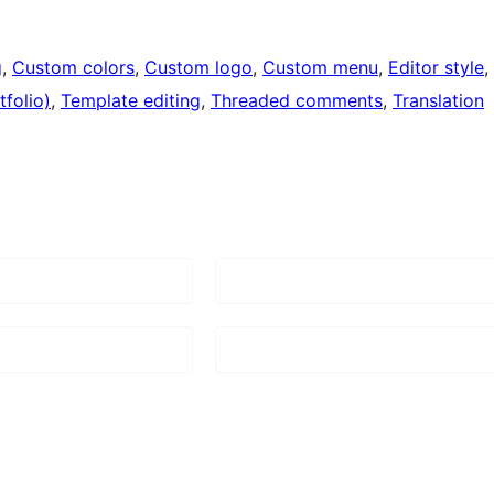
g
, 
Custom colors
, 
Custom logo
, 
Custom menu
, 
Editor style
, 
folio)
, 
Template editing
, 
Threaded comments
, 
Translation