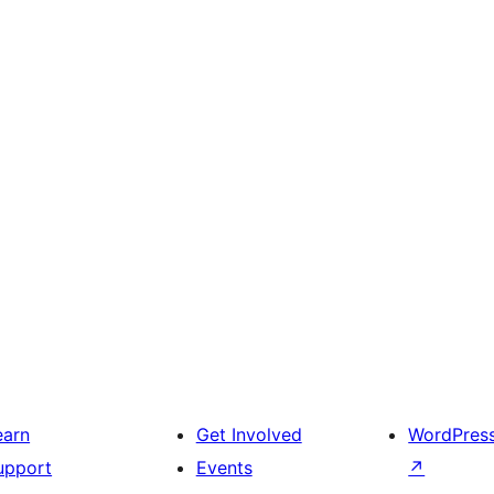
earn
Get Involved
WordPres
upport
Events
↗