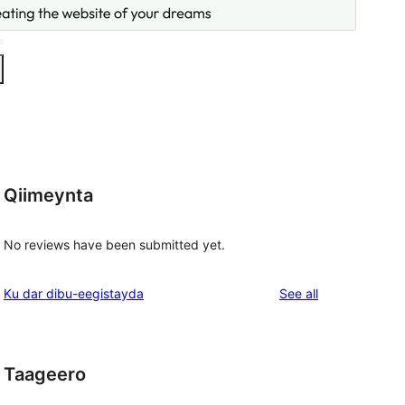
Qiimeynta
No reviews have been submitted yet.
reviews
Ku dar dibu-eegistayda
See all
Taageero