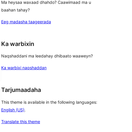
Ma heysaa waxaad dhahdo? Caawimaad ma u
baahan tahay?
Eeg madasha taageerada
Ka warbixin
Naqshaddani ma leedahay dhibaato waaweyn?
Ka warbixi naqshaddan
Tarjumaadaha
This theme is available in the following languages:
English (US)
.
Translate this theme