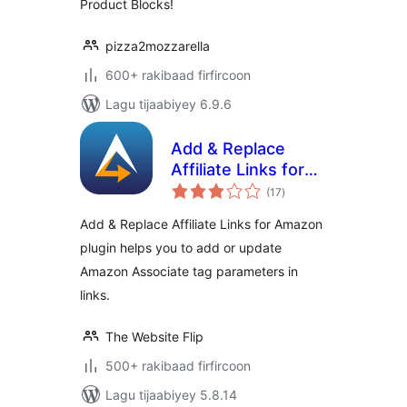
Product Blocks!
API integration
pizza2mozzarella
600+ rakibaad firfircoon
Lagu tijaabiyey 6.9.6
Add & Replace
Affiliate Links for
wadarta
Amazon
(17
)
qiimeynta
Add & Replace Affiliate Links for Amazon
plugin helps you to add or update
Amazon Associate tag parameters in
links.
The Website Flip
500+ rakibaad firfircoon
Lagu tijaabiyey 5.8.14