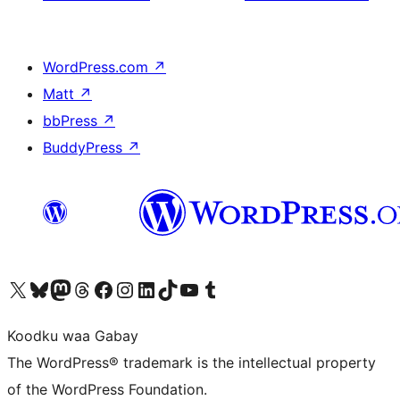
WordPress.com
↗
Matt
↗
bbPress
↗
BuddyPress
↗
Visit our X (formerly Twitter) account
Visit our Bluesky account
Visit our Mastodon account
Visit our Threads account
Visit our Facebook page
Visit our Instagram account
Visit our LinkedIn account
Visit our TikTok account
Visit our YouTube channel
Visit our Tumblr account
Koodku waa Gabay
The WordPress® trademark is the intellectual property
of the WordPress Foundation.