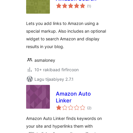
wadarta
(1
)
qiimeynta
Lets you add links to Amazon using a
special markup. Also includes an optional
widget to search Amazon and display
results in your blog.
asmaloney
10+ rakibaad firfircoon
Lagu tijaabiyey 2.7.1
Amazon Auto
Linker
wadarta
(2
)
qiimeynta
Amazon Auto Linker finds keywords on
your site and hyperlinks them with