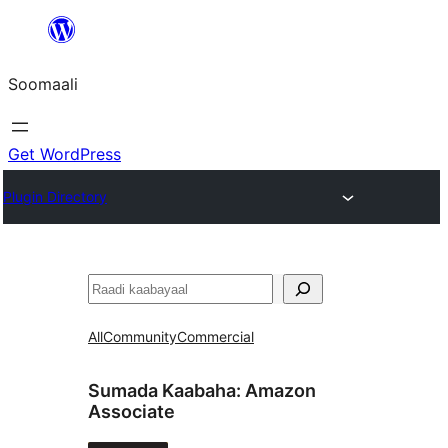
U
bood
Soomaali
dhigaalka
Get WordPress
Plugin Directory
Raadin
All
Community
Commercial
Sumada Kaabaha:
Amazon
Associate