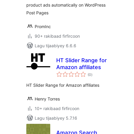
product ads automatically on WordPress
Post Pages
PromInc
90+ rakibaad firfircoon
Lagu tijaabiyey 6.6.6
HT Slider Range for
Amazon affiliates
wadarta
(0
)
qiimeynta
HT Slider Range for Amazon affiliates
Henry Torres
10+ rakibaad firfircoon
Lagu tijaabiyey 5.7.16
Amazon Search