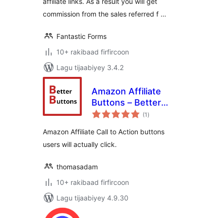
affiliate links. As a result you will get
commission from the sales referred f …
Fantastic Forms
10+ rakibaad firfircoon
Lagu tijaabiyey 3.4.2
Amazon Affiliate
Buttons – Better
wadarta
Buttons
(1
)
qiimeynta
Amazon Affiliate Call to Action buttons
users will actually click.
thomasadam
10+ rakibaad firfircoon
Lagu tijaabiyey 4.9.30