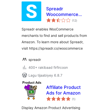
Spreadr
Woocommerce
wadarta
Plugin – Amazon
(12
)
qiimeynta
Importer for
Spreadr enables WooCommerce
Dropshipping and
merchants to find and sell products from
Affiliate
Amazon. To learn more about Spreadr,
visit https://spreadr.co/woocommerce
spreadr
400+ rakibaad firfircoon
Lagu tijaabiyey 6.8.7
Affiliate Product
Ads for Amazon
wadarta
(1
)
qiimeynta
Display Amazon Product Advertising