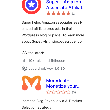
Super – Amazon
Associate Affiliate
wadarta
Plugin
(2
)
qiimeynta
Super helps Amazon associates easily
embed affiliate products in their
Wordpress blog or page. To learn more
about Super, visit https://getsuper.co
thaliatech
10+ rakibaad firfircoon
Lagu tijaabiyey 4.9.30
Moredeal –
Monetize your
wadarta
WordPress content
(0
)
qiimeynta
Increase Blog Revenue via AI Product
Selection Strategy