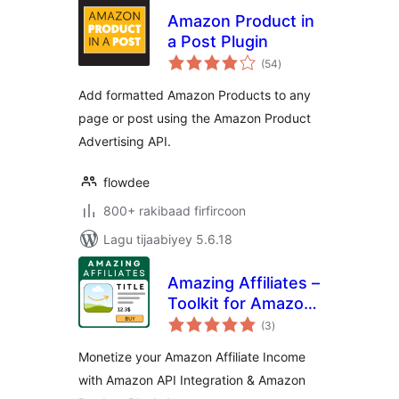
Amazon Product in
a Post Plugin
wadarta
(54
)
qiimeynta
Add formatted Amazon Products to any
page or post using the Amazon Product
Advertising API.
flowdee
800+ rakibaad firfircoon
Lagu tijaabiyey 5.6.18
Amazing Affiliates –
Toolkit for Amazon
wadarta
Associates with
(3
)
qiimeynta
Amazon Product
Monetize your Amazon Affiliate Income
Blocks and Amazon
with Amazon API Integration & Amazon
PAAPI5 / Creators