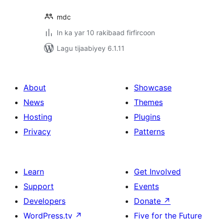
mdc
In ka yar 10 rakibaad firfircoon
Lagu tijaabiyey 6.1.11
About
Showcase
News
Themes
Hosting
Plugins
Privacy
Patterns
Learn
Get Involved
Support
Events
Developers
Donate
↗
WordPress.tv
↗
Five for the Future