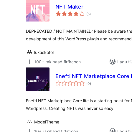
NFT Maker
wadarta
(5
)
qiimeynta
DEPRECATED / NOT MAINTAINED: Please be aware tha
development of this WordPress plugin and recommend t
lukaskotol
100+ rakibaad firfircoon
Lagu ti
Enefti NFT Marketplace Core l
wadarta
(0
)
qiimeynta
Enefti NFT Marketplace Core lite is a starting point f
Wordpress. Creating NFTs was never so easy.
ModelTheme
10+ rakibaad firfircoon
Lagu ti