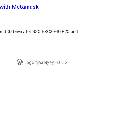
 with Metamask
adarta
iimeynta
ment Gateway for BSC ERC20-BEP20 and
Lagu tijaabiyey 6.0.12