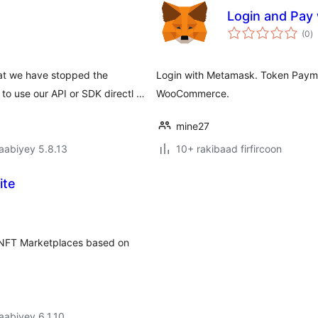
Login and Pay
w
(0
)
q
t we have stopped the
Login with Metamask. Token Pay
o use our API or SDK directl …
WooCommerce.
mine27
jaabiyey 5.8.13
10+ rakibaad firfircoon
ite
or NFT Marketplaces based on
jaabiyey 6.1.10