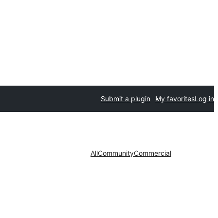
Submit a plugin
My favorites
Log in
All
Community
Commercial