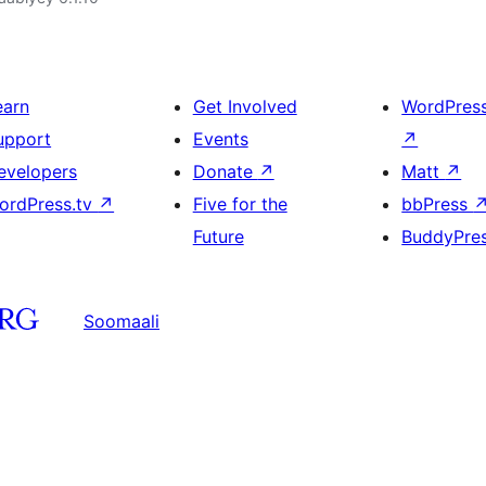
earn
Get Involved
WordPres
upport
Events
↗
evelopers
Donate
↗
Matt
↗
ordPress.tv
↗
Five for the
bbPress
Future
BuddyPre
Soomaali