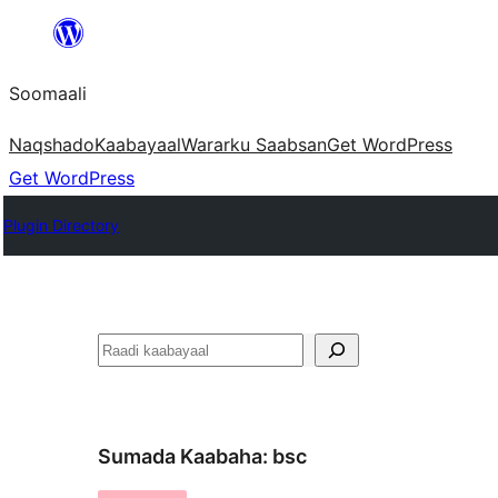
U
bood
Soomaali
dhigaalka
Naqshado
Kaabayaal
Warar
ku Saabsan
Get WordPress
Get WordPress
Plugin Directory
Raadin
Sumada Kaabaha:
bsc