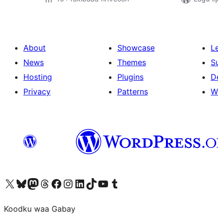
About
Showcase
L
News
Themes
S
Hosting
Plugins
D
Privacy
Patterns
W
Visit our X (formerly Twitter) account
Visit our Bluesky account
Visit our Mastodon account
Visit our Threads account
Visit our Facebook page
Visit our Instagram account
Visit our LinkedIn account
Visit our TikTok account
Visit our YouTube channel
Visit our Tumblr account
Koodku waa Gabay