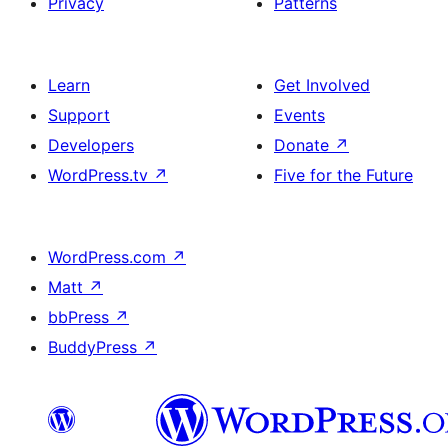
Privacy
Patterns
Learn
Get Involved
Support
Events
Developers
Donate
↗
WordPress.tv
↗
Five for the Future
WordPress.com
↗
Matt
↗
bbPress
↗
BuddyPress
↗