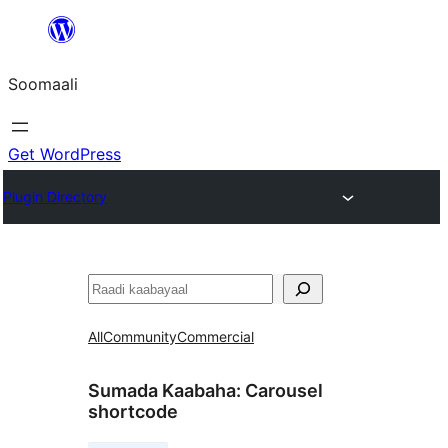
U
bood
Soomaali
dhigaalka
Get WordPress
Plugin Directory
Raadin
All
Community
Commercial
Sumada Kaabaha:
Carousel
shortcode