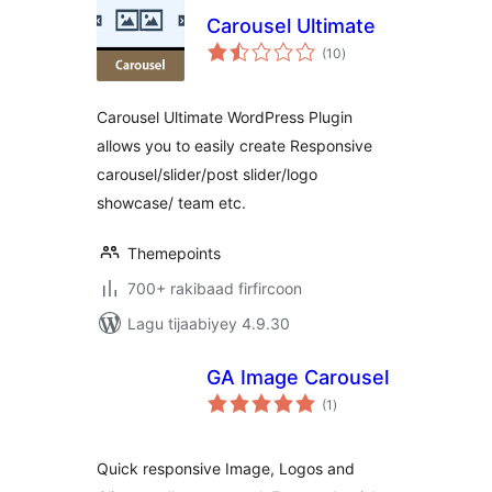
Carousel Ultimate
wadarta
(10
)
qiimeynta
Carousel Ultimate WordPress Plugin
allows you to easily create Responsive
carousel/slider/post slider/logo
showcase/ team etc.
Themepoints
700+ rakibaad firfircoon
Lagu tijaabiyey 4.9.30
GA Image Carousel
wadarta
(1
)
qiimeynta
Quick responsive Image, Logos and