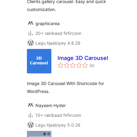
Clients gallery carousel. Easy and quick
customization.
graphicarea
20+ rakibaad firfircoon
Lagu tijaabiyey 4.8.29
Image 3D Carousel
wadarta
(0
)
qiimeynta
Image 3D Carousel With Shortcode for
WordPress.
Nayeem Hyder
10+ rakibaad firfircoon
Lagu tijaabiyey 5.0.26