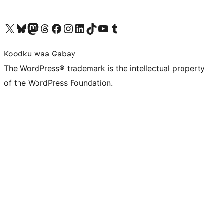
Visit our X (formerly Twitter) account
Visit our Bluesky account
Visit our Mastodon account
Visit our Threads account
Visit our Facebook page
Visit our Instagram account
Visit our LinkedIn account
Visit our TikTok account
Visit our YouTube channel
Visit our Tumblr account
Koodku waa Gabay
The WordPress® trademark is the intellectual property
of the WordPress Foundation.