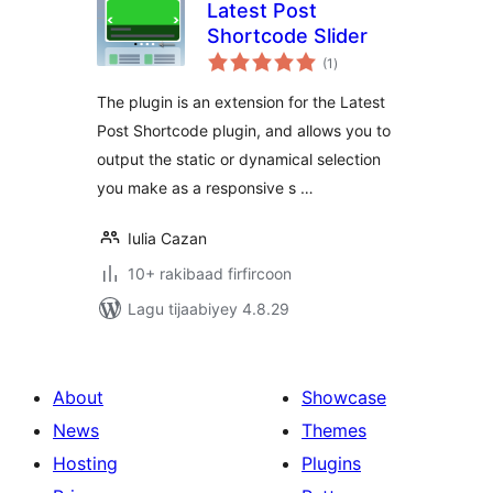
Latest Post
Shortcode Slider
wadarta
(1
)
qiimeynta
The plugin is an extension for the Latest
Post Shortcode plugin, and allows you to
output the static or dynamical selection
you make as a responsive s …
Iulia Cazan
10+ rakibaad firfircoon
Lagu tijaabiyey 4.8.29
About
Showcase
News
Themes
Hosting
Plugins