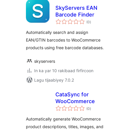
SkyServers EAN
Barcode Finder
wadarta
(0
)
qiimeynta
Automatically search and assign
EAN/GTIN barcodes to WooCommerce
products using free barcode databases.
skyservers
In ka yar 10 rakibaad firfircoon
Lagu tijaabiyey 7.0.2
CataSync for
WooCommerce
wadarta
(0
)
qiimeynta
Automatically generate WooCommerce
product descriptions, titles, images, and