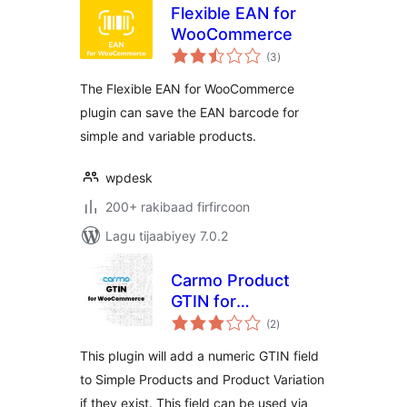
Flexible EAN for
WooCommerce
wadarta
(3
)
qiimeynta
The Flexible EAN for WooCommerce
plugin can save the EAN barcode for
simple and variable products.
wpdesk
200+ rakibaad firfircoon
Lagu tijaabiyey 7.0.2
Carmo Product
GTIN for
wadarta
WooCommerce
(2
)
qiimeynta
This plugin will add a numeric GTIN field
to Simple Products and Product Variation
if they exist. This field can be used via