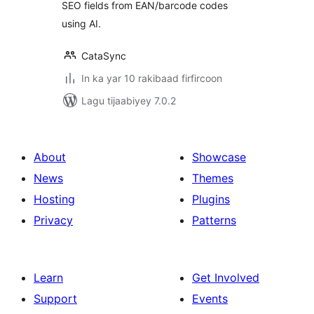
SEO fields from EAN/barcode codes
using AI.
CataSync
In ka yar 10 rakibaad firfircoon
Lagu tijaabiyey 7.0.2
About
Showcase
News
Themes
Hosting
Plugins
Privacy
Patterns
Learn
Get Involved
Support
Events