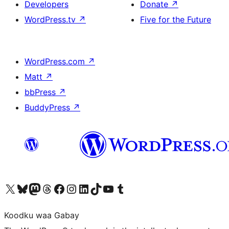
Developers
Donate
↗
WordPress.tv
↗
Five for the Future
WordPress.com
↗
Matt
↗
bbPress
↗
BuddyPress
↗
Visit our X (formerly Twitter) account
Visit our Bluesky account
Visit our Mastodon account
Visit our Threads account
Visit our Facebook page
Visit our Instagram account
Visit our LinkedIn account
Visit our TikTok account
Visit our YouTube channel
Visit our Tumblr account
Koodku waa Gabay