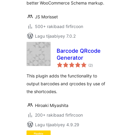
better WooCommerce Schema markup.
JS Morisset
500+ rakibaad firfircoon
Lagu tijaabiyey 7.0.2
Barcode QRcode
Generator
wadarta
(2
)
qiimeynta
This plugin adds the functionality to
output barcodes and qrcodes by use of
the shortcodes.
Hiroaki Miyashita
200+ rakibaad firfircoon
Lagu tijaabiyey 4.9.29