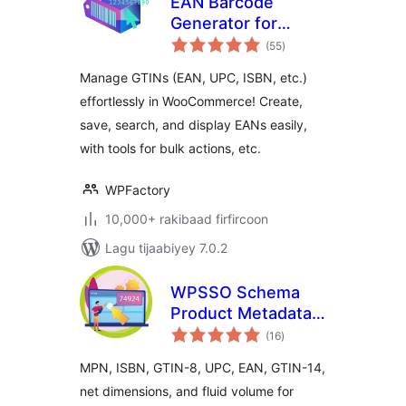
EAN Barcode
Generator for
wadarta
WooCommerce:
(55
)
qiimeynta
UPC, ISBN & GTIN
Manage GTINs (EAN, UPC, ISBN, etc.)
Inventory
effortlessly in WooCommerce! Create,
save, search, and display EANs easily,
with tools for bulk actions, etc.
WPFactory
10,000+ rakibaad firfircoon
Lagu tijaabiyey 7.0.2
WPSSO Schema
Product Metadata
wadarta
for WooCommerce
(16
)
qiimeynta
MPN, ISBN, GTIN-8, UPC, EAN, GTIN-14,
net dimensions, and fluid volume for