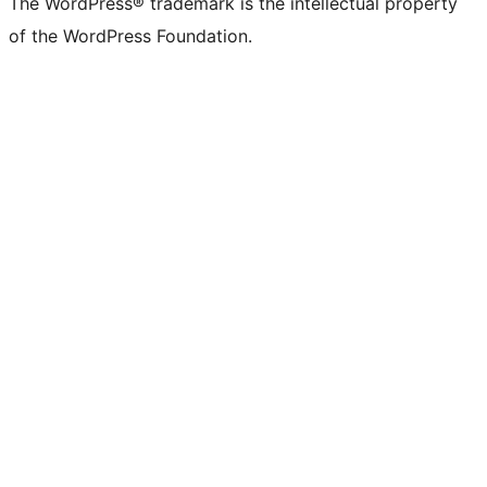
The WordPress® trademark is the intellectual property
of the WordPress Foundation.