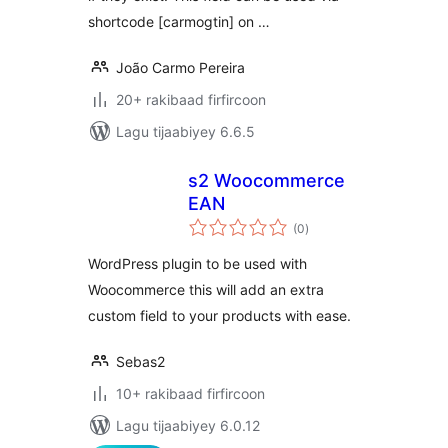
shortcode [carmogtin] on …
João Carmo Pereira
20+ rakibaad firfircoon
Lagu tijaabiyey 6.6.5
s2 Woocommerce
EAN
wadarta
(0
)
qiimeynta
WordPress plugin to be used with
Woocommerce this will add an extra
custom field to your products with ease.
Sebas2
10+ rakibaad firfircoon
Lagu tijaabiyey 6.0.12