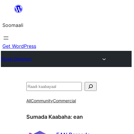
U
bood
Soomaali
dhigaalka
Get WordPress
Plugin Directory
Raadin
All
Community
Commercial
Sumada Kaabaha:
ean