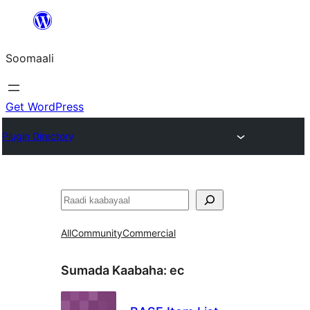
U
bood
Soomaali
dhigaalka
Get WordPress
Plugin Directory
Raadin
All
Community
Commercial
Sumada Kaabaha:
ec