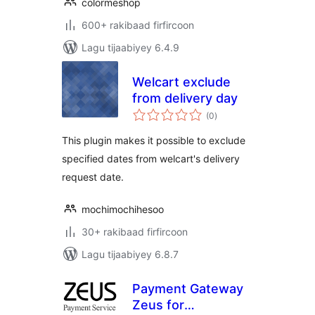
colormeshop
600+ rakibaad firfircoon
Lagu tijaabiyey 6.4.9
Welcart exclude
from delivery day
wadarta
(0
)
qiimeynta
This plugin makes it possible to exclude
specified dates from welcart's delivery
request date.
mochimochihesoo
30+ rakibaad firfircoon
Lagu tijaabiyey 6.8.7
Payment Gateway
Zeus for