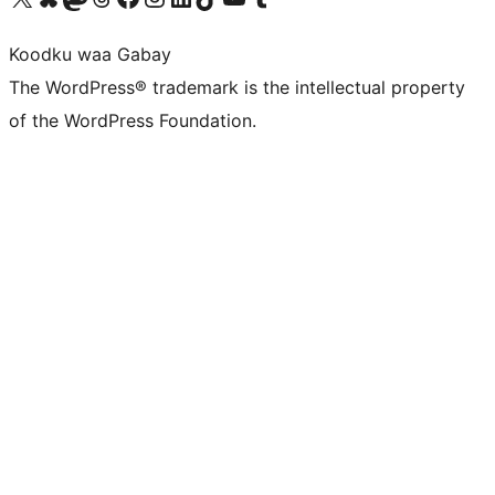
Koodku waa Gabay
The WordPress® trademark is the intellectual property
of the WordPress Foundation.