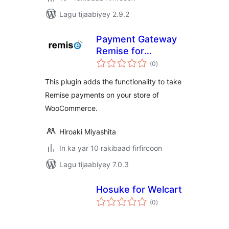
Lagu tijaabiyey 2.9.2
Payment Gateway
Remise for
wadarta
WooCommerce
(0
)
qiimeynta
This plugin adds the functionality to take
Remise payments on your store of
WooCommerce.
Hiroaki Miyashita
In ka yar 10 rakibaad firfircoon
Lagu tijaabiyey 7.0.3
Hosuke for Welcart
wadarta
(0
)
qiimeynta