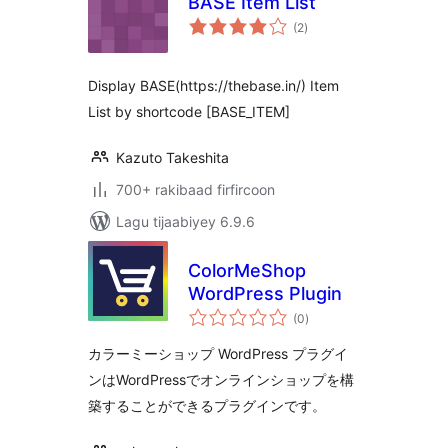
BASE Item List
wadarta
(2
)
qiimeynta
Display BASE(https://thebase.in/) Item
List by shortcode [BASE_ITEM]
Kazuto Takeshita
700+ rakibaad firfircoon
Lagu tijaabiyey 6.9.6
ColorMeShop
WordPress Plugin
wadarta
(0
)
qiimeynta
カラーミーショップ WordPress プラグイ
ンはWordPressでオンラインショップを構
築することができるプラグインです。