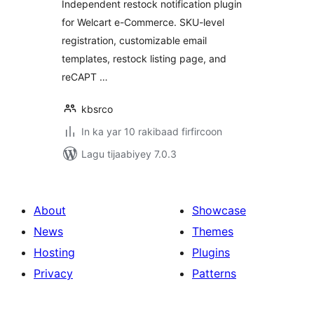
Independent restock notification plugin
for Welcart e-Commerce. SKU-level
registration, customizable email
templates, restock listing page, and
reCAPT …
kbsrco
In ka yar 10 rakibaad firfircoon
Lagu tijaabiyey 7.0.3
About
Showcase
News
Themes
Hosting
Plugins
Privacy
Patterns