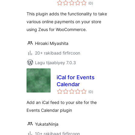
wadarta
WooCommerce
(0
)
qiimeynta
This plugin adds the functionality to take
various online payments on your store
using Zeus for WooCommerce.
Hiroaki Miyashita
20+ rakibaad firfircoon
Lagu tijaabiyey 7.0.3
iCal for Events
Calendar
wadarta
(0
)
qiimeynta
Add an iCal feed to your site for the
Events Calendar plugin
YukataNinja
10+ rakibaad firfircoon