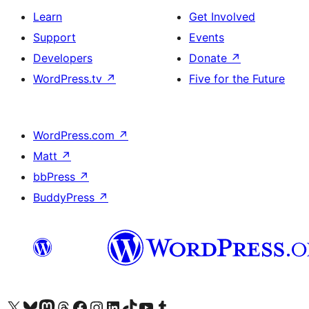
Learn
Get Involved
Support
Events
Developers
Donate
↗
WordPress.tv
↗
Five for the Future
WordPress.com
↗
Matt
↗
bbPress
↗
BuddyPress
↗
Visit our X (formerly Twitter) account
Visit our Bluesky account
Visit our Mastodon account
Visit our Threads account
Visit our Facebook page
Visit our Instagram account
Visit our LinkedIn account
Visit our TikTok account
Visit our YouTube channel
Visit our Tumblr account