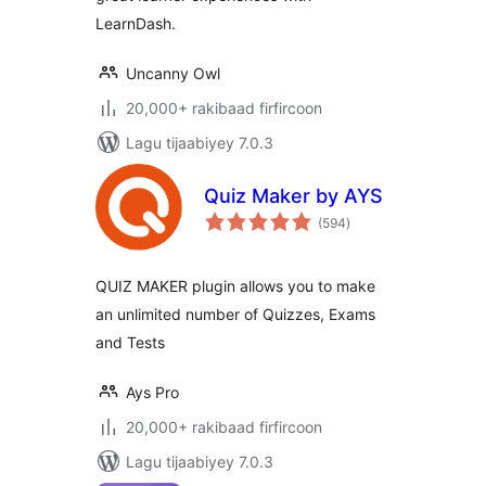
LearnDash.
Uncanny Owl
20,000+ rakibaad firfircoon
Lagu tijaabiyey 7.0.3
Quiz Maker by AYS
wadarta
(594
)
qiimeynta
QUIZ MAKER plugin allows you to make
an unlimited number of Quizzes, Exams
and Tests
Ays Pro
20,000+ rakibaad firfircoon
Lagu tijaabiyey 7.0.3