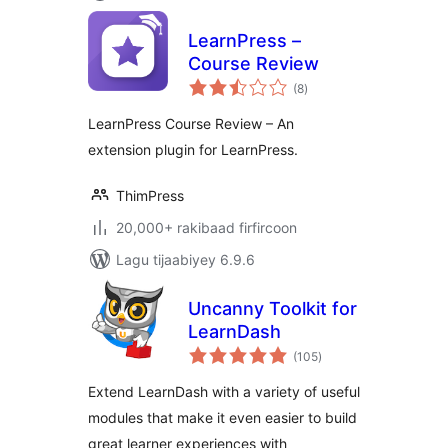
LearnPress –
Course Review
wadarta
(8
)
qiimeynta
LearnPress Course Review – An
extension plugin for LearnPress.
ThimPress
20,000+ rakibaad firfircoon
Lagu tijaabiyey 6.9.6
Uncanny Toolkit for
LearnDash
wadarta
(105
)
qiimeynta
Extend LearnDash with a variety of useful
modules that make it even easier to build
great learner experiences with