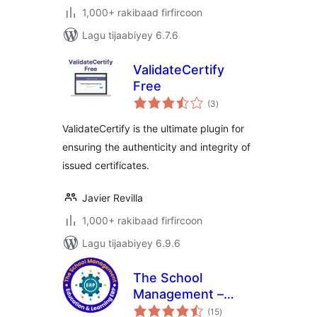
1,000+ rakibaad firfircoon
Lagu tijaabiyey 6.7.6
ValidateCertify
Free
wadarta
(3
)
qiimeynta
ValidateCertify is the ultimate plugin for
ensuring the authenticity and integrity of
issued certificates.
Javier Revilla
1,000+ rakibaad firfircoon
Lagu tijaabiyey 6.9.6
The School
Management –
wadarta
Education &
(15
)
qiimeynta