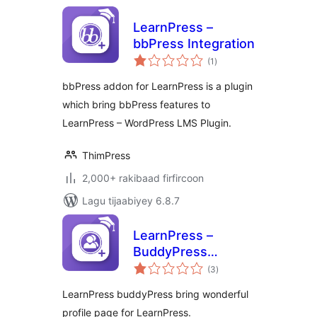
LearnPress –
bbPress Integration
wadarta
(1
)
qiimeynta
bbPress addon for LearnPress is a plugin
which bring bbPress features to
LearnPress – WordPress LMS Plugin.
ThimPress
2,000+ rakibaad firfircoon
Lagu tijaabiyey 6.8.7
LearnPress –
BuddyPress
wadarta
Integration
(3
)
qiimeynta
LearnPress buddyPress bring wonderful
profile page for LearnPress.