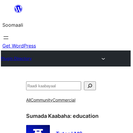
U
bood
Soomaali
dhigaalka
Get WordPress
Plugin Directory
Raadin
All
Community
Commercial
Sumada Kaabaha:
education