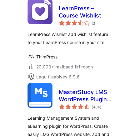
LearnPress –
Course Wishlist
wadarta
(3
)
qiimeynta
LearnPress Wishlist add wishlist feature
to your LearnPress course in your site.
ThimPress
20,000+ rakibaad firfircoon
Lagu tijaabiyey 6.9.6
MasterStudy LMS
WordPress Plugin –
wadarta
for Online Courses
(484
)
qiimeynta
and Education
Learning Management System and
eLearning plugin for WordPress. Create
easily LMS WordPress website, add and