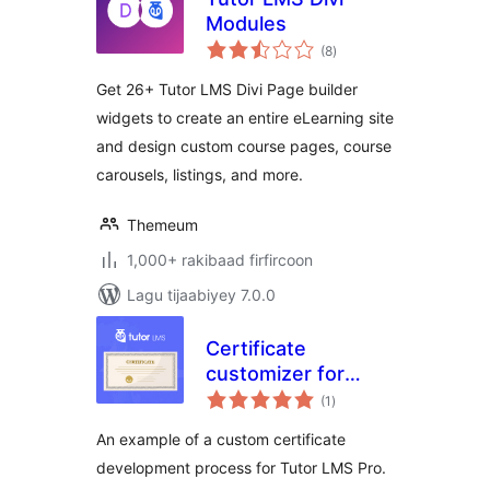
Modules
wadarta
(8
)
qiimeynta
Get 26+ Tutor LMS Divi Page builder
widgets to create an entire eLearning site
and design custom course pages, course
carousels, listings, and more.
Themeum
1,000+ rakibaad firfircoon
Lagu tijaabiyey 7.0.0
Certificate
customizer for
wadarta
Tutor LMS
(1
)
qiimeynta
An example of a custom certificate
development process for Tutor LMS Pro.