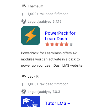
Themeum
1,000+ rakibaad firfircoon
Lagu tijaabiyey 5.7.16
PowerPack for
LearnDash
wadarta
(5
)
qiimeynta
PowerPack for LearnDash offers 42
modules you can activate in a click to
power up your LearnDash LMS website.
Jack K
1,000+ rakibaad firfircoon
Lagu tijaabiyey 7.0.3
Tutor LMS –