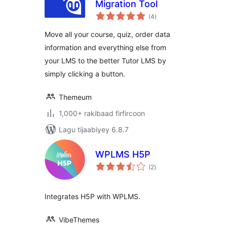
Migration Tool
wadarta
(4
)
qiimeynta
Move all your course, quiz, order data
information and everything else from
your LMS to the better Tutor LMS by
simply clicking a button.
Themeum
1,000+ rakibaad firfircoon
Lagu tijaabiyey 6.8.7
WPLMS H5P
wadarta
(2
)
qiimeynta
Integrates H5P with WPLMS.
VibeThemes