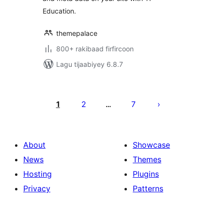
Education.
themepalace
800+ rakibaad firfircoon
Lagu tijaabiyey 6.8.7
Posts
pagination
1
2
7
…
About
Showcase
News
Themes
Hosting
Plugins
Privacy
Patterns