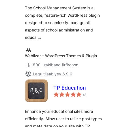
Learning ERP
The School Management System is a
complete, feature-rich WordPress plugin
designed to seamlessly manage all
aspects of school administration and
educa …
Weblizar – WordPress Themes & Plugin
800+ rakibaad firfircoon
Lagu tijaabiyey 6.9.6
TP Education
wadarta
(3
)
qiimeynta
Enhance your educational sites more
efficiently. Allow user to utilize post types
and meta data on your site with TP