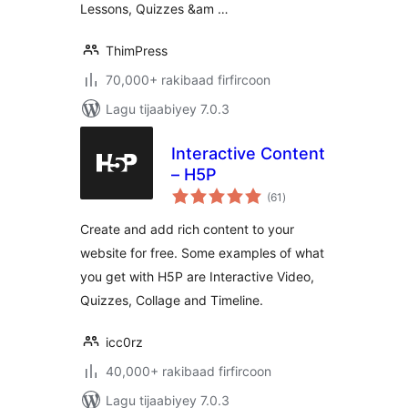
Lessons, Quizzes &am …
ThimPress
70,000+ rakibaad firfircoon
Lagu tijaabiyey 7.0.3
Interactive Content
– H5P
wadarta
(61
)
qiimeynta
Create and add rich content to your
website for free. Some examples of what
you get with H5P are Interactive Video,
Quizzes, Collage and Timeline.
icc0rz
40,000+ rakibaad firfircoon
Lagu tijaabiyey 7.0.3