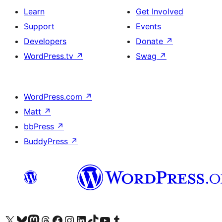
Learn
Get Involved
Support
Events
Developers
Donate
↗
WordPress.tv
↗
Swag
↗
WordPress.com
↗
Matt
↗
bbPress
↗
BuddyPress
↗
Visit our X (formerly Twitter) account
Visit our Bluesky account
Visit our Mastodon account
Visit our Threads account
Visit our Facebook page
Visit our Instagram account
Visit our LinkedIn account
Visit our TikTok account
Visit our YouTube channel
Visit our Tumblr account