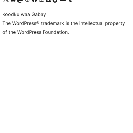
Koodku waa Gabay
The WordPress® trademark is the intellectual property
of the WordPress Foundation.