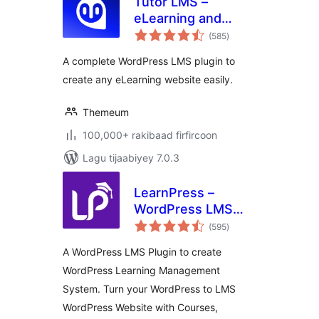
Tutor LMS –
eLearning and
wadarta
online course
(585
)
qiimeynta
solution
A complete WordPress LMS plugin to
create any eLearning website easily.
Themeum
100,000+ rakibaad firfircoon
Lagu tijaabiyey 7.0.3
LearnPress –
WordPress LMS
wadarta
Plugin for Create
(595
)
qiimeynta
and Sell Online
A WordPress LMS Plugin to create
Courses
WordPress Learning Management
System. Turn your WordPress to LMS
WordPress Website with Courses,