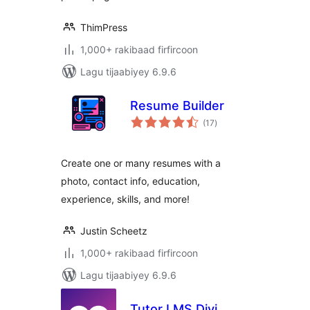
ThimPress
1,000+ rakibaad firfircoon
Lagu tijaabiyey 6.9.6
Resume Builder
wadarta
(17
)
qiimeynta
Create one or many resumes with a
photo, contact info, education,
experience, skills, and more!
Justin Scheetz
1,000+ rakibaad firfircoon
Lagu tijaabiyey 6.9.6
Tutor LMS Divi