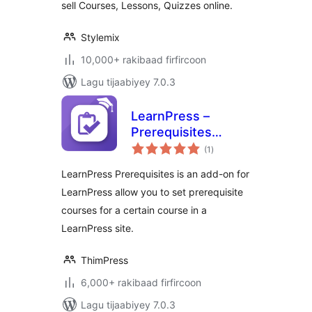
sell Courses, Lessons, Quizzes online.
Stylemix
10,000+ rakibaad firfircoon
Lagu tijaabiyey 7.0.3
LearnPress –
Prerequisites
wadarta
Courses
(1
)
qiimeynta
LearnPress Prerequisites is an add-on for
LearnPress allow you to set prerequisite
courses for a certain course in a
LearnPress site.
ThimPress
6,000+ rakibaad firfircoon
Lagu tijaabiyey 7.0.3