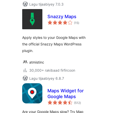
Lagu tijaabiyey 7.0.3
Snazzy Maps
wadarta
(15
)
qiimeynta
Apply styles to your Google Maps with
the official Snazzy Maps WordPress
plugin.
atmistinc
30,000+ rakibaad firfircoon
Lagu tijaabiyey 6.8.7
Maps Widget for
Google Maps
wadarta
(512
)
qiimeynta
Are your Google Maps slow? Try Map