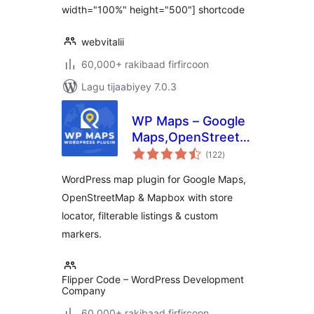
width="100%" height="500"] shortcode
webvitalii
60,000+ rakibaad firfircoon
Lagu tijaabiyey 7.0.3
WP Maps – Google
Maps,OpenStreetMap,Mapbox
wadarta
Locator,Listing,Directory
(122
)
qiimeynta
& Filters
WordPress map plugin for Google Maps,
OpenStreetMap & Mapbox with store
locator, filterable listings & custom
markers.
Flipper Code – WordPress Development
Company
60,000+ rakibaad firfircoon