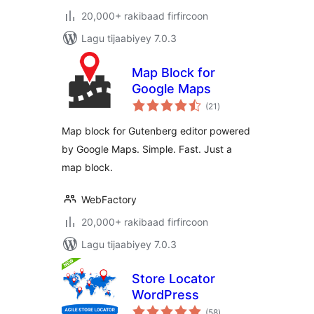
20,000+ rakibaad firfircoon
Lagu tijaabiyey 7.0.3
Map Block for
Google Maps
wadarta
(21
)
qiimeynta
Map block for Gutenberg editor powered
by Google Maps. Simple. Fast. Just a
map block.
WebFactory
20,000+ rakibaad firfircoon
Lagu tijaabiyey 7.0.3
Store Locator
WordPress
wadarta
(58
)