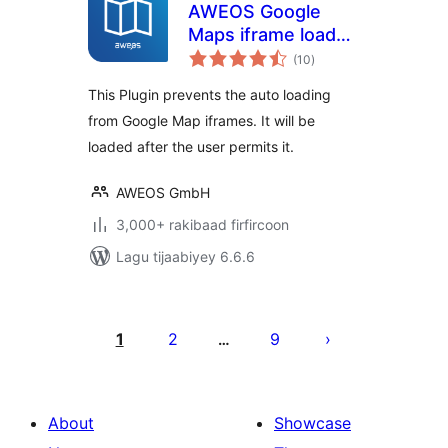
AWEOS Google
Maps iframe load
wadarta
per click
(10
)
qiimeynta
This Plugin prevents the auto loading
from Google Map iframes. It will be
loaded after the user permits it.
AWEOS GmbH
3,000+ rakibaad firfircoon
Lagu tijaabiyey 6.6.6
Posts
pagination
1
2
9
…
About
Showcase