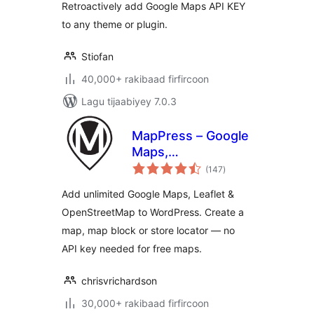
Retroactively add Google Maps API KEY
to any theme or plugin.
Stiofan
40,000+ rakibaad firfircoon
Lagu tijaabiyey 7.0.3
MapPress – Google
Maps,
wadarta
OpenStreetMap &
(147
)
qiimeynta
Leaflet
Add unlimited Google Maps, Leaflet &
OpenStreetMap to WordPress. Create a
map, map block or store locator — no
API key needed for free maps.
chrisvrichardson
30,000+ rakibaad firfircoon