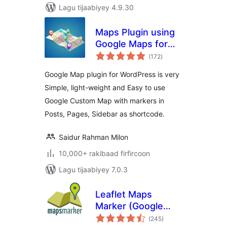
Lagu tijaabiyey 4.9.30
Maps Plugin using
Google Maps for
wadarta
WordPress – WP
(172
)
qiimeynta
Google Map
Google Map plugin for WordPress is very
Simple, light-weight and Easy to use
Google Custom Map with markers in
Posts, Pages, Sidebar as shortcode.
Saidur Rahman Milon
10,000+ rakibaad firfircoon
Lagu tijaabiyey 7.0.3
Leaflet Maps
Marker (Google
wadarta
Maps,
(245
)
qiimeynta