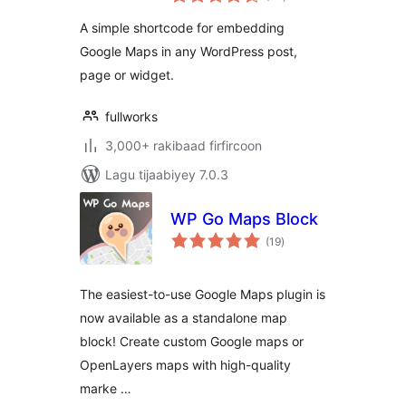
qiimeynta
A simple shortcode for embedding
Google Maps in any WordPress post,
page or widget.
fullworks
3,000+ rakibaad firfircoon
Lagu tijaabiyey 7.0.3
WP Go Maps Block
wadarta
(19
)
qiimeynta
The easiest-to-use Google Maps plugin is
now available as a standalone map
block! Create custom Google maps or
OpenLayers maps with high-quality
marke …