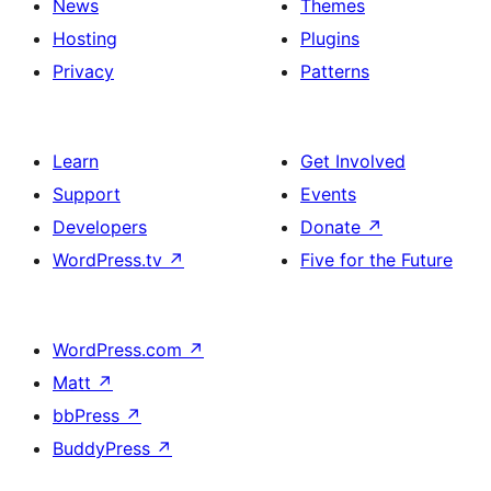
News
Themes
Hosting
Plugins
Privacy
Patterns
Learn
Get Involved
Support
Events
Developers
Donate
↗
WordPress.tv
↗
Five for the Future
WordPress.com
↗
Matt
↗
bbPress
↗
BuddyPress
↗