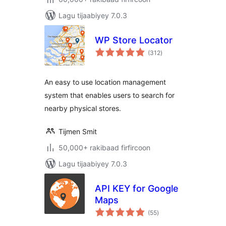
Lagu tijaabiyey 7.0.3
WP Store Locator
wadarta
(312
)
qiimeynta
An easy to use location management
system that enables users to search for
nearby physical stores.
Tijmen Smit
50,000+ rakibaad firfircoon
Lagu tijaabiyey 7.0.3
API KEY for Google
Maps
wadarta
(55
)
qiimeynta