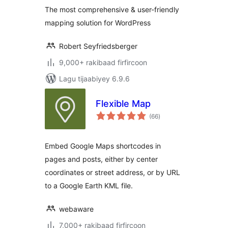
OpenStreetMap,
The most comprehensive & user-friendly
Bing Maps)
mapping solution for WordPress
Robert Seyfriedsberger
9,000+ rakibaad firfircoon
Lagu tijaabiyey 6.9.6
Flexible Map
wadarta
(66
)
qiimeynta
Embed Google Maps shortcodes in
pages and posts, either by center
coordinates or street address, or by URL
to a Google Earth KML file.
webaware
7,000+ rakibaad firfircoon