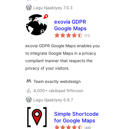
Lagu tijaabiyey 7.0.3
exovia GDPR
Google Maps
wadarta
(11
)
qiimeynta
exovia GDPR Google Maps enables you
to integrate Google Maps in a privacy
compliant manner that respects the
privacy of your visitors.
Team exactly webdesign
4,000+ rakibaad firfircoon
Lagu tijaabiyey 6.8.7
Simple Shortcode
for Google Maps
wadarta
(46
)