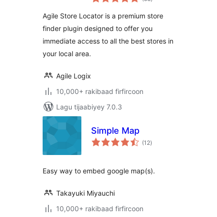
qiimeynta
Agile Store Locator is a premium store
finder plugin designed to offer you
immediate access to all the best stores in
your local area.
Agile Logix
10,000+ rakibaad firfircoon
Lagu tijaabiyey 7.0.3
Simple Map
wadarta
(12
)
qiimeynta
Easy way to embed google map(s).
Takayuki Miyauchi
10,000+ rakibaad firfircoon