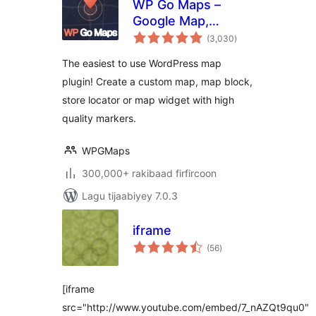
WP Go Maps –
Google Map,
wadarta
OpenStreetMap,
(3,030
)
qiimeynta
Leaflet Map
The easiest to use WordPress map
plugin! Create a custom map, map block,
store locator or map widget with high
quality markers.
WPGMaps
300,000+ rakibaad firfircoon
Lagu tijaabiyey 7.0.3
iframe
wadarta
(56
)
qiimeynta
[iframe
src="http://www.youtube.com/embed/7_nAZQt9qu0"