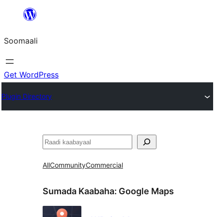
U
bood
Soomaali
dhigaalka
Get WordPress
Plugin Directory
Raadin
All
Community
Commercial
Sumada Kaabaha:
Google Maps