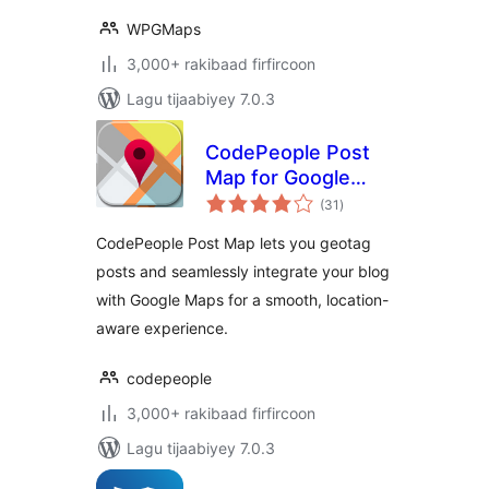
WPGMaps
3,000+ rakibaad firfircoon
Lagu tijaabiyey 7.0.3
CodePeople Post
Map for Google
wadarta
Maps
(31
)
qiimeynta
CodePeople Post Map lets you geotag
posts and seamlessly integrate your blog
with Google Maps for a smooth, location-
aware experience.
codepeople
3,000+ rakibaad firfircoon
Lagu tijaabiyey 7.0.3