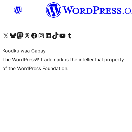
Visit our X (formerly Twitter) account
Visit our Bluesky account
Visit our Mastodon account
Visit our Threads account
Visit our Facebook page
Visit our Instagram account
Visit our LinkedIn account
Visit our TikTok account
Visit our YouTube channel
Visit our Tumblr account
Koodku waa Gabay
The WordPress® trademark is the intellectual property
of the WordPress Foundation.