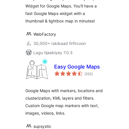
Widget for Google Maps. You'll have a
fast Google Maps widget with a
thumbnail & lightbox map in minutes!
WebFactory
30,000+ rakibaad firfircoon
Lagu tijaabiyey 7.0.3
Easy Google Maps
wadarta
(252
)
qiimeynta
Google Maps with markers, locations and
clusterization, KML layers and filters.
Custom Google map markers with text,
images, videos, links.
supsystic