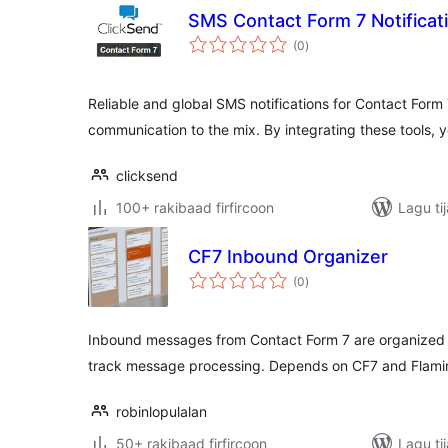
SMS Contact Form 7 Notificat
wadarta
(0
)
qiimeynta
Reliable and global SMS notifications for Contact Form
communication to the mix. By integrating these tools, 
clicksend
100+ rakibaad firfircoon
Lagu ti
CF7 Inbound Organizer
wadarta
(0
)
qiimeynta
Inbound messages from Contact Form 7 are organized o
track message processing. Depends on CF7 and Flami
robinlopulalan
50+ rakibaad firfircoon
Lagu ti