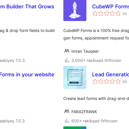
rm Builder That Grows
CubeWP Form
w
(0
)
q
g & drop form fields to build
CubeWP Forms is a 100% free drag-
gen forms, appointment request fo
Imran Tauqeer
jaabiyey 7.0.3
3,000+ rakibaad firfircoon
orms in your website
Lead Generati
w
(0
)
q
Create lead forms with drag-and-dr
FARAZFRANK
jaabiyey 7.0.3
600+ rakibaad firfircoon