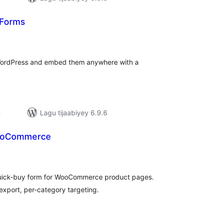
 Forms
adarta
iimeynta
WordPress and embed them anywhere with a
n
Lagu tijaabiyey 6.9.6
ooCommerce
darta
imeynta
quick-buy form for WooCommerce product pages.
export, per-category targeting.