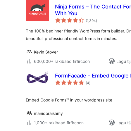
Ninja Forms – The Contact Fo
With You
wadarta
(1,394
)
qiimeynta
The 100% beginner friendly WordPress form builder. Dra
beautiful, professional contact forms in minutes.
Kevin Stover
600,000+ rakibaad firfircoon
Lagu ti
FormFacade – Embed Google F
wadarta
(4
)
qiimeynta
Embed Google Forms™ in your wordpress site
manidoraisamy
1,000+ rakibaad firfircoon
Lagu ti