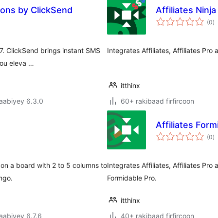
ions by ClickSend
Affiliates Ninj
w
(0
)
q
 7. ClickSend brings instant SMS
Integrates Affiliates, Affiliates Pro
you eleva …
itthinx
jaabiyey 6.3.0
60+ rakibaad firfircoon
Affiliates Form
w
(0
)
q
n a board with 2 to 5 columns to
Integrates Affiliates, Affiliates Pr
ngo.
Formidable Pro.
itthinx
jaabiyey 6.7.6
40+ rakibaad firfircoon