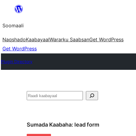
U
bood
Soomaali
dhigaalka
Naqshado
Kaabayaal
Warar
ku Saabsan
Get WordPress
Get WordPress
Plugin Directory
Raadin
Sumada Kaabaha:
lead form