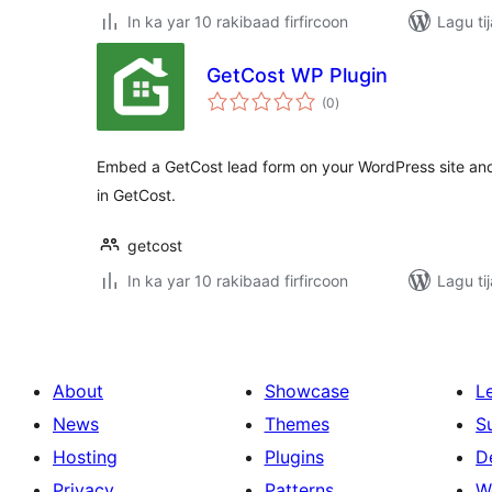
In ka yar 10 rakibaad firfircoon
Lagu ti
GetCost WP Plugin
wadarta
(0
)
qiimeynta
Embed a GetCost lead form on your WordPress site and 
in GetCost.
getcost
In ka yar 10 rakibaad firfircoon
Lagu ti
About
Showcase
L
News
Themes
S
Hosting
Plugins
D
Privacy
Patterns
W