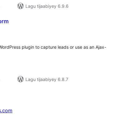
n
Lagu tijaabiyey 6.9.6
Form
adarta
iimeynta
 WordPress plugin to capture leads or use as an Ajax-
n
Lagu tijaabiyey 6.8.7
s.com
↗