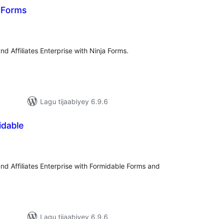
a Forms
adarta
iimeynta
 and Affiliates Enterprise with Ninja Forms.
Lagu tijaabiyey 6.9.6
idable
adarta
iimeynta
o and Affiliates Enterprise with Formidable Forms and
Lagu tijaabiyey 6.9.6