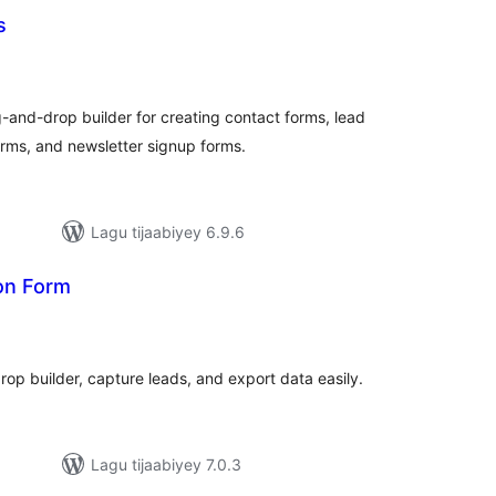
s
adarta
iimeynta
and-drop builder for creating contact forms, lead
rms, and newsletter signup forms.
Lagu tijaabiyey 6.9.6
on Form
adarta
iimeynta
op builder, capture leads, and export data easily.
Lagu tijaabiyey 7.0.3