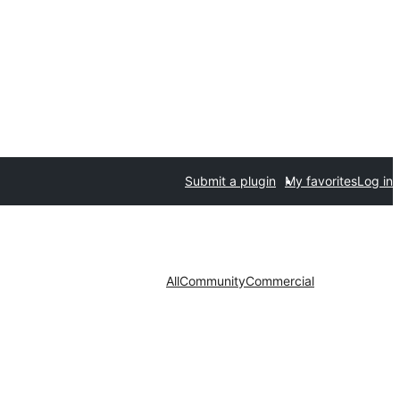
Submit a plugin
My favorites
Log in
All
Community
Commercial