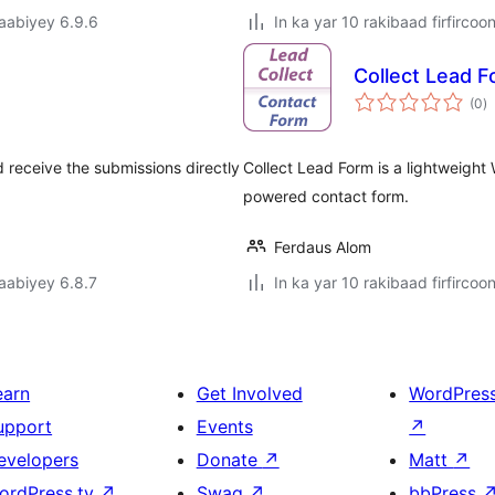
jaabiyey 6.9.6
In ka yar 10 rakibaad firfircoo
Collect Lead 
w
(0
)
q
receive the submissions directly
Collect Lead Form is a lightweight
powered contact form.
Ferdaus Alom
jaabiyey 6.8.7
In ka yar 10 rakibaad firfircoo
earn
Get Involved
WordPres
upport
Events
↗
evelopers
Donate
↗
Matt
↗
ordPress.tv
↗
Swag
↗
bbPress