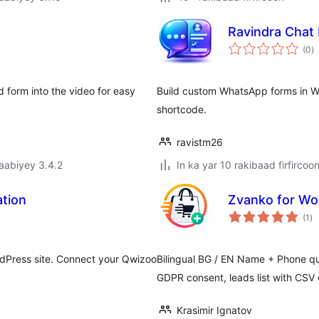
Ravindra Chat
w
(0
)
q
 form into the video for easy
Build custom WhatsApp forms in 
shortcode.
ravistm26
jaabiyey 3.4.2
In ka yar 10 rakibaad firfircoo
tion
Zvanko for W
wa
(1
)
qi
rdPress site. Connect your Qwizoo
Bilingual BG / EN Name + Phone 
GDPR consent, leads list with CSV 
Krasimir Ignatov