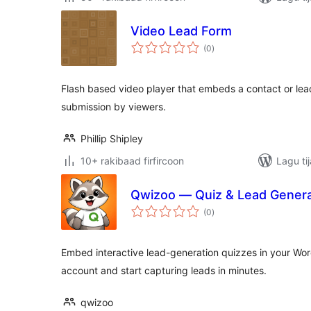
Video Lead Form
wadarta
(0
)
qiimeynta
Flash based video player that embeds a contact or lead
submission by viewers.
Phillip Shipley
10+ rakibaad firfircoon
Lagu ti
Qwizoo — Quiz & Lead Genera
wadarta
(0
)
qiimeynta
Embed interactive lead-generation quizzes in your Wo
account and start capturing leads in minutes.
qwizoo