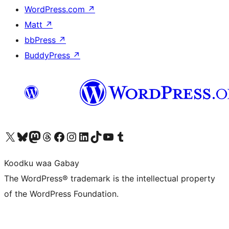
WordPress.com
↗
Matt
↗
bbPress
↗
BuddyPress
↗
Visit our X (formerly Twitter) account
Visit our Bluesky account
Visit our Mastodon account
Visit our Threads account
Visit our Facebook page
Visit our Instagram account
Visit our LinkedIn account
Visit our TikTok account
Visit our YouTube channel
Visit our Tumblr account
Koodku waa Gabay
The WordPress® trademark is the intellectual property
of the WordPress Foundation.