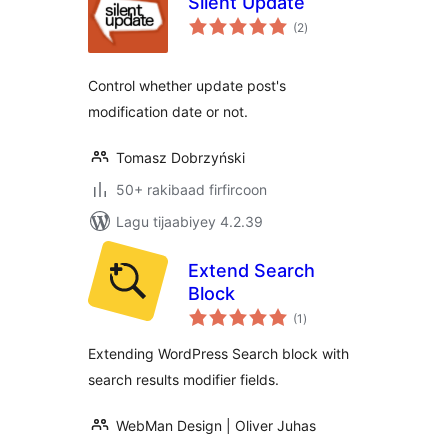
Silent Update
wadarta
(2
)
qiimeynta
Control whether update post's
modification date or not.
Tomasz Dobrzyński
50+ rakibaad firfircoon
Lagu tijaabiyey 4.2.39
Extend Search
Block
wadarta
(1
)
qiimeynta
Extending WordPress Search block with
search results modifier fields.
WebMan Design | Oliver Juhas