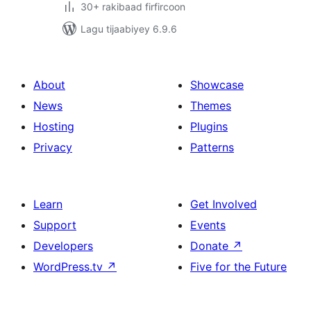
30+ rakibaad firfircoon
Lagu tijaabiyey 6.9.6
About
Showcase
News
Themes
Hosting
Plugins
Privacy
Patterns
Learn
Get Involved
Support
Events
Developers
Donate
↗
WordPress.tv
↗
Five for the Future