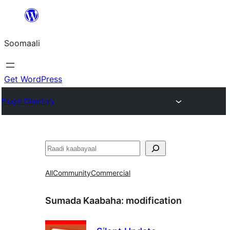
U
bood
Soomaali
dhigaalka
Get WordPress
Plugin Directory
Raadin
All
Community
Commercial
Sumada Kaabaha:
modification