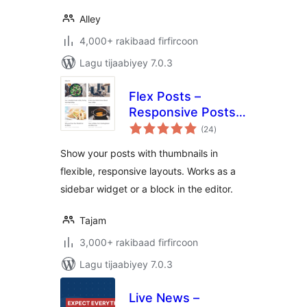
Alley
4,000+ rakibaad firfircoon
Lagu tijaabiyey 7.0.3
Flex Posts –
Responsive Posts
wadarta
Block
(24
)
qiimeynta
Show your posts with thumbnails in
flexible, responsive layouts. Works as a
sidebar widget or a block in the editor.
Tajam
3,000+ rakibaad firfircoon
Lagu tijaabiyey 7.0.3
Live News –