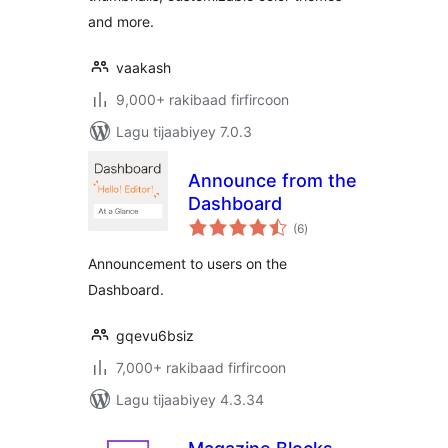
and more.
vaakash
9,000+ rakibaad firfircoon
Lagu tijaabiyey 7.0.3
Announce from the
Dashboard
wadarta
(6
)
qiimeynta
Announcement to users on the
Dashboard.
gqevu6bsiz
7,000+ rakibaad firfircoon
Lagu tijaabiyey 4.3.34