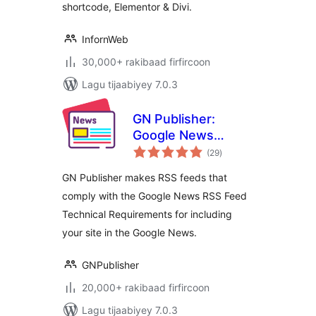
shortcode, Elementor & Divi.
InfornWeb
30,000+ rakibaad firfircoon
Lagu tijaabiyey 7.0.3
GN Publisher:
Google News
wadarta
Compatible RSS
(29
)
qiimeynta
Feeds
GN Publisher makes RSS feeds that
comply with the Google News RSS Feed
Technical Requirements for including
your site in the Google News.
GNPublisher
20,000+ rakibaad firfircoon
Lagu tijaabiyey 7.0.3