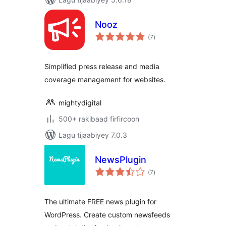
Nooz
wadarta
(7
)
qiimeynta
Simplified press release and media
coverage management for websites.
mightydigital
500+ rakibaad firfircoon
Lagu tijaabiyey 7.0.3
NewsPlugin
wadarta
(7
)
qiimeynta
The ultimate FREE news plugin for
WordPress. Create custom newsfeeds