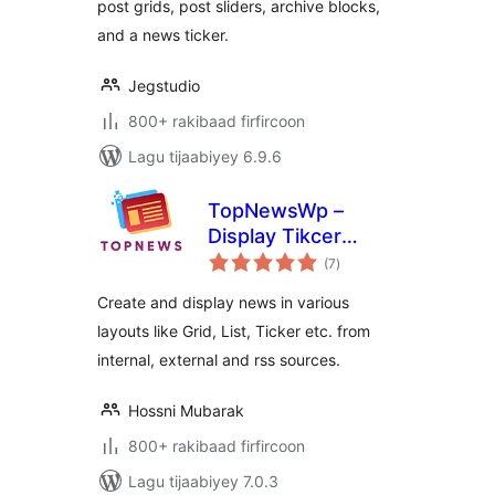
post grids, post sliders, archive blocks,
and a news ticker.
Jegstudio
800+ rakibaad firfircoon
Lagu tijaabiyey 6.9.6
TopNewsWp –
Display Tikcer
wadarta
News, RSS Feed
(7
)
qiimeynta
Widget and Many
Create and display news in various
More
layouts like Grid, List, Ticker etc. from
internal, external and rss sources.
Hossni Mubarak
800+ rakibaad firfircoon
Lagu tijaabiyey 7.0.3