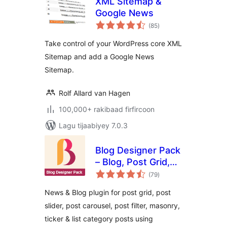
XML Sitemap &
Google News
wadarta
(85
)
qiimeynta
Take control of your WordPress core XML
Sitemap and add a Google News
Sitemap.
Rolf Allard van Hagen
100,000+ rakibaad firfircoon
Lagu tijaabiyey 7.0.3
Blog Designer Pack
– Blog, Post Grid,
wadarta
Post Slider, Post
(79
)
qiimeynta
Carousel, Category
News & Blog plugin for post grid, post
Post, News
slider, post carousel, post filter, masonry,
ticker & list category posts using