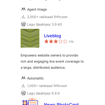
Agent Image
2,000+ rakibaad firfircoon
Lagu tijaabiyey 3.9.40
Liveblog
wadarta
(15
)
qiimeynta
Empowers website owners to provide
rich and engaging live event coverage to
a large, distributed audience.
Automattic
1,000+ rakibaad firfircoon
Lagu tijaabiyey 6.9.6
News PhotoCard