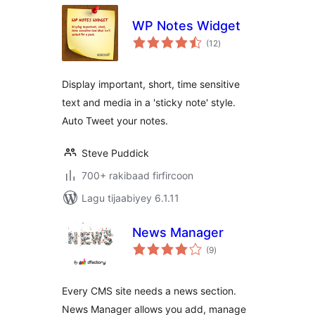
WP Notes Widget
wadarta
(12
)
qiimeynta
Display important, short, time sensitive
text and media in a 'sticky note' style.
Auto Tweet your notes.
Steve Puddick
700+ rakibaad firfircoon
Lagu tijaabiyey 6.1.11
News Manager
wadarta
(9
)
qiimeynta
Every CMS site needs a news section.
News Manager allows you add, manage