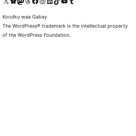
Visit our X (formerly Twitter) account
Visit our Bluesky account
Visit our Mastodon account
Visit our Threads account
Visit our Facebook page
Visit our Instagram account
Visit our LinkedIn account
Visit our TikTok account
Visit our YouTube channel
Visit our Tumblr account
Koodku waa Gabay
The WordPress® trademark is the intellectual property
of the WordPress Foundation.