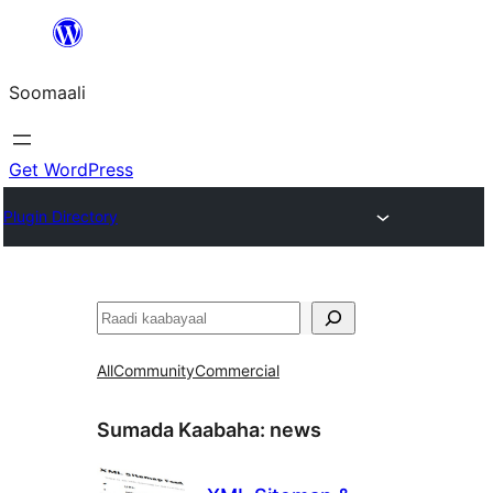
U
bood
Soomaali
dhigaalka
Get WordPress
Plugin Directory
Raadin
All
Community
Commercial
Sumada Kaabaha:
news