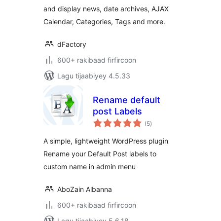
and display news, date archives, AJAX
Calendar, Categories, Tags and more.
dFactory
600+ rakibaad firfircoon
Lagu tijaabiyey 4.5.33
Rename default
post Labels
wadarta
(5
)
qiimeynta
A simple, lightweight WordPress plugin
Rename your Default Post labels to
custom name in admin menu
AboZain Albanna
600+ rakibaad firfircoon
Lagu tijaabiyey 5.6.18