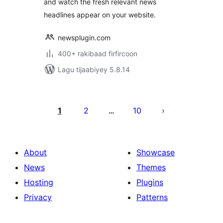
and watch the fresh relevant news
headlines appear on your website.
newsplugin.com
400+ rakibaad firfircoon
Lagu tijaabiyey 5.8.14
Posts
pagination
1
2
10
…
About
Showcase
News
Themes
Hosting
Plugins
Privacy
Patterns