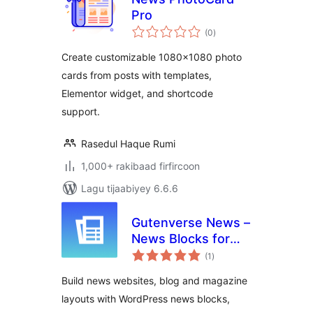
Pro
wadarta
(0
)
qiimeynta
Create customizable 1080×1080 photo
cards from posts with templates,
Elementor widget, and shortcode
support.
Rasedul Haque Rumi
1,000+ rakibaad firfircoon
Lagu tijaabiyey 6.6.6
Gutenverse News –
News Blocks for
wadarta
Blog & Magazine
(1
)
qiimeynta
Sites
Build news websites, blog and magazine
layouts with WordPress news blocks,