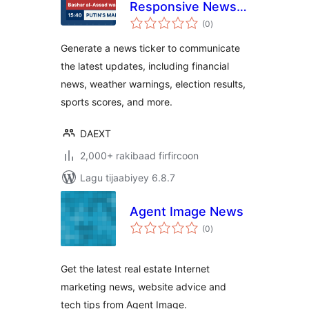
Responsive News
wadarta
Ticker
(0
)
qiimeynta
Generate a news ticker to communicate
the latest updates, including financial
news, weather warnings, election results,
sports scores, and more.
DAEXT
2,000+ rakibaad firfircoon
Lagu tijaabiyey 6.8.7
Agent Image News
wadarta
(0
)
qiimeynta
Get the latest real estate Internet
marketing news, website advice and
tech tips from Agent Image.