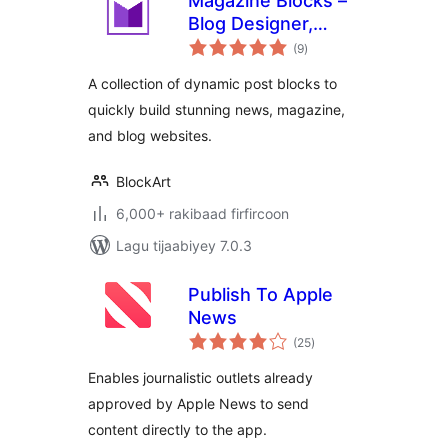
Magazine Blocks –
Blog Designer,
wadarta
Magazine &
(9
)
qiimeynta
Newspaper
A collection of dynamic post blocks to
Website Builder,
quickly build stunning news, magazine,
Page Builder with
and blog websites.
Posts Blocks, Post
Grid
BlockArt
6,000+ rakibaad firfircoon
Lagu tijaabiyey 7.0.3
Publish To Apple
News
wadarta
(25
)
qiimeynta
Enables journalistic outlets already
approved by Apple News to send
content directly to the app.