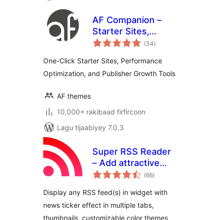
AF Companion –
Starter Sites,
wadarta
Speed Booster &
(34
)
qiimeynta
Growth Suite for
One-Click Starter Sites, Performance
Professional
Optimization, and Publisher Growth Tools
Publishing
AF themes
10,000+ rakibaad firfircoon
Lagu tijaabiyey 7.0.3
Super RSS Reader
– Add attractive
wadarta
RSS Feed Widget
(66
)
qiimeynta
Display any RSS feed(s) in widget with
news ticker effect in multiple tabs,
thumbnails, customizable color themes