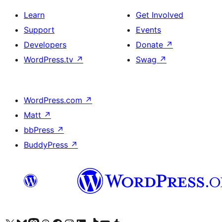
Learn
Get Involved
Support
Events
Developers
Donate
↗
WordPress.tv
↗
Swag
↗
WordPress.com
↗
Matt
↗
bbPress
↗
BuddyPress
↗