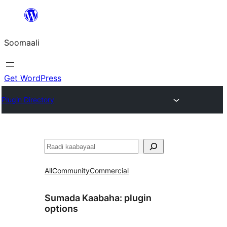
U
bood
Soomaali
dhigaalka
Get WordPress
Plugin Directory
Raadin
All
Community
Commercial
Sumada Kaabaha:
plugin
options