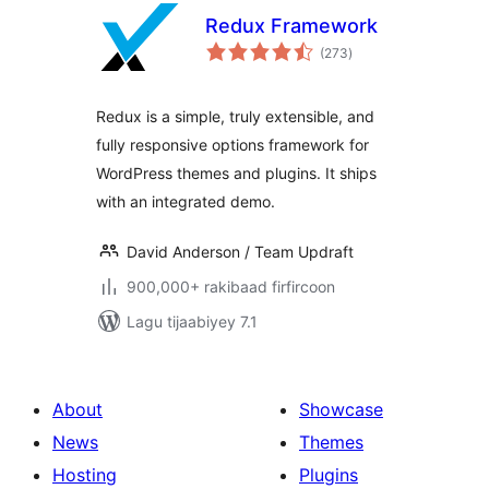
Redux Framework
wadarta
(273
)
qiimeynta
Redux is a simple, truly extensible, and
fully responsive options framework for
WordPress themes and plugins. It ships
with an integrated demo.
David Anderson / Team Updraft
900,000+ rakibaad firfircoon
Lagu tijaabiyey 7.1
About
Showcase
News
Themes
Hosting
Plugins