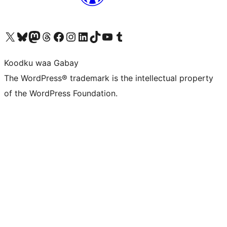
Visit our X (formerly Twitter) account
Visit our Bluesky account
Visit our Mastodon account
Visit our Threads account
Visit our Facebook page
Visit our Instagram account
Visit our LinkedIn account
Visit our TikTok account
Visit our YouTube channel
Visit our Tumblr account
Koodku waa Gabay
The WordPress® trademark is the intellectual property
of the WordPress Foundation.