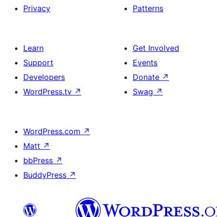
Privacy
Patterns
Learn
Get Involved
Support
Events
Developers
Donate
↗
WordPress.tv
↗
Swag
↗
WordPress.com
↗
Matt
↗
bbPress
↗
BuddyPress
↗